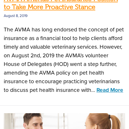
to Take More Proactive Stance
August 8, 2019
The AVMA has long endorsed the concept of pet
insurance as a financial tool to help clients afford
timely and valuable veterinary services. However,
on August 2nd, 2019 the AVMA’s volunteer
House of Delegates (HOD) went a step further,
amending the AVMA policy on pet health
insurance to encourage practicing veterinarians
to discuss pet health insurance with…
Read More