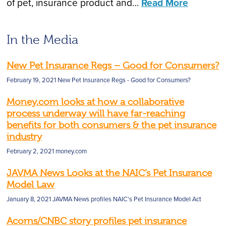
of pet, insurance product and…
Read More
In the Media
New Pet Insurance Regs – Good for Consumers?
February 19, 2021
New Pet Insurance Regs - Good for Consumers?
Money.com looks at how a collaborative
process underway will have far-reaching
benefits for both consumers & the pet insurance
industry
February 2, 2021
money.com
JAVMA News Looks at the NAIC’s Pet Insurance
Model Law
January 8, 2021
JAVMA News profiles NAIC's Pet Insurance Model Act
Acorns/CNBC story profiles pet insurance