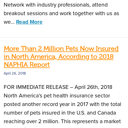
Network with industry professionals, attend
breakout sessions and work together with us as
we…
Read More
More Than 2 Million Pets Now Insured
in North America, According to 2018
NAPHIA Report
April 26, 2018
FOR IMMEDIATE RELEASE – April 26th, 2018
North America’s pet health insurance sector
posted another record year in 2017 with the total
number of pets insured in the U.S. and Canada
reaching over 2 million. This represents a market