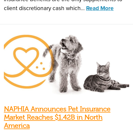
client discretionary cash which…
Read More
NAPHIA Announces Pet Insurance
Market Reaches $1.42B in North
America