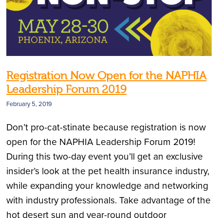
Registration Now Open for the NAPHIA
Leadership Forum 2019
February 5, 2019
Don’t pro-cat-stinate because registration is now
open for the NAPHIA Leadership Forum 2019!
During this two-day event you’ll get an exclusive
insider’s look at the pet health insurance industry,
while expanding your knowledge and networking
with industry professionals. Take advantage of the
hot desert sun and year-round outdoor