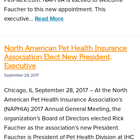
Faucher to this new appointment. This
executive…
Read More
North American Pet Health Insurance
Association Elect New President,
Executive
September 28, 2017
Chicago, IL September 28, 2017 – At the North
American Pet Health Insurance Association’s
(NAPHIA) 2017 Annual General Meeting, the
organization’s Board of Directors elected Rick
Faucher as the association’s new President.
Faucher is President of Pet Health Division at IHC