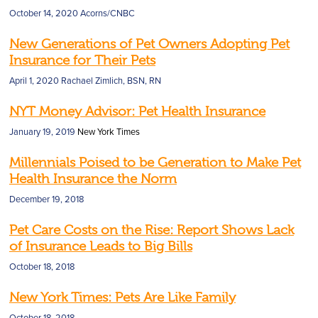
October 14, 2020
Acorns/CNBC
New Generations of Pet Owners Adopting Pet
Insurance for Their Pets
April 1, 2020
Rachael Zimlich, BSN, RN
NYT Money Advisor: Pet Health Insurance
January 19, 2019
New York Times
Millennials Poised to be Generation to Make Pet
Health Insurance the Norm
December 19, 2018
Pet Care Costs on the Rise: Report Shows Lack
of Insurance Leads to Big Bills
October 18, 2018
New York Times: Pets Are Like Family
October 18, 2018