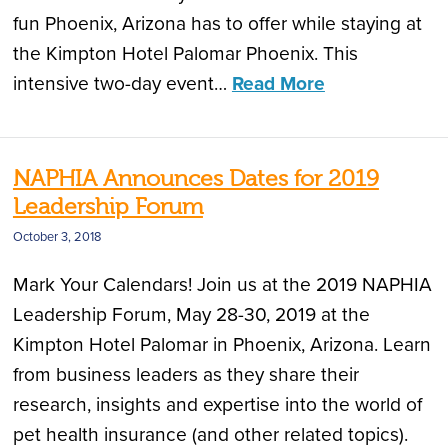
fun Phoenix, Arizona has to offer while staying at
the Kimpton Hotel Palomar Phoenix. This
intensive two-day event…
Read More
NAPHIA Announces Dates for 2019
Leadership Forum
October 3, 2018
Mark Your Calendars! Join us at the 2019 NAPHIA
Leadership Forum, May 28-30, 2019 at the
Kimpton Hotel Palomar in Phoenix, Arizona. Learn
from business leaders as they share their
research, insights and expertise into the world of
pet health insurance (and other related topics).