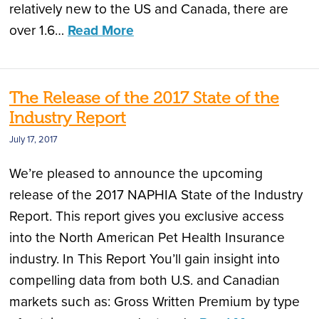
relatively new to the US and Canada, there are
over 1.6…
Read More
The Release of the 2017 State of the
Industry Report
July 17, 2017
We’re pleased to announce the upcoming
release of the 2017 NAPHIA State of the Industry
Report. This report gives you exclusive access
into the North American Pet Health Insurance
industry. In This Report You’ll gain insight into
compelling data from both U.S. and Canadian
markets such as: Gross Written Premium by type