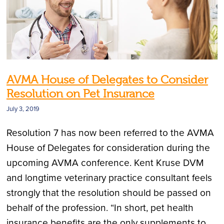
AVMA House of Delegates to Consider
Resolution on Pet Insurance
July 3, 2019
Resolution 7 has now been referred to the AVMA
House of Delegates for consideration during the
upcoming AVMA conference. Kent Kruse DVM
and longtime veterinary practice consultant feels
strongly that the resolution should be passed on
behalf of the profession. “In short, pet health
insurance benefits are the only supplements to