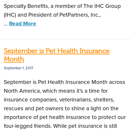
Specialty Benefits, a member of The IHC Group
(IHC) and President of PetPartners, Inc.,
…
Read More
September is Pet Health Insurance
Month
September 1, 2017
September is Pet Health Insurance Month across
North America, which means it’s a time for
insurance companies, veterinarians, shelters,
rescues and pet owners to shine a light on the
importance of pet health insurance to protect our
four-legged friends. While pet insurance is still