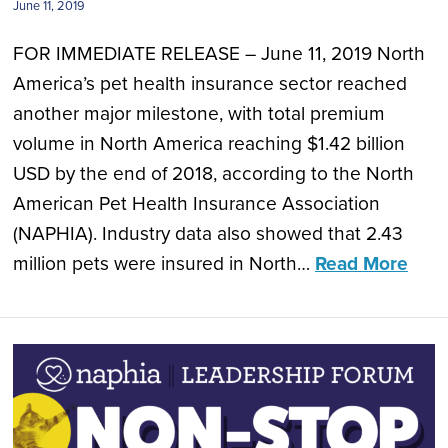
June 11, 2019
FOR IMMEDIATE RELEASE – June 11, 2019 North
America’s pet health insurance sector reached
another major milestone, with total premium
volume in North America reaching $1.42 billion
USD by the end of 2018, according to the North
American Pet Health Insurance Association
(NAPHIA). Industry data also showed that 2.43
million pets were insured in North…
Read More