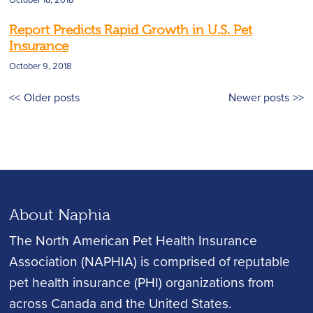
Report Predicts Rapid Growth in U.S. Pet
Insurance
October 9, 2018
Posts
Older posts
Newer posts
navigation
About Naphia
The North American Pet Health Insurance
Association (NAPHIA) is comprised of reputable
pet health insurance (PHI) organizations from
across Canada and the United States.