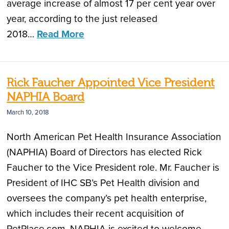
average increase of almost 17 per cent year over
year, according to the just released
2018…
Read More
Rick Faucher Appointed Vice President
NAPHIA Board
March 10, 2018
North American Pet Health Insurance Association
(NAPHIA) Board of Directors has elected Rick
Faucher to the Vice President role. Mr. Faucher is
President of IHC SB’s Pet Health division and
oversees the company’s pet health enterprise,
which includes their recent acquisition of
PetPlace.com. NAPHIA is excited to welcome