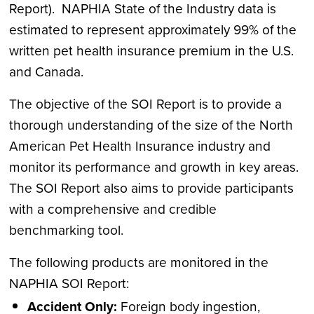
Report). NAPHIA State of the Industry data is
estimated to represent approximately 99% of the
written pet health insurance premium in the U.S.
and Canada.
The objective of the SOI Report is to provide a
thorough understanding of the size of the North
American Pet Health Insurance industry and
monitor its performance and growth in key areas.
The SOI Report also aims to provide participants
with a comprehensive and credible
benchmarking tool.
The following products are monitored in the
NAPHIA SOI Report:
Accident
Only:
Foreign body ingestion,