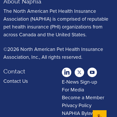
About Naphia
The North American Pet Health Insurance
Association (NAPHIA) is comprised of reputable
pet health insurance (PHI) organizations from
across Canada and the United States.
©2026 North American Pet Health Insurance
Association, Inc.
, All rights reserved.
Contact
twitter
Youtube
youtube
Contact Us
E-News Sign-up
For Media
Become a Member
Privacy Policy
NAPHIA Bylaws