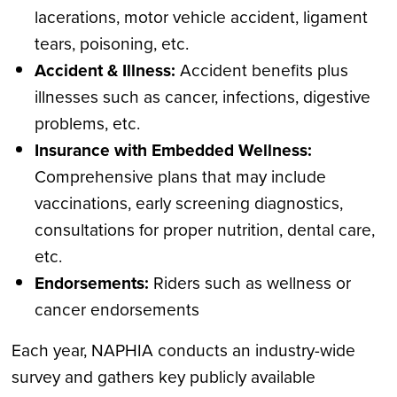
lacerations, motor vehicle accident, ligament
tears, poisoning, etc.
Accident & Illness:
Accident benefits plus
illnesses such as cancer, infections, digestive
problems, etc.
Insurance with Embedded Wellness:
Comprehensive plans that may include
vaccinations, early screening diagnostics,
consultations for proper nutrition, dental care,
etc.
Endorsements:
Riders such as wellness or
cancer endorsements
Each year, NAPHIA conducts an industry-wide
survey and gathers key publicly available