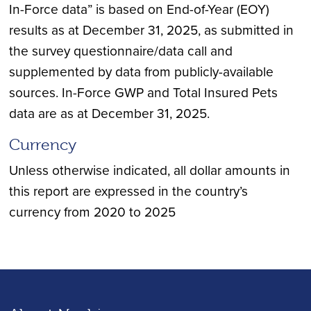
In-Force data” is based on End-of-Year (EOY)
results as at December 31, 2025, as submitted in
the survey questionnaire/data call and
supplemented by data from publicly-available
sources. In-Force GWP and Total Insured Pets
data are as at December 31, 2025.
Currency
Unless otherwise indicated, all dollar amounts in
this report are expressed in the country’s
currency from 2020 to 2025