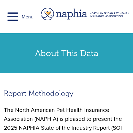
Skip
to
Menu
content
About This Data
Report Methodology
The North American Pet Health Insurance
Association (NAPHIA) is pleased to present the
2025 NAPHIA State of the Industry Report (SOI