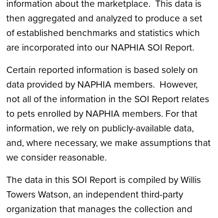
information about the marketplace. This data is
then aggregated and analyzed to produce a set
of established benchmarks and statistics which
are incorporated into our NAPHIA SOI Report.
Certain reported information is based solely on
data provided by NAPHIA members. However,
not all of the information in the SOI Report relates
to pets enrolled by NAPHIA members. For that
information, we rely on publicly-available data,
and, where necessary, we make assumptions that
we consider reasonable.
The data in this SOI Report is compiled by Willis
Towers Watson, an independent third-party
organization that manages the collection and