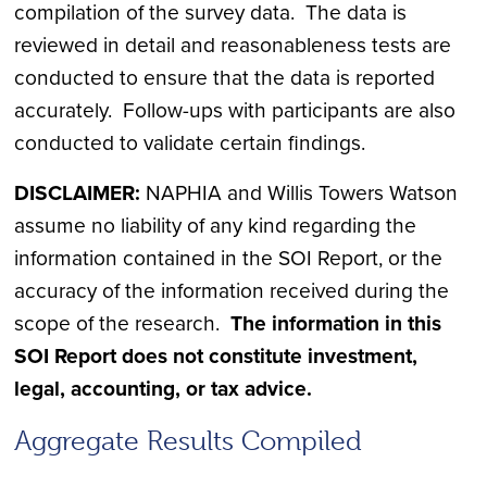
compilation of the survey data. The data is
reviewed in detail and reasonableness tests are
conducted to ensure that the data is reported
accurately. Follow-ups with participants are also
conducted to validate certain findings.
DISCLAIMER:
NAPHIA and Willis Towers Watson
assume no liability of any kind regarding the
information contained in the SOI Report, or the
accuracy of the information received during the
scope of the research.
The information in this
SOI Report does not constitute investment,
legal, accounting, or tax advice.
Aggregate Results Compiled