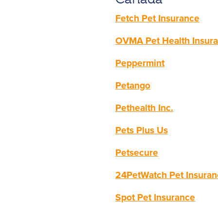
Fetch Pet Insurance
OVMA Pet Health Insur
Peppermint
Petango
Pethealth Inc.
Pets Plus Us
Petsecure
24PetWatch Pet Insura
Spot Pet Insurance