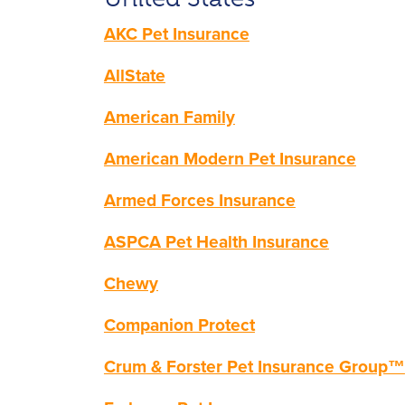
AKC Pet Insurance
AllState
American Family
American Modern Pet Insur
ance
Armed Forces Insuran
ce
ASPCA Pet Health Insurance
Chewy
Companion Protect
Crum
& Forster Pet Insurance Group™