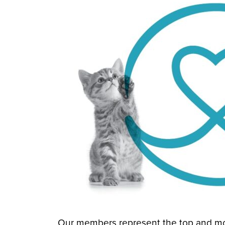
Our members represent the top and mo