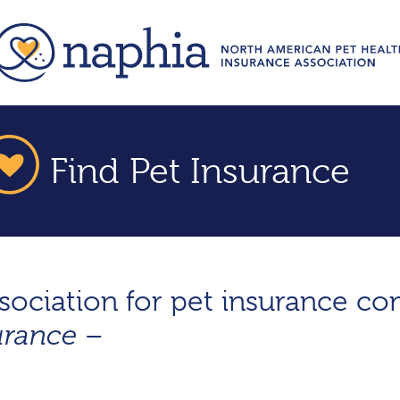
Find Pet Insurance
ssociation for pet insurance c
–
urance