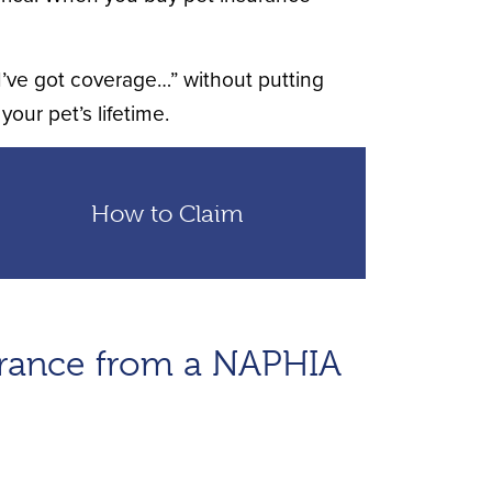
 I’ve got coverage…” without putting
your pet’s lifetime.
How to Claim
urance from a NAPHIA