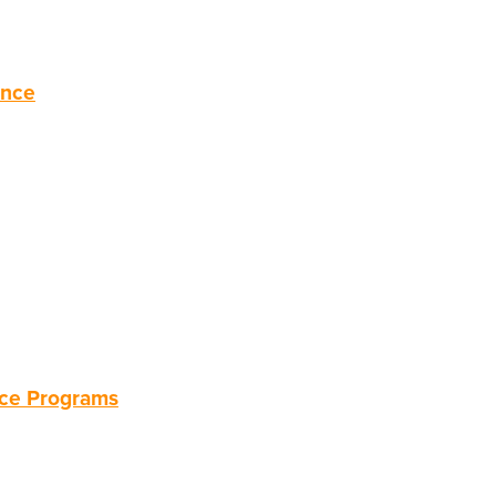
ance
nce Programs