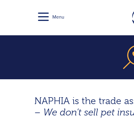
Skip
to
Menu
content
NAPHIA is the trade a
–
We don’t sell pet ins