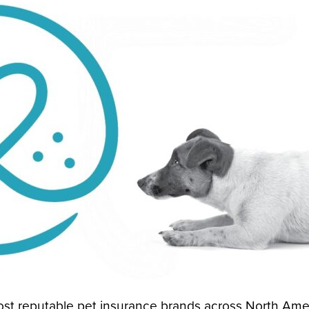
st reputable pet insurance brands across North Ame