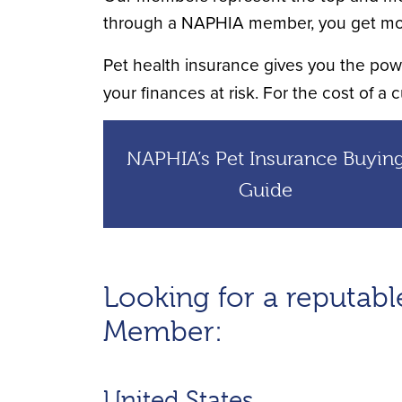
through a NAPHIA member, you get mo
Pet health insurance gives you the power
your finances at risk. For the cost of a c
NAPHIA’s Pet Insurance Buyin
Guide
Looking for a reputa
Member:
United States