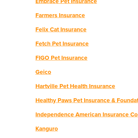
Embrace Pet Insurance
Farmers Insurance
Felix Cat Insurance
Fetch Pet Insurance
FIGO Pet Insurance
Geico
Hartville Pet Health Insurance
Healthy Paws Pet Insurance & Founda
Independence American Insurance C
Kanguro