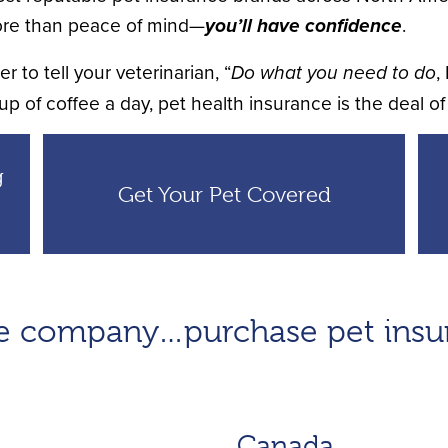
re than peace of mind—
you’ll have confidence
.
 to tell your veterinarian, “
Do what you need to do
,
up of coffee a day, pet health insurance is the deal of 
g
Get Your Pet Covered
ble company…purchase pet ins
Canada