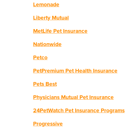
Lemonade
Liberty Mutual
MetLife Pet Insurance
Nationwide
Petco
PetPremium Pet Health Insurance
Pets Best
Physicians Mutual Pet Insurance
24PetWatch Pet Insurance Programs
Progressive