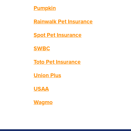
Pumpkin
Rainwalk Pet Insurance
Spot Pet Insurance
SWBC
Toto Pet Insurance
Union Plus
USAA
Wagmo