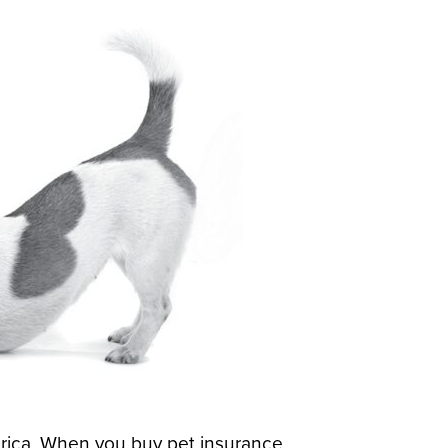
rica. When you buy pet insurance