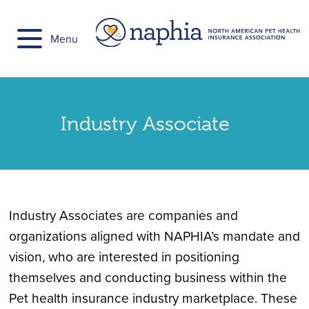
Skip
to
Menu
content
Industry Associate
Industry Associates are companies and
organizations aligned with NAPHIA’s mandate and
vision, who are interested in positioning
themselves and conducting business within the
Pet health insurance industry marketplace. These