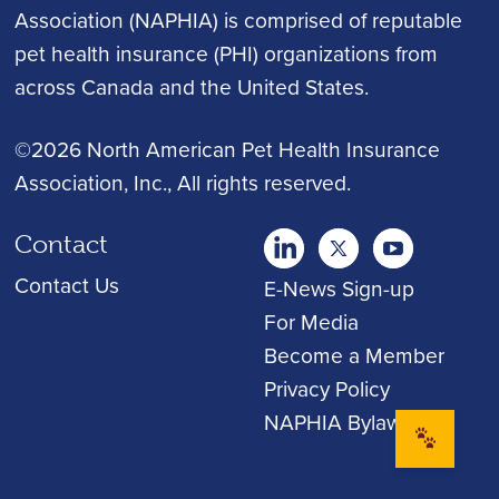
Association (NAPHIA) is comprised of reputable
pet health insurance (PHI) organizations from
across Canada and the United States.
©2026 North American Pet Health Insurance
Association, Inc.
, All rights reserved.
Contact
twitter
Youtube
youtube
Contact Us
E-News Sign-up
For Media
Become a Member
Privacy Policy
NAPHIA Bylaws