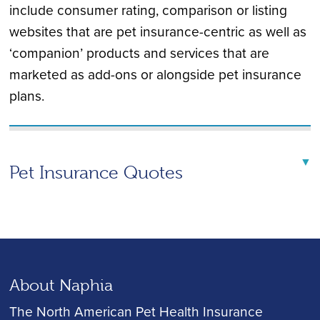
include consumer rating, comparison or listing
websites that are pet insurance-centric as well as
‘companion’ products and services that are
marketed as add-ons or alongside pet insurance
plans.
▼
Pet Insurance Quotes
About Naphia
The North American Pet Health Insurance