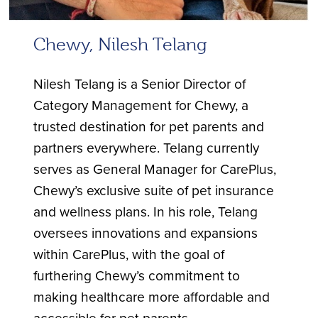
Chewy, Nilesh Telang
Nilesh Telang is a Senior Director of
Category Management for Chewy, a
trusted destination for pet parents and
partners everywhere. Telang currently
serves as General Manager for CarePlus,
Chewy’s exclusive suite of pet insurance
and wellness plans. In his role, Telang
oversees innovations and expansions
within CarePlus, with the goal of
furthering Chewy’s commitment to
making healthcare more affordable and
accessible for pet parents.