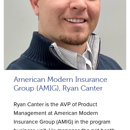
American Modern Insurance
Group (AMIG), Ryan Canter
Ryan Canter is the AVP of Product
Management at American Modern
Insurance Group (AMIG) in the program