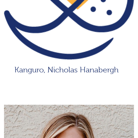
Kanguro, Nicholas Hanabergh