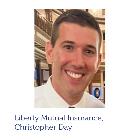
Liberty Mutual Insurance,
Christopher Day