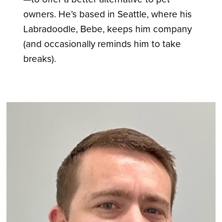
owners. He’s based in Seattle, where his
Labradoodle, Bebe, keeps him company
(and occasionally reminds him to take
breaks).