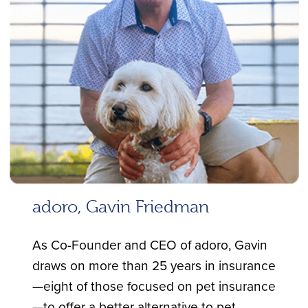
adoro, Gavin Friedman
As Co-Founder and CEO of adoro, Gavin
draws on more than 25 years in insurance
—eight of those focused on pet insurance
—to offer a better alternative to pet