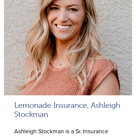
Lemonade Insurance, Ashleigh
Stockman
Ashleigh Stockman is a Sr. Insurance