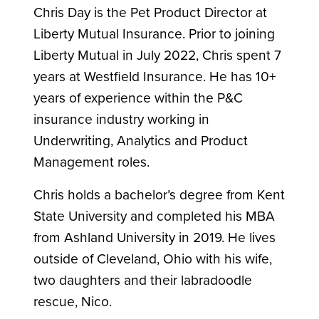
Chris Day is the Pet Product Director at
Liberty Mutual Insurance. Prior to joining
Liberty Mutual in July 2022, Chris spent 7
years at Westfield Insurance. He has 10+
years of experience within the P&C
insurance industry working in
Underwriting, Analytics and Product
Management roles.
Chris holds a bachelor’s degree from Kent
State University and completed his MBA
from Ashland University in 2019. He lives
outside of Cleveland, Ohio with his wife,
two daughters and their labradoodle
rescue, Nico.