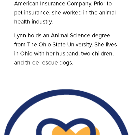
American Insurance Company. Prior to
pet insurance, she worked in the animal
health industry.
Lynn holds an Animal Science degree
from The Ohio State University. She lives
in Ohio with her husband, two children,
and three rescue dogs.