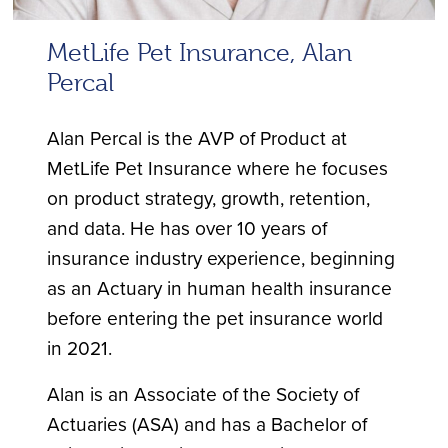
MetLife Pet Insurance, Alan
Percal
Alan Percal is the AVP of Product at
MetLife Pet Insurance where he focuses
on product strategy, growth, retention,
and data. He has over 10 years of
insurance industry experience, beginning
as an Actuary in human health insurance
before entering the pet insurance world
in 2021.
Alan is an Associate of the Society of
Actuaries (ASA) and has a Bachelor of