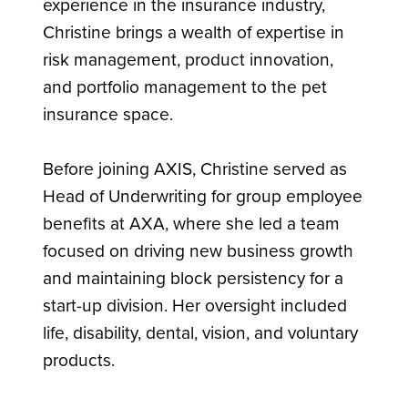
experience in the insurance industry,
Christine brings a wealth of expertise in
risk management, product innovation,
and portfolio management to the pet
insurance space.
Before joining AXIS, Christine served as
Head of Underwriting for group employee
benefits at AXA, where she led a team
focused on driving new business growth
and maintaining block persistency for a
start-up division. Her oversight included
life, disability, dental, vision, and voluntary
products.