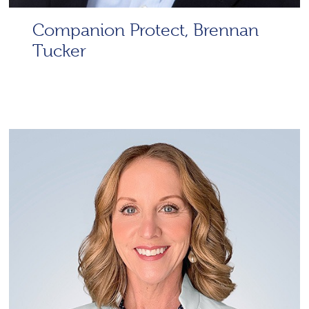
Companion Protect, Brennan
Tucker