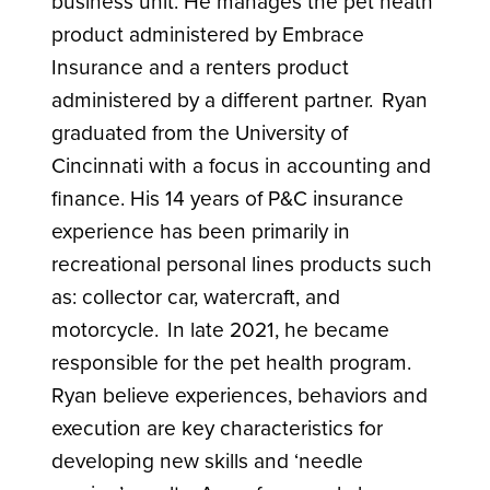
business unit. He manages the pet heath
product administered by Embrace
Insurance and a renters product
administered by a different partner. Ryan
graduated from the University of
Cincinnati with a focus in accounting and
finance. His 14 years of P&C insurance
experience has been primarily in
recreational personal lines products such
as: collector car, watercraft, and
motorcycle. In late 2021, he became
responsible for the pet health program.
Ryan believe experiences, behaviors and
execution are key characteristics for
developing new skills and ‘needle