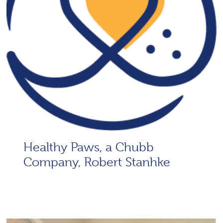
Healthy Paws, a Chubb
Company, Robert Stanhke