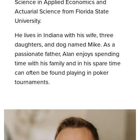
Science in Applied Economics and
Actuarial Science from Florida State
University.
He lives in Indiana with his wife, three
daughters, and dog named Mike. As a
passionate father, Alan enjoys spending
time with his family and in his spare time
can often be found playing in poker
tournaments.