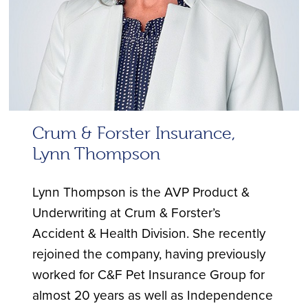
Crum & Forster Insurance,
Lynn Thompson
Lynn Thompson is the AVP Product &
Underwriting at Crum & Forster’s
Accident & Health Division. She recently
rejoined the company, having previously
worked for C&F Pet Insurance Group for
almost 20 years as well as Independence