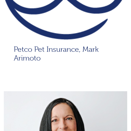
Petco Pet Insurance, Mark
Arimoto