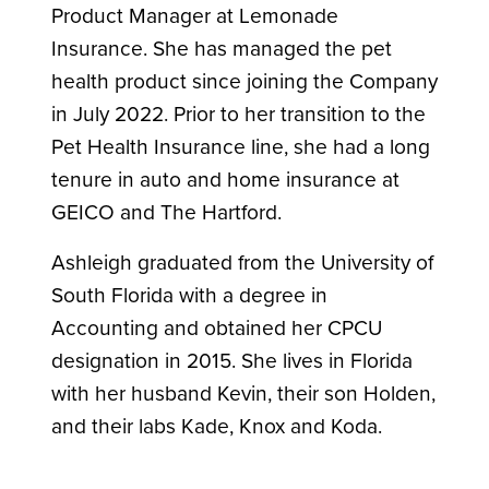
Product Manager at Lemonade
Insurance. She has managed the pet
health product since joining the Company
in July 2022. Prior to her transition to the
Pet Health Insurance line, she had a long
tenure in auto and home insurance at
GEICO and The Hartford.
Ashleigh graduated from the University of
South Florida with a degree in
Accounting and obtained her CPCU
designation in 2015. She lives in Florida
with her husband Kevin, their son Holden,
and their labs Kade, Knox and Koda.