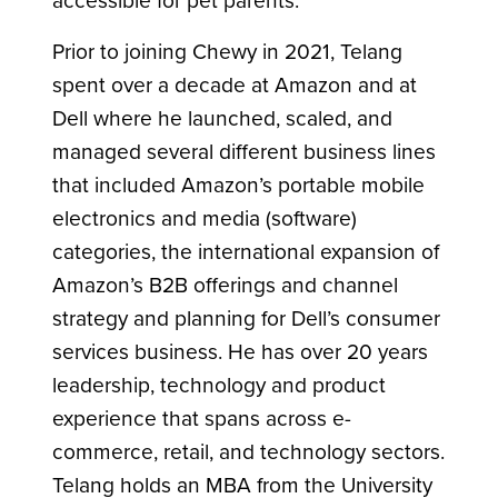
Prior to joining Chewy in 2021, Telang
spent over a decade at Amazon and at
Dell where he launched, scaled, and
managed several different business lines
that included Amazon’s portable mobile
electronics and media (software)
categories, the international expansion of
Amazon’s B2B offerings and channel
strategy and planning for Dell’s consumer
services business. He has over 20 years
leadership, technology and product
experience that spans across e-
commerce, retail, and technology sectors.
Telang holds an MBA from the University