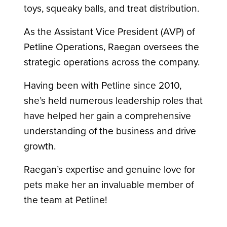
toys, squeaky balls, and treat distribution.
As the Assistant Vice President (AVP) of
Petline Operations, Raegan oversees the
strategic operations across the company.
Having been with Petline since 2010,
she’s held numerous leadership roles that
have helped her gain a comprehensive
understanding of the business and drive
growth.
Raegan’s expertise and genuine love for
pets make her an invaluable member of
the team at Petline!