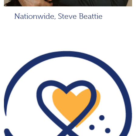
Nationwide, Steve Beattie