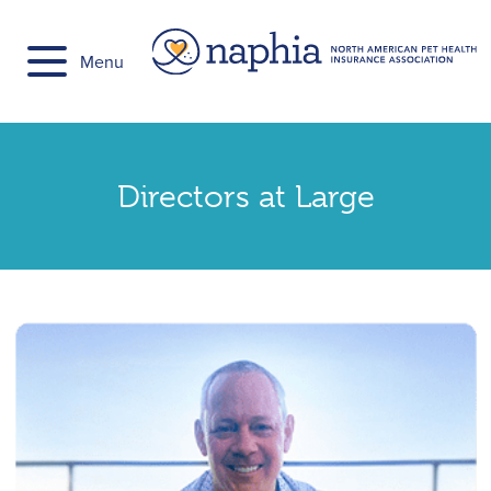
Skip
to
Menu
content
Directors at Large