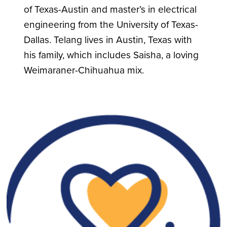
of Texas-Austin and master’s in electrical
engineering from the University of Texas-
Dallas. Telang lives in Austin, Texas with
his family, which includes Saisha, a loving
Weimaraner-Chihuahua mix.