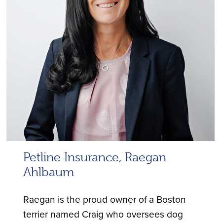
Petline Insurance, Raegan
Ahlbaum
Raegan is the proud owner of a Boston
terrier named Craig who oversees dog