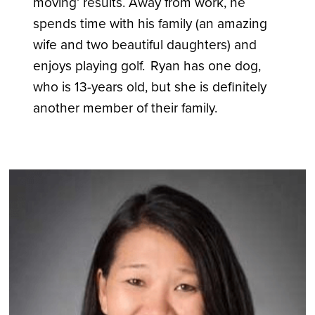
moving’ results. Away from work, he
spends time with his family (an amazing
wife and two beautiful daughters) and
enjoys playing golf. Ryan has one dog,
who is 13-years old, but she is definitely
another member of their family.