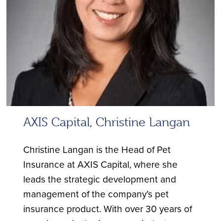
AXIS Capital, Christine Langan
Christine Langan is the Head of Pet
Insurance at AXIS Capital, where she
leads the strategic development and
management of the company’s pet
insurance product. With over 30 years of