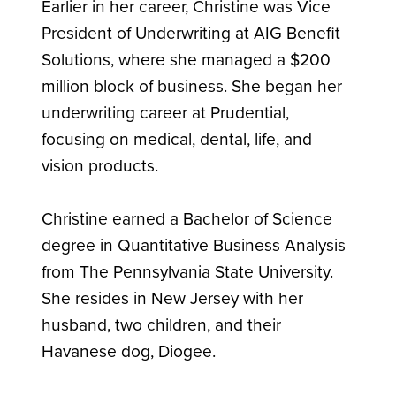
Earlier in her career, Christine was Vice
President of Underwriting at AIG Benefit
Solutions, where she managed a $200
million block of business. She began her
underwriting career at Prudential,
focusing on medical, dental, life, and
vision products.
Christine earned a Bachelor of Science
degree in Quantitative Business Analysis
from The Pennsylvania State University.
She resides in New Jersey with her
husband, two children, and their
Havanese dog, Diogee.