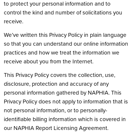
to protect your personal information and to
control the kind and number of solicitations you
receive.
We’ve written this Privacy Policy in plain language
so that you can understand our online information
practices and how we treat the information we
receive about you from the Internet.
This Privacy Policy covers the collection, use,
disclosure, protection and accuracy of any
personal information gathered by NAPHIA. This
Privacy Policy does not apply to information that is
not personal information, or to personally-
identifiable billing information which is covered in
our NAPHIA Report Licensing Agreement.