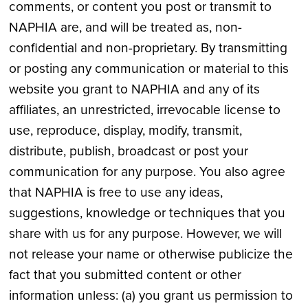
comments, or content you post or transmit to
NAPHIA are, and will be treated as, non-
confidential and non-proprietary. By transmitting
or posting any communication or material to this
website you grant to NAPHIA and any of its
affiliates, an unrestricted, irrevocable license to
use, reproduce, display, modify, transmit,
distribute, publish, broadcast or post your
communication for any purpose. You also agree
that NAPHIA is free to use any ideas,
suggestions, knowledge or techniques that you
share with us for any purpose. However, we will
not release your name or otherwise publicize the
fact that you submitted content or other
information unless: (a) you grant us permission to