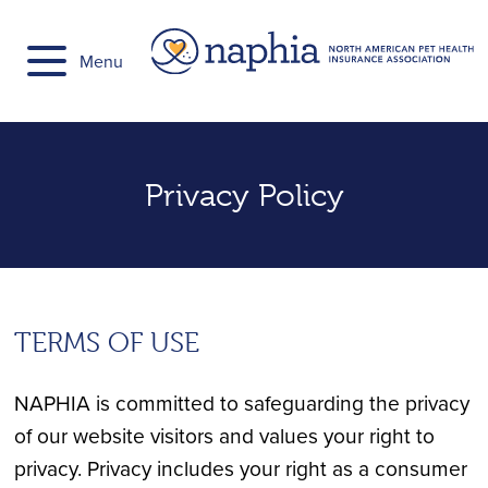
Skip
to
Menu
content
Privacy Policy
TERMS OF USE
NAPHIA is committed to safeguarding the privacy
of our website visitors and values your right to
privacy. Privacy includes your right as a consumer