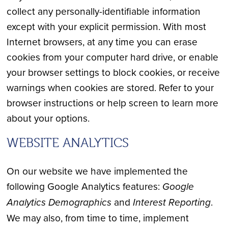
collect any personally-identifiable information
except with your explicit permission. With most
Internet browsers, at any time you can erase
cookies from your computer hard drive, or enable
your browser settings to block cookies, or receive
warnings when cookies are stored. Refer to your
browser instructions or help screen to learn more
about your options.
WEBSITE ANALYTICS
On our website we have implemented the
following Google Analytics features:
Google
Analytics Demographics
and
Interest Reporting
.
We may also, from time to time, implement