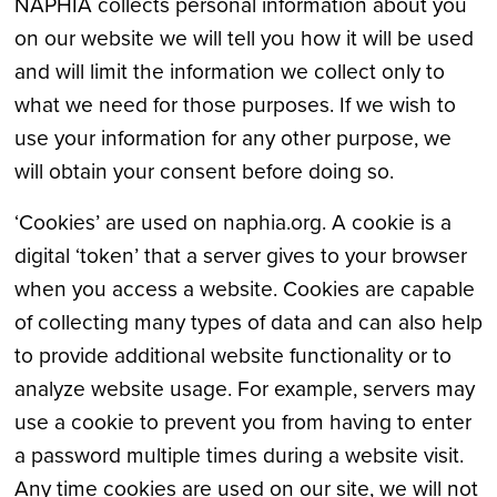
NAPHIA collects personal information about you
on our website we will tell you how it will be used
and will limit the information we collect only to
what we need for those purposes. If we wish to
use your information for any other purpose, we
will obtain your consent before doing so.
‘Cookies’ are used on naphia.org. A cookie is a
digital ‘token’ that a server gives to your browser
when you access a website. Cookies are capable
of collecting many types of data and can also help
to provide additional website functionality or to
analyze website usage. For example, servers may
use a cookie to prevent you from having to enter
a password multiple times during a website visit.
Any time cookies are used on our site, we will not