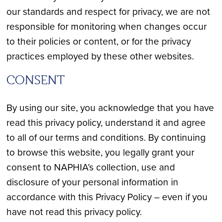
our standards and respect for privacy, we are not
responsible for monitoring when changes occur
to their policies or content, or for the privacy
practices employed by these other websites.
CONSENT
By using our site, you acknowledge that you have
read this privacy policy, understand it and agree
to all of our terms and conditions. By continuing
to browse this website, you legally grant your
consent to NAPHIA’s collection, use and
disclosure of your personal information in
accordance with this Privacy Policy – even if you
have not read this privacy policy.