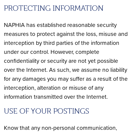
PROTECTING INFORMATION
NAPHIA has established reasonable security
measures to protect against the loss, misuse and
interception by third parties of the information
under our control. However, complete
confidentiality or security are not yet possible
over the Internet. As such, we assume no liability
for any damages you may suffer as a result of the
interception, alteration or misuse of any
information transmitted over the Internet.
USE OF YOUR POSTINGS
Know that any non-personal communication,