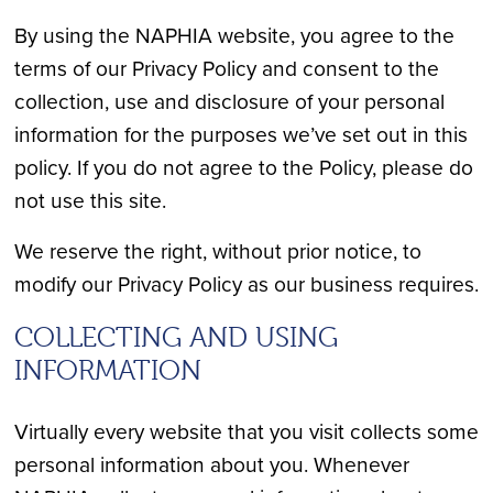
By using the NAPHIA website, you agree to the
terms of our Privacy Policy and consent to the
collection, use and disclosure of your personal
information for the purposes we’ve set out in this
policy. If you do not agree to the Policy, please do
not use this site.
We reserve the right, without prior notice, to
modify our Privacy Policy as our business requires.
COLLECTING AND USING
INFORMATION
Virtually every website that you visit collects some
personal information about you. Whenever