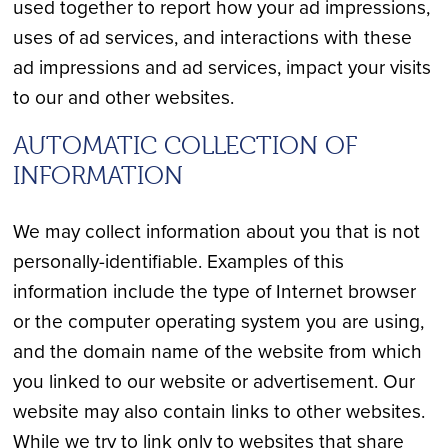
used together to report how your ad impressions,
uses of ad services, and interactions with these
ad impressions and ad services, impact your visits
to our and other websites.
AUTOMATIC COLLECTION OF
INFORMATION
We may collect information about you that is not
personally-identifiable. Examples of this
information include the type of Internet browser
or the computer operating system you are using,
and the domain name of the website from which
you linked to our website or advertisement. Our
website may also contain links to other websites.
While we try to link only to websites that share