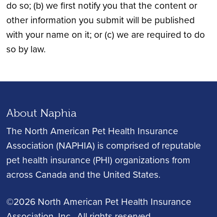
do so; (b) we first notify you that the content or
other information you submit will be published
with your name on it; or (c) we are required to do
so by law.
About Naphia
The North American Pet Health Insurance
Association (NAPHIA) is comprised of reputable
pet health insurance (PHI) organizations from
across Canada and the United States.
©2026 North American Pet Health Insurance
Association, Inc.
, All rights reserved.