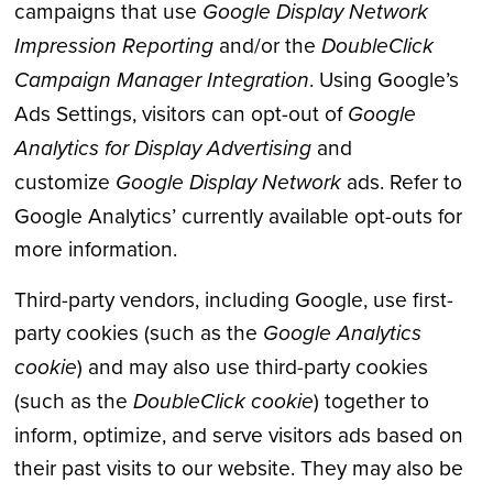
campaigns that use
Google Display Network
Impression Reporting
and/or the
DoubleClick
Campaign Manager Integration
. Using Google’s
Ads Settings, visitors can opt-out of
Google
Analytics for Display Advertising
and
customize
Google Display Network
ads. Refer to
Google Analytics’ currently available opt-outs for
more information.
Third-party vendors, including Google, use first-
party cookies (such as the
Google Analytics
cookie
) and may also use third-party cookies
(such as the
DoubleClick cookie
) together to
inform, optimize, and serve visitors ads based on
their past visits to our website. They may also be