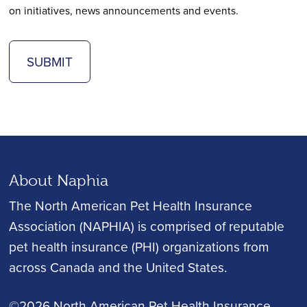
on initiatives, news announcements and events.
SUBMIT
About Naphia
The North American Pet Health Insurance
Association (NAPHIA) is comprised of reputable
pet health insurance (PHI) organizations from
across Canada and the United States.
©2026 North American Pet Health Insurance