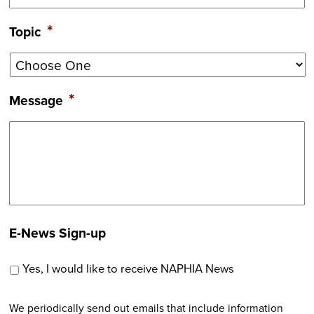
*
Topic
*
Message
E-News Sign-up
Yes, I would like to receive NAPHIA News
We periodically send out emails that include information