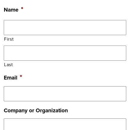
*
Name
First
Last
*
Email
Company or Organization