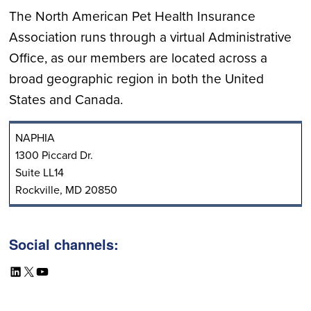
The North American Pet Health Insurance
Association runs through a virtual Administrative
Office, as our members are located across a
broad geographic region in both the United
States and Canada.
NAPHIA
1300 Piccard Dr.
Suite LL14
Rockville, MD 20850
Social channels:
LinkedIn
X
YouTube