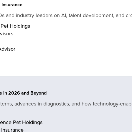
h Insurance
Os and industry leaders on AI, talent development, and cro
 Pet Holdings
dvisors
Advisor
ate in 2026 and Beyond
tterns, advances in diagnostics, and how technology-enab
dence Pet Holdings
h Insurance