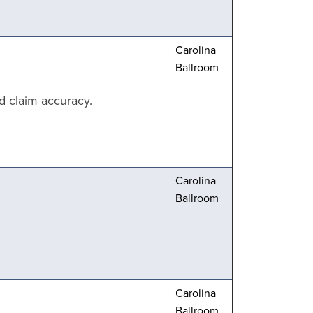
Carolina
Ballroom
d claim accuracy.
Carolina
Ballroom
Carolina
Ballroom