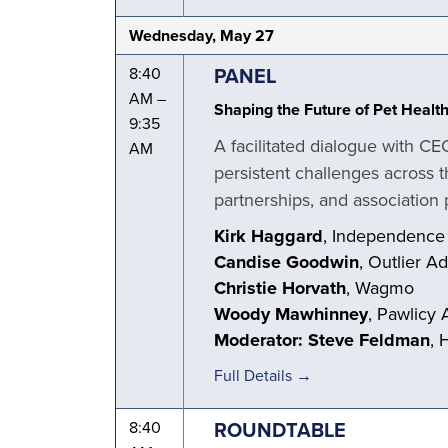
Wednesday, May 27
PANEL
8:40
AM –
Shaping the Future of Pet Healt
9:35
A facilitated dialogue with CE
AM
persistent challenges across t
partnerships, and association p
Kirk Haggard
, Independence
Candise Goodwin
, Outlier A
Christie Horvath
, Wagmo
Woody Mawhinney
, Pawlicy 
Moderator: Steve Feldman
, 
Full Details →
ROUNDTABLE
8:40