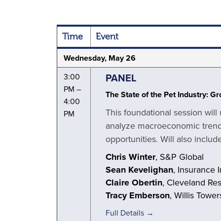
Time
Event
Wednesday, May 26
PANEL
3:00
PM –
The State of the Pet Industry: G
4:00
This foundational session will
PM
analyze macroeconomic trends
opportunities. Will also inclu
Chris Winter
, S&P Global
Sean Kevelighan
, Insurance I
Claire Obertin
, Cleveland Re
Tracy Emberson
, Willis Towe
Full Details →