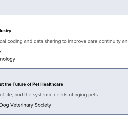
dustry
cal coding and data sharing to improve care continuity an
x
hnology
t the Future of Pet Healthcare
y of life, and the systemic needs of aging pets.
 Dog Veterinary Society