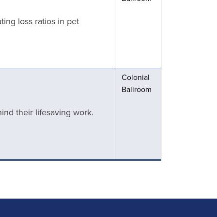
ng loss ratios in pet
Colonial
Ballroom
nd their lifesaving work.