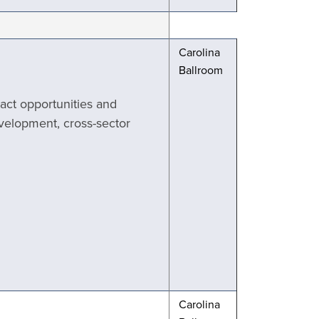
Carolina
Ballroom
pact opportunities and
evelopment, cross-sector
Carolina