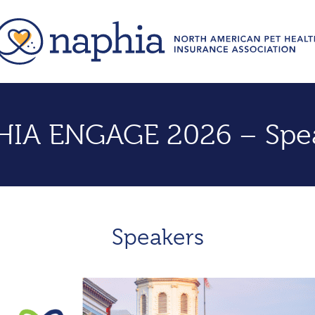
IA ENGAGE 2026 – Spe
Speakers