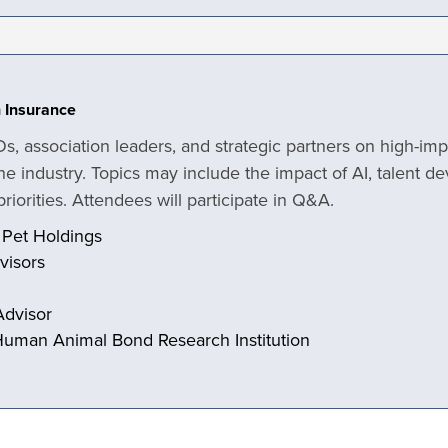
h Insurance
Os, association leaders, and strategic partners on high-im
he industry. Topics may include the impact of AI, talent d
riorities. Attendees will participate in Q&A.
 Pet Holdings
dvisors
Advisor
Human Animal Bond Research Institution