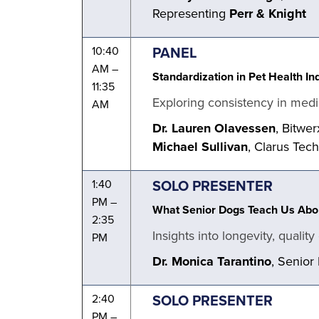
Representing
Perr & Knight
PANEL
10:40
AM –
Standardization in Pet Health In
11:35
Exploring consistency in medi
AM
Dr. Lauren Olavessen
, Bitwer
Michael Sullivan
, Clarus Tec
SOLO PRESENTER
1:40
PM –
What Senior Dogs Teach Us Abou
2:35
Insights into longevity, qualit
PM
Dr. Monica Tarantino
, Senior
SOLO PRESENTER
2:40
PM –