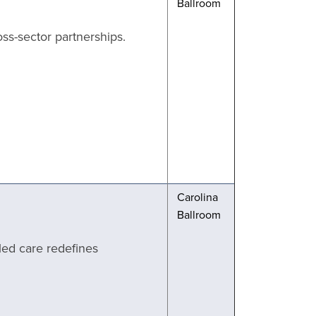
Ballroom
ss-sector partnerships.
Carolina
Ballroom
led care redefines