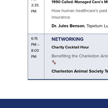
1990 Called: Managed Care’s Mi
3:35
How human healthcare’s past f
PM
insurance.
Dr. Jules Benson
, Tapetum L
NETWORKING
6:15
PM –
Charity Cocktail Hour
8:00
Benefiting the Charleston Ani
PM
Charleston Animal Society 