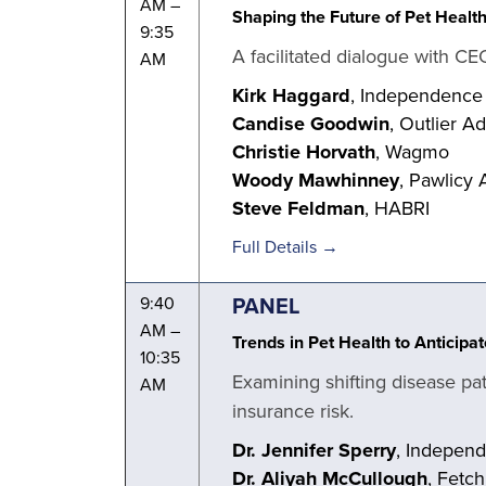
AM –
Shaping the Future of Pet Healt
9:35
A facilitated dialogue with CE
AM
Kirk Haggard
, Independence
Candise Goodwin
, Outlier A
Christie Horvath
, Wagmo
Woody Mawhinney
, Pawlicy 
Steve Feldman
, HABRI
Full Details →
PANEL
9:40
AM –
Trends in Pet Health to Anticip
10:35
Examining shifting disease pa
AM
insurance risk.
Dr. Jennifer Sperry
, Indepen
Dr. Aliyah McCullough
, Fetc