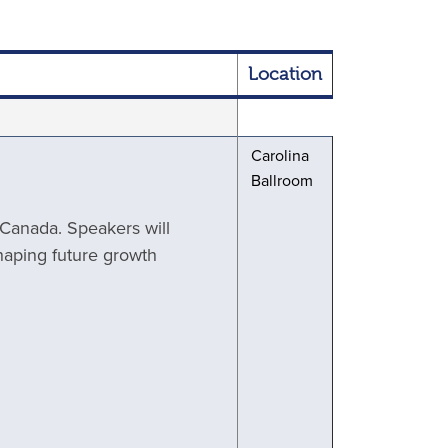
Location
Carolina
Ballroom
d Canada. Speakers will
haping future growth