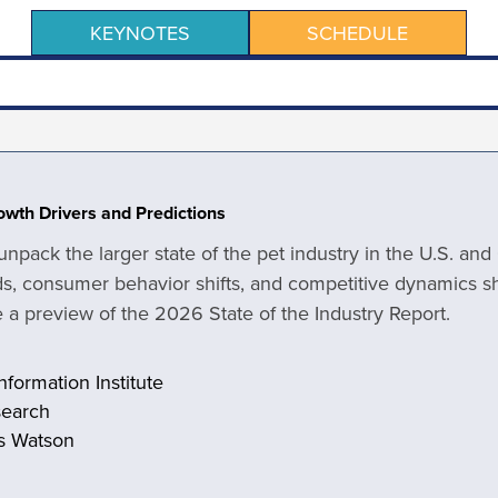
KEYNOTES
SCHEDULE
rowth Drivers and Predictions
 unpack the larger state of the pet industry in the U.S. an
, consumer behavior shifts, and competitive dynamics s
de a preview of the 2026 State of the Industry Report.
nformation Institute
search
rs Watson