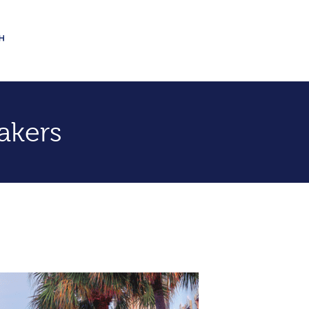
akers