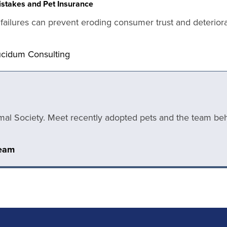
stakes and Pet Insurance
ailures can prevent eroding consumer trust and deteriorati
ucidum Consulting
mal Society. Meet recently adopted pets and the team behi
Team