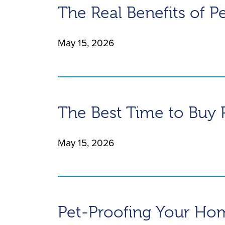
The Real Benefits of P
May 15, 2026
The Best Time to Buy 
May 15, 2026
Pet-Proofing Your Ho