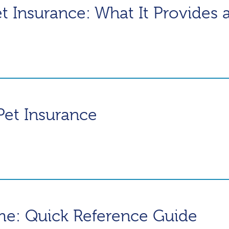
et Insurance: What It Provides 
Pet Insurance
me: Quick Reference Guide