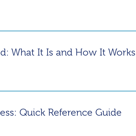
ed: What It Is and How It Works
ness: Quick Reference Guide