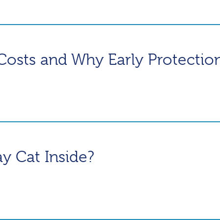
Costs and Why Early Protectio
ray Cat Inside?