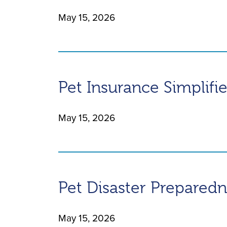
May 15, 2026
Pet Insurance Simplifi
May 15, 2026
Pet Disaster Prepared
May 15, 2026