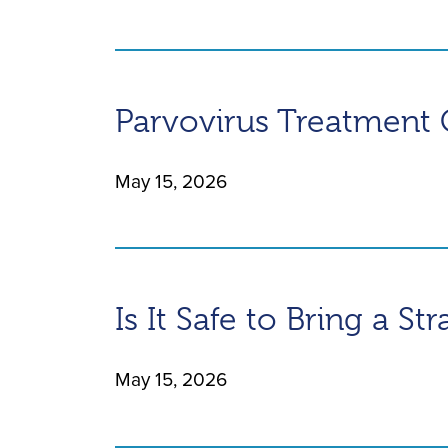
Parvovirus Treatment 
May 15, 2026
Is It Safe to Bring a St
May 15, 2026