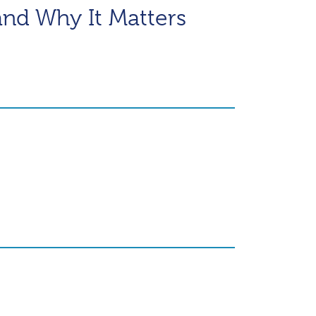
and Why It Matters