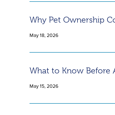
Why Pet Ownership Cos
May 18, 2026
What to Know Before 
May 15, 2026