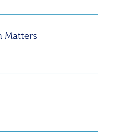
n Matters