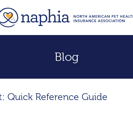
Blog
sit: Quick Reference Guide