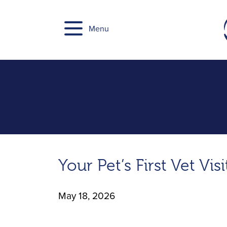
Skip
to
Menu
content
Your Pet’s First Vet Vi
May 18, 2026