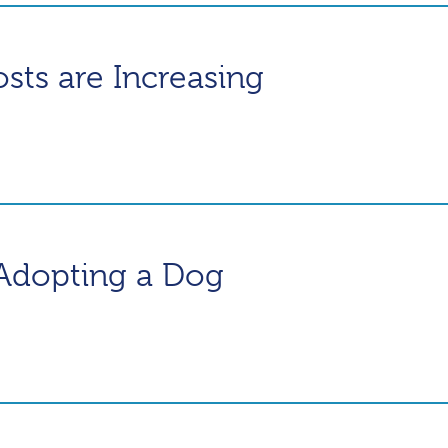
ts are Increasing
Adopting a Dog