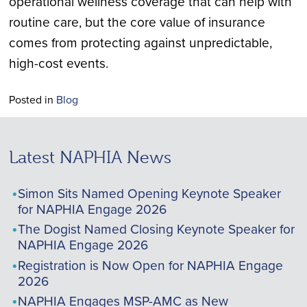
operational wellness coverage that can help with
routine care, but the core value of insurance
comes from protecting against unpredictable,
high-cost events.
Posted in
Blog
Latest NAPHIA News
Simon Sits Named Opening Keynote Speaker
for NAPHIA Engage 2026
The Dogist Named Closing Keynote Speaker for
NAPHIA Engage 2026
Registration is Now Open for NAPHIA Engage
2026
NAPHIA Engages MSP-AMC as New