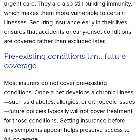
urgent care. They are also still building immunity,
which makes them more vulnerable to certain
illnesses. Securing insurance early in their lives
ensures that accidents or early-onset conditions
are covered rather than excluded later.
Pre-existing conditions limit future
coverage
Most insurers do not cover pre-existing
conditions. Once a pet develops a chronic illness
—such as diabetes, allergies, or orthopedic issues
—future policies typically will not cover treatment
for those conditions. Getting insurance before
any symptoms appear helps preserve access to
full coverage.