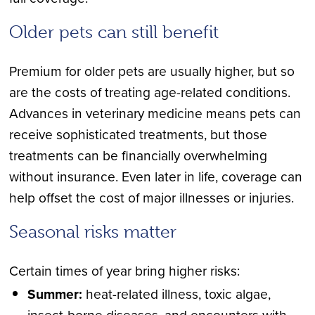
Older pets can still benefit
Premium for older pets are usually higher, but so
are the costs of treating age-related conditions.
Advances in veterinary medicine means pets can
receive sophisticated treatments, but those
treatments can be financially overwhelming
without insurance. Even later in life, coverage can
help offset the cost of major illnesses or injuries.
Seasonal risks matter
Certain times of year bring higher risks:
Summer:
heat-related illness, toxic algae,
insect-borne diseases, and encounters with