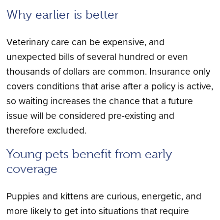
Why earlier is better
Veterinary care can be expensive, and
unexpected bills of several hundred or even
thousands of dollars are common. Insurance only
covers conditions that arise after a policy is active,
so waiting increases the chance that a future
issue will be considered pre-existing and
therefore excluded.
Young pets benefit from early
coverage
Puppies and kittens are curious, energetic, and
more likely to get into situations that require