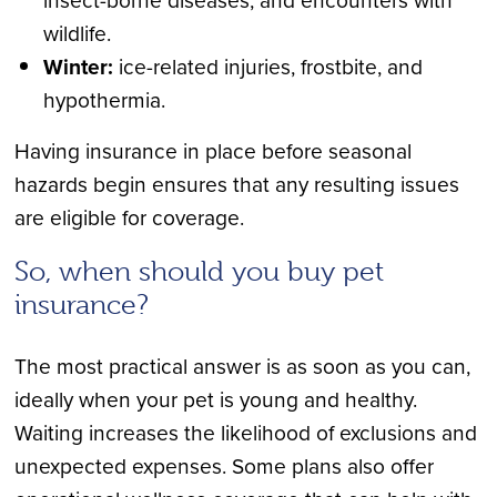
wildlife.
Winter:
ice-related injuries, frostbite, and
hypothermia.
Having insurance in place before seasonal
hazards begin ensures that any resulting issues
are eligible for coverage.
So, when should you buy pet
insurance?
The most practical answer is as soon as you can,
ideally when your pet is young and healthy.
Waiting increases the likelihood of exclusions and
unexpected expenses. Some plans also offer