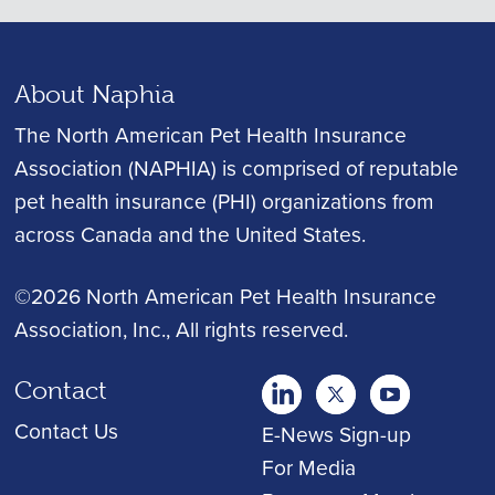
About Naphia
The North American Pet Health Insurance
Association (NAPHIA) is comprised of reputable
pet health insurance (PHI) organizations from
across Canada and the United States.
©2026 North American Pet Health Insurance
Association, Inc.
, All rights reserved.
Contact
twitter
Youtube
youtube
Contact Us
E-News Sign-up
For Media