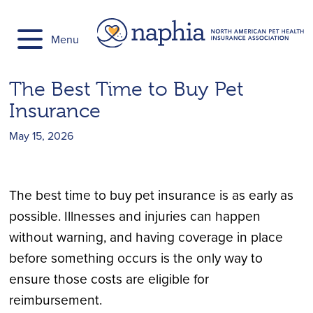
Skip
to
Menu
content
The Best Time to Buy Pet
Insurance
May 15, 2026
The best time to buy pet insurance is as early as
possible. Illnesses and injuries can happen
without warning, and having coverage in place
before something occurs is the only way to
ensure those costs are eligible for
reimbursement.