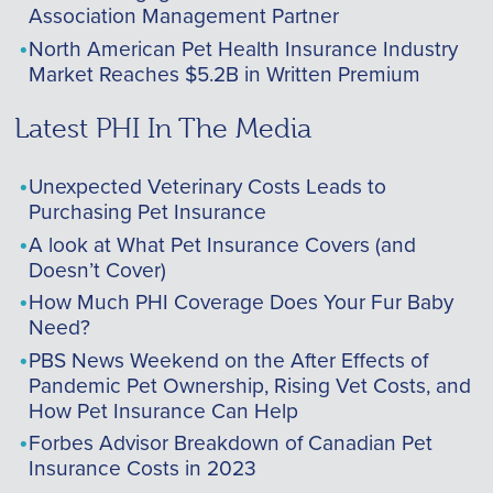
Association Management Partner
North American Pet Health Insurance Industry
Market Reaches $5.2B in Written Premium
Latest PHI In The Media
Unexpected Veterinary Costs Leads to
Purchasing Pet Insurance
A look at What Pet Insurance Covers (and
Doesn’t Cover)
How Much PHI Coverage Does Your Fur Baby
Need?
PBS News Weekend on the After Effects of
Pandemic Pet Ownership, Rising Vet Costs, and
How Pet Insurance Can Help
Forbes Advisor Breakdown of Canadian Pet
Insurance Costs in 2023