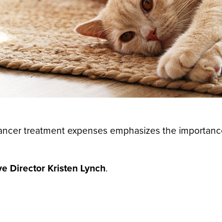
 cancer treatment expenses emphasizes the importanc
e Director Kristen Lynch
.