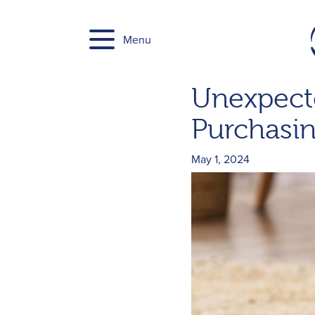
Skip
to
Menu
content
Unexpecte
Purchasin
May 1, 2024