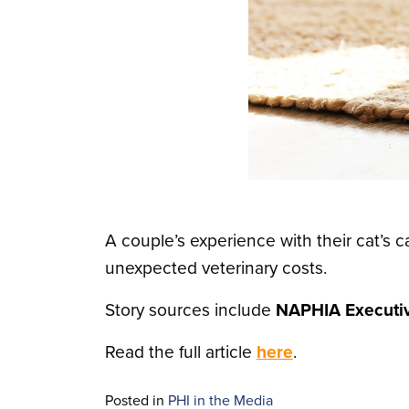
A couple’s experience with their cat’s
unexpected veterinary costs.
Story sources include
NAPHIA Executiv
Read the full article
here
.
Posted in
PHI in the Media