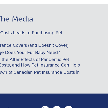
 The Media
Costs Leads to Purchasing Pet
urance Covers (and Doesn’t Cover)
e Does Your Fur Baby Need?
he After Effects of Pandemic Pet
Costs, and How Pet Insurance Can Help
wn of Canadian Pet Insurance Costs in