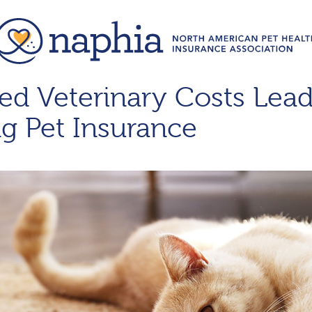
d Veterinary Costs Lead
g Pet Insurance