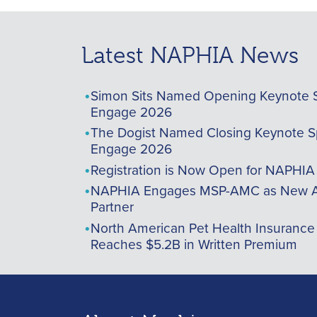
Latest NAPHIA News
Simon Sits Named Opening Keynote 
Engage 2026
The Dogist Named Closing Keynote S
Engage 2026
Registration is Now Open for NAPHI
NAPHIA Engages MSP-AMC as New A
Partner
North American Pet Health Insurance
Reaches $5.2B in Written Premium