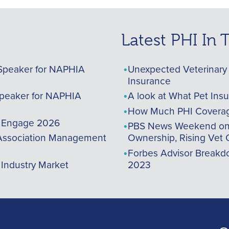
Latest PHI In
Speaker for NAPHIA
Unexpected Veterinary 
Insurance
peaker for NAPHIA
A look at What Pet Ins
How Much PHI Coverag
A Engage 2026
PBS News Weekend on t
ssociation Management
Ownership, Rising Vet 
Forbes Advisor Breakdo
 Industry Market
2023