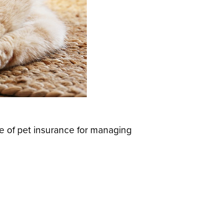
e of pet insurance for managing