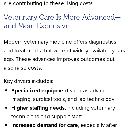
are contributing to these rising costs.
Veterinary Care Is More Advanced
—
and More Expensive
Modern veterinary medicine offers diagnostics
and treatments that weren’t widely available years
ago. These advances improves outcomes but
also raise costs.
Key drivers includes:
Specialized equipment
such as advanced
imaging, surgical tools, and lab technology
Higher staffing needs
, including veterinary
technicians and support staff
Increased demand for care
, especially after