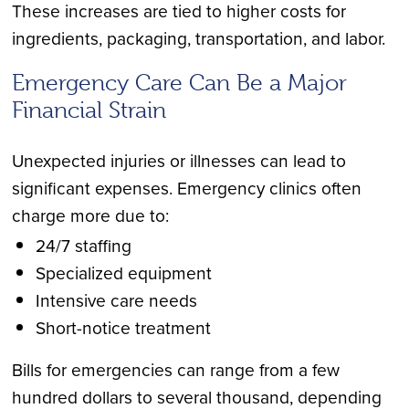
These increases are tied to higher costs for
ingredients, packaging, transportation, and labor.
Emergency Care Can Be a Major
Financial Strain
Unexpected injuries or illnesses can lead to
significant expenses. Emergency clinics often
charge more due to:
24/7 staffing
Specialized equipment
Intensive care needs
Short-notice treatment
Bills for emergencies can range from a few
hundred dollars to several thousand, depending