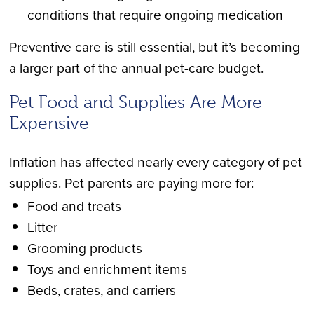
conditions that require ongoing medication
Preventive care is still essential, but it’s becoming
a larger part of the annual pet-care budget.
Pet Food and Supplies Are More
Expensive
Inflation has affected nearly every category of pet
supplies. Pet parents are paying more for:
Food and treats
Litter
Grooming products
Toys and enrichment items
Beds, crates, and carriers