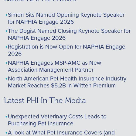
Simon Sits Named Opening Keynote Speaker
for NAPHIA Engage 2026
The Dogist Named Closing Keynote Speaker for
NAPHIA Engage 2026
Registration is Now Open for NAPHIA Engage
2026
NAPHIA Engages MSP-AMC as New
Association Management Partner
North American Pet Health Insurance Industry
Market Reaches $5.2B in Written Premium
Latest PHI In The Media
Unexpected Veterinary Costs Leads to
Purchasing Pet Insurance
A look at What Pet Insurance Covers (and