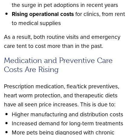
the surge in pet adoptions in recent years
Rising operational costs
for clinics, from rent
to medical supplies
As a result, both routine visits and emergency
care tent to cost more than in the past.
Medication and Preventive Care
Costs Are Rising
Prescription medication, flea/tick preventives,
heart worm protection, and therapeutic diets
have all seen price increases. This is due to:
Higher manufacturing and distribution costs
Increased demand for long-term treatments
More pets being diagnosed with chronic