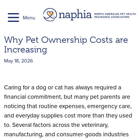
Skip
to
Menu
content
Why Pet Ownership Costs are
Increasing
May 18, 2026
Caring for a dog or cat has always required a
financial commitment, but many pet parents are
noticing that routine expenses, emergency care,
and everyday supplies cost more than they used
to. Several factors across the veterinary,
manufacturing, and consumer-goods industries