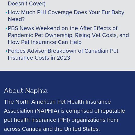
Doesn’t Cover)
How Much PHI Coverage Does Your Fur Baby
Need?
PBS News Weekend on the After Effects of
Pandemic Pet Ownership, Rising Vet Costs, and
How Pet Insurance Can Help
Forbes Advisor Breakdown of Canadian Pet
Insurance Costs in 2023
About Naphia
The North American Pet Health Insurance
Association (NAPHIA) is comprised of reputable
pet health insurance (PHI) organizations from
across Canada and the United States.