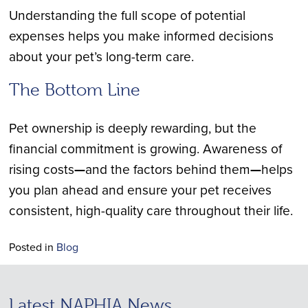
Understanding the full scope of potential
expenses helps you make informed decisions
about your pet’s long-term care.
The Bottom Line
Pet ownership is deeply rewarding, but the
financial commitment is growing. Awareness of
rising costs
—
and the factors behind them
—
helps
you plan ahead and ensure your pet receives
consistent, high-quality care throughout their life.
Posted in
Blog
Latest NAPHIA News