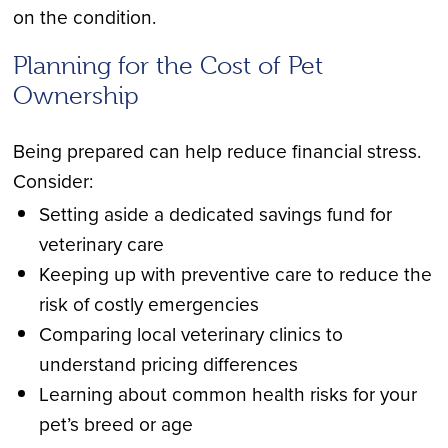
on the condition.
Planning for the Cost of Pet
Ownership
Being prepared can help reduce financial stress.
Consider:
Setting aside a dedicated savings fund for
veterinary care
Keeping up with preventive care to reduce the
risk of costly emergencies
Comparing local veterinary clinics to
understand pricing differences
Learning about common health risks for your
pet’s breed or age