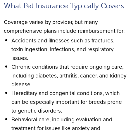
What Pet Insurance Typically Covers
Coverage varies by provider, but many
comprehensive plans include reimbursement for:
Accidents and illnesses such as fractures,
toxin ingestion, infections, and respiratory
issues.
Chronic conditions that require ongoing care,
including diabetes, arthritis, cancer, and kidney
disease.
Hereditary and congenital conditions, which
can be especially important for breeds prone
to genetic disorders.
Behavioral care, including evaluation and
treatment for issues like anxiety and