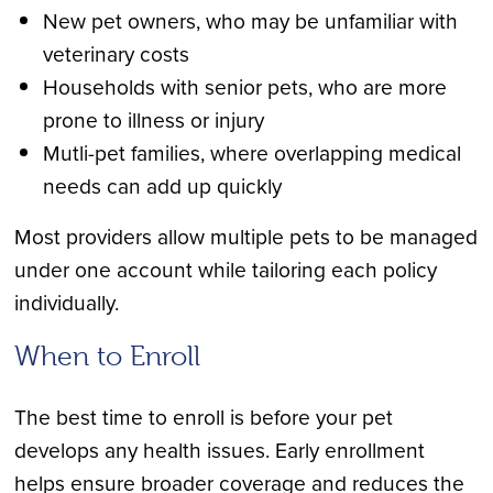
New pet owners, who may be unfamiliar with
veterinary costs
Households with senior pets, who are more
prone to illness or injury
Mutli-pet families, where overlapping medical
needs can add up quickly
Most providers allow multiple pets to be managed
under one account while tailoring each policy
individually.
When to Enroll
The best time to enroll is before your pet
develops any health issues. Early enrollment
helps ensure broader coverage and reduces the