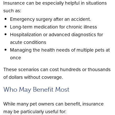
Insurance can be especially helpful in situations
such as:
Emergency surgery after an accident.
Long-term medication for chronic illness
Hospitalization or advanced diagnostics for
acute conditions
Managing the health needs of multiple pets at
once
These scenarios can cost hundreds or thousands
of dollars without coverage.
Who May Benefit Most
While many pet owners can benefit, insurance
may be particularly useful for: