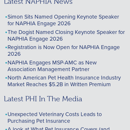
Latest NAPHIA News
Simon Sits Named Opening Keynote Speaker
for NAPHIA Engage 2026
The Dogist Named Closing Keynote Speaker for
NAPHIA Engage 2026
Registration is Now Open for NAPHIA Engage
2026
NAPHIA Engages MSP-AMC as New
Association Management Partner
North American Pet Health Insurance Industry
Market Reaches $5.2B in Written Premium
Latest PHI In The Media
Unexpected Veterinary Costs Leads to
Purchasing Pet Insurance
A look at What Pet Insurance Covers (and