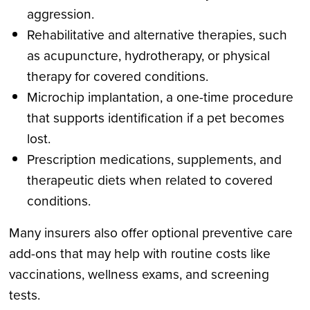
aggression.
Rehabilitative and alternative therapies, such
as acupuncture, hydrotherapy, or physical
therapy for covered conditions.
Microchip implantation, a one-time procedure
that supports identification if a pet becomes
lost.
Prescription medications, supplements, and
therapeutic diets when related to covered
conditions.
Many insurers also offer optional preventive care
add-ons that may help with routine costs like
vaccinations, wellness exams, and screening
tests.