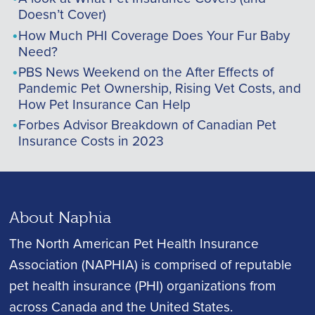
Doesn’t Cover)
How Much PHI Coverage Does Your Fur Baby
Need?
PBS News Weekend on the After Effects of
Pandemic Pet Ownership, Rising Vet Costs, and
How Pet Insurance Can Help
Forbes Advisor Breakdown of Canadian Pet
Insurance Costs in 2023
About Naphia
The North American Pet Health Insurance
Association (NAPHIA) is comprised of reputable
pet health insurance (PHI) organizations from
across Canada and the United States.