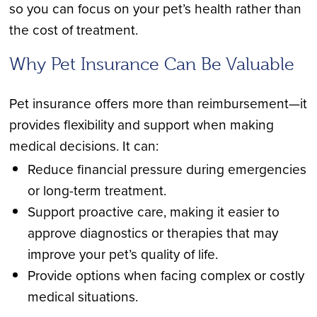
so you can focus on your pet’s health rather than
the cost of treatment.
Why Pet Insurance Can Be Valuable
Pet insurance offers more than reimbursement—it
provides flexibility and support when making
medical decisions. It can:
Reduce financial pressure during emergencies
or long-term treatment.
Support proactive care, making it easier to
approve diagnostics or therapies that may
improve your pet’s quality of life.
Provide options when facing complex or costly
medical situations.