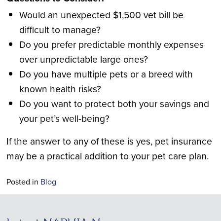
Would an unexpected $1,500 vet bill be
difficult to manage?
Do you prefer predictable monthly expenses
over unpredictable large ones?
Do you have multiple pets or a breed with
known health risks?
Do you want to protect both your savings and
your pet’s well-being?
If the answer to any of these is yes, pet insurance
may be a practical addition to your pet care plan.
Posted in
Blog