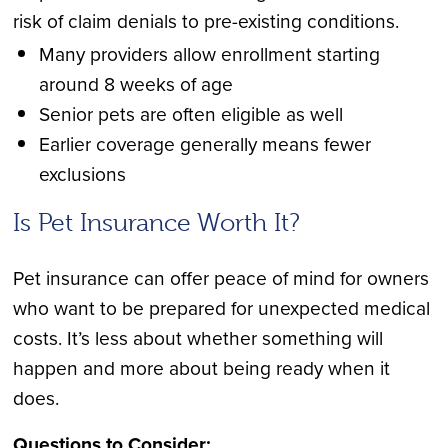
risk of claim denials to pre-existing conditions.
Many providers allow enrollment starting
around 8 weeks of age
Senior pets are often eligible as well
Earlier coverage generally means fewer
exclusions
Is Pet Insurance Worth It?
Pet insurance can offer peace of mind for owners
who want to be prepared for unexpected medical
costs. It’s less about whether something will
happen and more about being ready when it
does.
Questions to Consider: