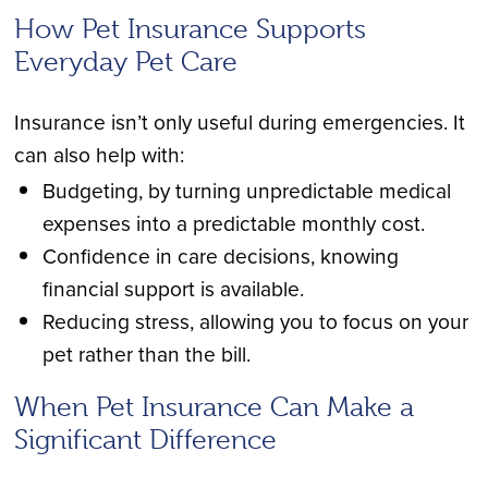
How Pet Insurance Supports
Everyday Pet Care
Insurance isn’t only useful during emergencies. It
can also help with:
Budgeting, by turning unpredictable medical
expenses into a predictable monthly cost.
Confidence in care decisions, knowing
financial support is available.
Reducing stress, allowing you to focus on your
pet rather than the bill.
When Pet Insurance Can Make a
Significant Difference