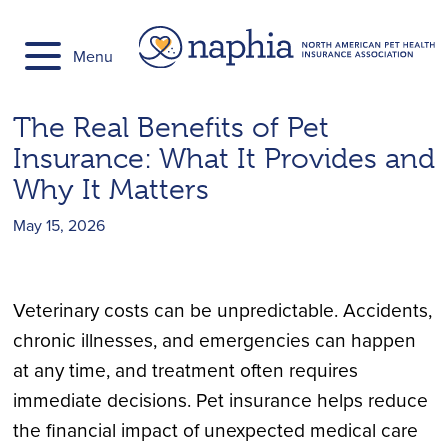
Skip
to
Menu
content
The Real Benefits of Pet
Insurance: What It Provides and
Why It Matters
May 15, 2026
Veterinary costs can be unpredictable. Accidents,
chronic illnesses, and emergencies can happen
at any time, and treatment often requires
immediate decisions. Pet insurance helps reduce
the financial impact of unexpected medical care