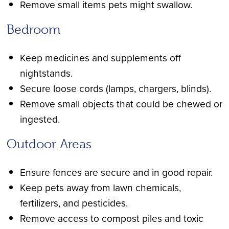
Remove small items pets might swallow.
Bedroom
Keep medicines and supplements off
nightstands.
Secure loose cords (lamps, chargers, blinds).
Remove small objects that could be chewed or
ingested.
Outdoor Areas
Ensure fences are secure and in good repair.
Keep pets away from lawn chemicals,
fertilizers, and pesticides.
Remove access to compost piles and toxic