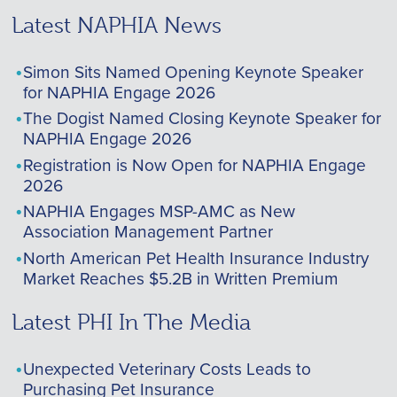
Latest NAPHIA News
Simon Sits Named Opening Keynote Speaker
for NAPHIA Engage 2026
The Dogist Named Closing Keynote Speaker for
NAPHIA Engage 2026
Registration is Now Open for NAPHIA Engage
2026
NAPHIA Engages MSP-AMC as New
Association Management Partner
North American Pet Health Insurance Industry
Market Reaches $5.2B in Written Premium
Latest PHI In The Media
Unexpected Veterinary Costs Leads to
Purchasing Pet Insurance