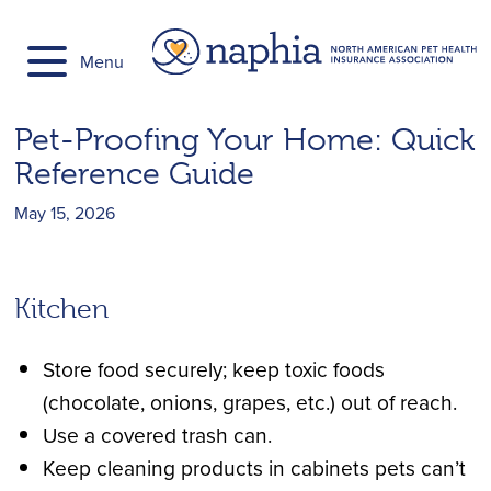
Skip
to
Menu
content
Pet-Proofing Your Home: Quick
Reference Guide
May 15, 2026
Kitchen
Store food securely; keep toxic foods
(chocolate, onions, grapes, etc.) out of reach.
Use a covered trash can.
Keep cleaning products in cabinets pets can’t