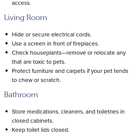
access.
Living Room
Hide or secure electrical cords.
Use a screen in front of fireplaces.
Check houseplants—remove or relocate any
that are toxic to pets.
Protect furniture and carpets if your pet tends
to chew or scratch.
Bathroom
Store medications, cleaners, and toiletries in
closed cabinets.
Keep toilet lids closed.