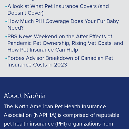
A look at What Pet Insurance Covers (and
Doesn’t Cover)
How Much PHI Coverage Does Your Fur Baby
Need?
PBS News Weekend on the After Effects of
Pandemic Pet Ownership, Rising Vet Costs, and
How Pet Insurance Can Help
Forbes Advisor Breakdown of Canadian Pet
Insurance Costs in 2023
About Naphia
The North American Pet Health Insurance
Association (NAPHIA) is comprised of reputable
pet health insurance (PHI) organizations from