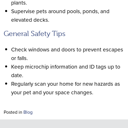
plants.
Supervise pets around pools, ponds, and
elevated decks.
General Safety Tips
Check windows and doors to prevent escapes
or falls.
Keep microchip information and ID tags up to
date.
Regularly scan your home for new hazards as
your pet and your space changes.
Posted in
Blog