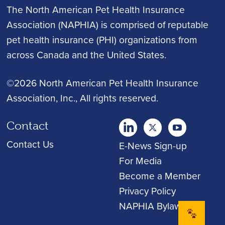
The North American Pet Health Insurance
Association (NAPHIA) is comprised of reputable
pet health insurance (PHI) organizations from
across Canada and the United States.
©2026 North American Pet Health Insurance
Association, Inc.
, All rights reserved.
Contact
twitter
Youtube
youtube
Contact Us
E-News Sign-up
For Media
Become a Member
Privacy Policy
NAPHIA Bylaws