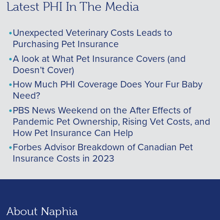
Latest PHI In The Media
Unexpected Veterinary Costs Leads to
Purchasing Pet Insurance
A look at What Pet Insurance Covers (and
Doesn’t Cover)
How Much PHI Coverage Does Your Fur Baby
Need?
PBS News Weekend on the After Effects of
Pandemic Pet Ownership, Rising Vet Costs, and
How Pet Insurance Can Help
Forbes Advisor Breakdown of Canadian Pet
Insurance Costs in 2023
About Naphia