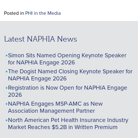
Posted in
PHI in the Media
Latest NAPHIA News
Simon Sits Named Opening Keynote Speaker
for NAPHIA Engage 2026
The Dogist Named Closing Keynote Speaker for
NAPHIA Engage 2026
Registration is Now Open for NAPHIA Engage
2026
NAPHIA Engages MSP-AMC as New
Association Management Partner
North American Pet Health Insurance Industry
Market Reaches $5.2B in Written Premium