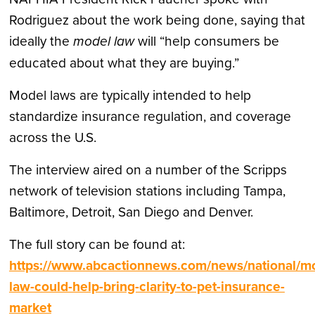
Rodriguez about the work being done, saying that
ideally the
model law
will “help consumers be
educated about what they are buying.”
Model laws are typically intended to help
standardize insurance regulation, and coverage
across the U.S.
The interview aired on a number of the Scripps
network of television stations including Tampa,
Baltimore, Detroit, San Diego and Denver.
The full story can be found at:
https://www.abcactionnews.com/news/national/m
law-could-help-bring-clarity-to-pet-insurance-
market