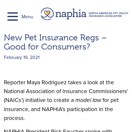
Skip
to
Menu
content
New Pet Insurance Regs –
Good for Consumers?
February 19, 2021
Reporter Maya Rodriguez takes a look at the
National Association of Insurance Commissioners’
(NAICs’) initiative to create a
model law
for pet
insurance, and NAPHIA’s participation in the
process.
NAPHIA President Rick Faucher spoke with