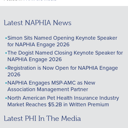
Latest NAPHIA News
Simon Sits Named Opening Keynote Speaker
for NAPHIA Engage 2026
The Dogist Named Closing Keynote Speaker for
NAPHIA Engage 2026
Registration is Now Open for NAPHIA Engage
2026
NAPHIA Engages MSP-AMC as New
Association Management Partner
North American Pet Health Insurance Industry
Market Reaches $5.2B in Written Premium
Latest PHI In The Media