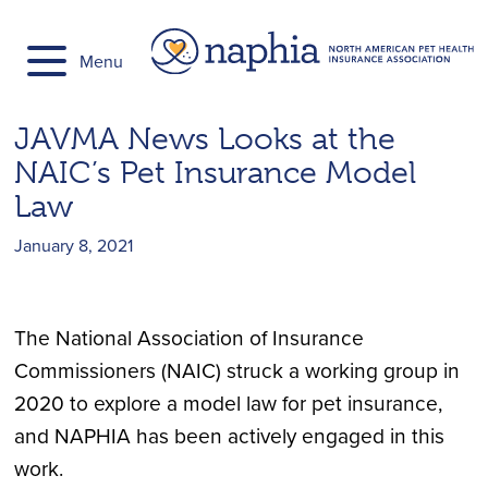
Skip
to
Menu
content
JAVMA News Looks at the
NAIC’s Pet Insurance Model
Law
January 8, 2021
The National Association of Insurance
Commissioners (NAIC) struck a working group in
2020 to explore a model law for pet insurance,
and NAPHIA has been actively engaged in this
work.