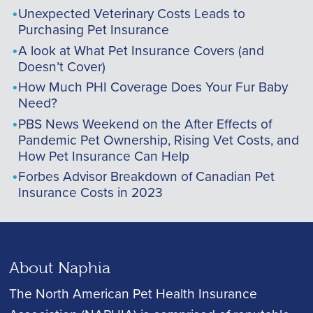
Unexpected Veterinary Costs Leads to
Purchasing Pet Insurance
A look at What Pet Insurance Covers (and
Doesn’t Cover)
How Much PHI Coverage Does Your Fur Baby
Need?
PBS News Weekend on the After Effects of
Pandemic Pet Ownership, Rising Vet Costs, and
How Pet Insurance Can Help
Forbes Advisor Breakdown of Canadian Pet
Insurance Costs in 2023
About Naphia
The North American Pet Health Insurance