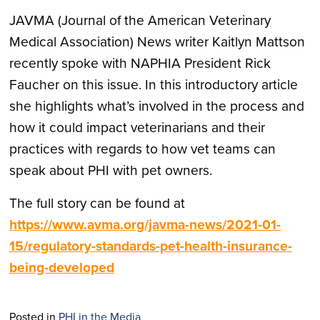
JAVMA (Journal of the American Veterinary
Medical Association) News writer Kaitlyn Mattson
recently spoke with NAPHIA President Rick
Faucher on this issue. In this introductory article
she highlights what’s involved in the process and
how it could impact veterinarians and their
practices with regards to how vet teams can
speak about PHI with pet owners.
The full story can be found at
https://www.avma.org/javma-news/2021-01-
15/regulatory-standards-pet-health-insurance-
being-developed
Posted in
PHI in the Media