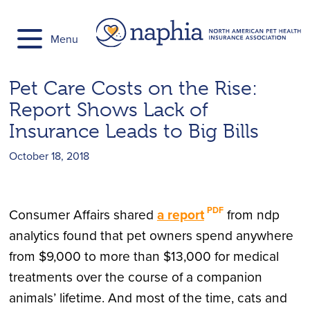
Skip
to
Menu
content
Pet Care Costs on the Rise:
Report Shows Lack of
Insurance Leads to Big Bills
October 18, 2018
Consumer Affairs shared
a report
from ndp
analytics found that pet owners spend anywhere
from $9,000 to more than $13,000 for medical
treatments over the course of a companion
animals’ lifetime. And most of the time, cats and