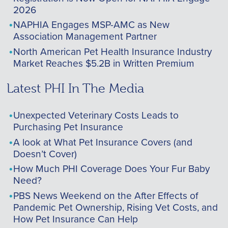
2026
NAPHIA Engages MSP-AMC as New
Association Management Partner
North American Pet Health Insurance Industry
Market Reaches $5.2B in Written Premium
Latest PHI In The Media
Unexpected Veterinary Costs Leads to
Purchasing Pet Insurance
A look at What Pet Insurance Covers (and
Doesn’t Cover)
How Much PHI Coverage Does Your Fur Baby
Need?
PBS News Weekend on the After Effects of
Pandemic Pet Ownership, Rising Vet Costs, and
How Pet Insurance Can Help