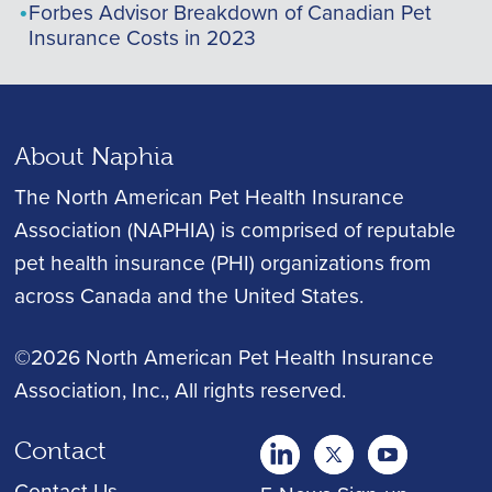
Forbes Advisor Breakdown of Canadian Pet
Insurance Costs in 2023
About Naphia
The North American Pet Health Insurance
Association (NAPHIA) is comprised of reputable
pet health insurance (PHI) organizations from
across Canada and the United States.
©2026 North American Pet Health Insurance
Association, Inc.
, All rights reserved.
Contact
twitter
Youtube
youtube
Contact Us