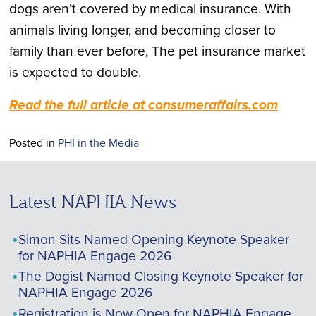
dogs aren’t covered by medical insurance. With
animals living longer, and becoming closer to
family than ever before, The pet insurance market
is expected to double.
Read the full article at consumeraffairs.com
Posted in
PHI in the Media
Latest NAPHIA News
Simon Sits Named Opening Keynote Speaker
for NAPHIA Engage 2026
The Dogist Named Closing Keynote Speaker for
NAPHIA Engage 2026
Registration is Now Open for NAPHIA Engage