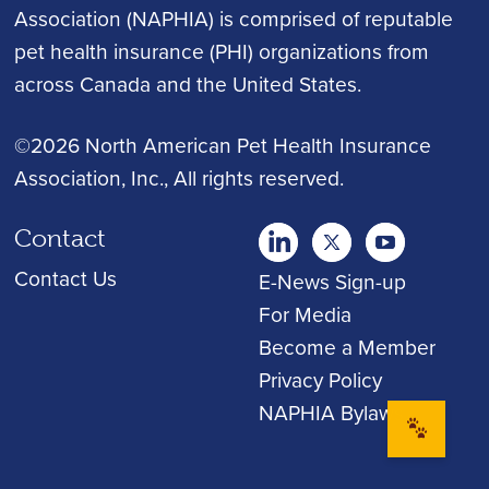
Association (NAPHIA) is comprised of reputable
pet health insurance (PHI) organizations from
across Canada and the United States.
©2026 North American Pet Health Insurance
Association, Inc.
, All rights reserved.
Contact
twitter
Youtube
youtube
Contact Us
E-News Sign-up
For Media
Become a Member
Privacy Policy
NAPHIA Bylaws