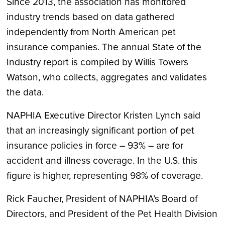
Since 2013, the association has monitored
industry trends based on data gathered
independently from North American pet
insurance companies. The annual State of the
Industry report is compiled by Willis Towers
Watson, who collects, aggregates and validates
the data.
NAPHIA Executive Director Kristen Lynch said
that an increasingly significant portion of pet
insurance policies in force – 93% – are for
accident and illness coverage. In the U.S. this
figure is higher, representing 98% of coverage.
Rick Faucher, President of NAPHIA’s Board of
Directors, and President of the Pet Health Division