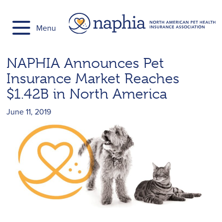
Skip
to
Menu
content
NAPHIA Announces Pet
Insurance Market Reaches
$1.42B in North America
June 11, 2019