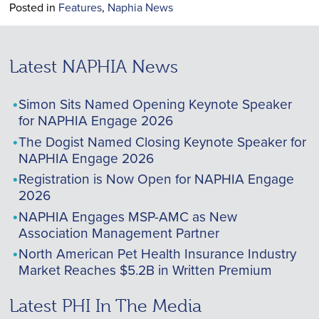
Posted in
Features
,
Naphia News
Latest NAPHIA News
Simon Sits Named Opening Keynote Speaker
for NAPHIA Engage 2026
The Dogist Named Closing Keynote Speaker for
NAPHIA Engage 2026
Registration is Now Open for NAPHIA Engage
2026
NAPHIA Engages MSP-AMC as New
Association Management Partner
North American Pet Health Insurance Industry
Market Reaches $5.2B in Written Premium
Latest PHI In The Media