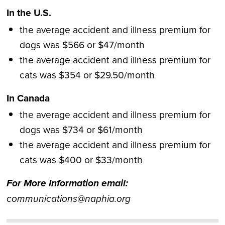
In the U.S.
the average accident and illness premium for
dogs was $566 or $47/month
the average accident and illness premium for
cats was $354 or $29.50/month
In Canada
the average accident and illness premium for
dogs was $734 or $61/month
the average accident and illness premium for
cats was $400 or $33/month
For More Information email:
communications@
naphia.org