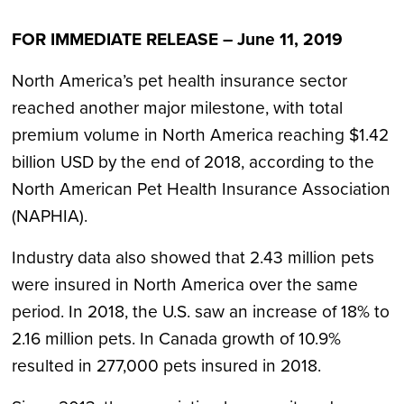
FOR IMMEDIATE RELEASE – June 11, 2019
North America’s pet health insurance sector
reached another major milestone, with total
premium volume in North America reaching $1.42
billion USD by the end of 2018, according to the
North American Pet Health Insurance Association
(NAPHIA).
Industry data also showed that 2.43 million pets
were insured in North America over the same
period. In 2018, the U.S. saw an increase of 18% to
2.16 million pets. In Canada growth of 10.9%
resulted in 277,000 pets insured in 2018.