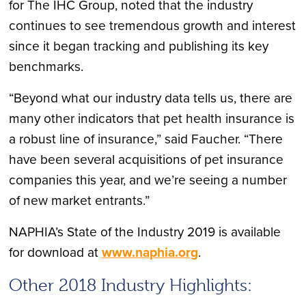
for The IHC Group, noted that the industry
continues to see tremendous growth and interest
since it began tracking and publishing its key
benchmarks.
“Beyond what our industry data tells us, there are
many other indicators that pet health insurance is
a robust line of insurance,” said Faucher. “There
have been several acquisitions of pet insurance
companies this year, and we’re seeing a number
of new market entrants.”
NAPHIA’s State of the Industry 2019 is available
for download at
www.naphia.org
.
Other 2018 Industry Highlights: