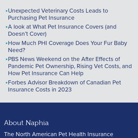
Unexpected Veterinary Costs Leads to
Purchasing Pet Insurance
A look at What Pet Insurance Covers (and
Doesn’t Cover)
How Much PHI Coverage Does Your Fur Baby
Need?
PBS News Weekend on the After Effects of
Pandemic Pet Ownership, Rising Vet Costs, and
How Pet Insurance Can Help
Forbes Advisor Breakdown of Canadian Pet
Insurance Costs in 2023
About Naphia
The North American Pet Health Insurance