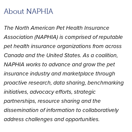
About NAPHIA
The North American Pet Health Insurance
Association (NAPHIA) is comprised of reputable
pet health insurance organizations from across
Canada and the United States. As a coalition,
NAPHIA works to advance and grow the pet
insurance industry and marketplace through
proactive research, data sharing, benchmarking
initiatives, advocacy efforts, strategic
partnerships, resource sharing and the
dissemination of information to collaboratively
address challenges and opportunities.