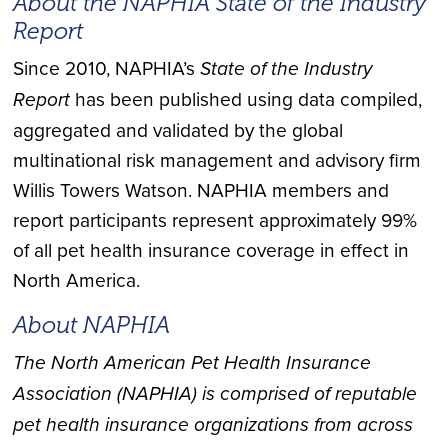
About the NAPHIA State of the Industry
Report
Since 2010, NAPHIA’s
State of the Industry
Report
has been published using data compiled,
aggregated and validated by the global
multinational risk management and advisory firm
Willis Towers Watson. NAPHIA members and
report participants represent approximately 99%
of all pet health insurance coverage in effect in
North America.
About NAPHIA
The North American Pet Health Insurance
Association (NAPHIA) is comprised of reputable
pet health insurance organizations from across