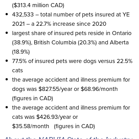
($313.4 million CAD)
432,533 – total number of pets insured at YE
2021 – a 22.7% increase since 2020
largest share of insured pets reside in Ontario
(38.9%), British Columbia (20.3%) and Alberta
(18.9%)
77.5% of insured pets were dogs versus 22.5%
cats
the average accident and illness premium for
dogs was $827.55/year or $68.96/month
(figures in CAD)
the average accident and illness premium for
cats was $426.93/year or
$35.58/month (figures in CAD)