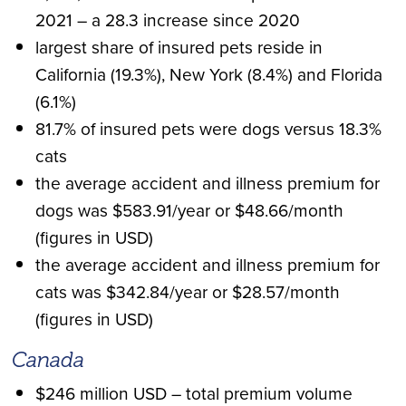
2021 – a 28.3 increase since 2020
largest share of insured pets reside in
California (19.3%), New York (8.4%) and Florida
(6.1%)
81.7% of insured pets were dogs versus 18.3%
cats
the average accident and illness premium for
dogs was $583.91/year or $48.66/month
(figures in USD)
the average accident and illness premium for
cats was $342.84/year or $28.57/month
(figures in USD)
Canada
$246 million USD – total premium volume