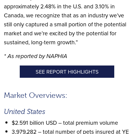
approximately 2.48% in the U.S. and 3.10% in
Canada, we recognize that as an industry we’ve
still only captured a small portion of the potential
market and we’re excited by the potential for
sustained, long-term growth.”
* As reported by NAPHIA
SEE REPORT HIGHLIGHTS
Market Overviews:
United States
$2.591 billion USD – total premium volume
3,979,282 – total number of pets insured at YE