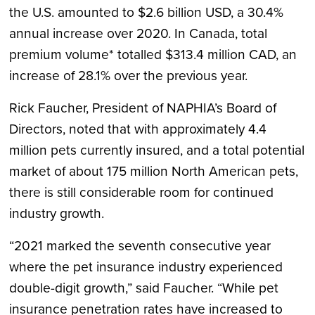
the U.S. amounted to $2.6 billion USD, a 30.4%
annual increase over 2020. In Canada, total
premium volume* totalled $313.4 million CAD, an
increase of 28.1% over the previous year.
Rick Faucher, President of NAPHIA’s Board of
Directors, noted that with approximately 4.4
million pets currently insured, and a total potential
market of about 175 million North American pets,
there is still considerable room for continued
industry growth.
“2021 marked the seventh consecutive year
where the pet insurance industry experienced
double-digit growth,” said Faucher. “While pet
insurance penetration rates have increased to