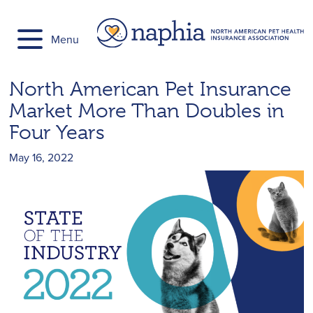
Skip
to
Menu
content
North American Pet Insurance
Market More Than Doubles in
Four Years
May 16, 2022