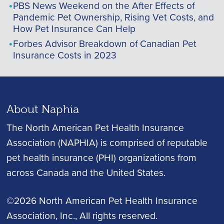
PBS News Weekend on the After Effects of
Pandemic Pet Ownership, Rising Vet Costs, and
How Pet Insurance Can Help
Forbes Advisor Breakdown of Canadian Pet
Insurance Costs in 2023
About Naphia
The North American Pet Health Insurance
Association (NAPHIA) is comprised of reputable
pet health insurance (PHI) organizations from
across Canada and the United States.
©2026 North American Pet Health Insurance
Association, Inc.
, All rights reserved.