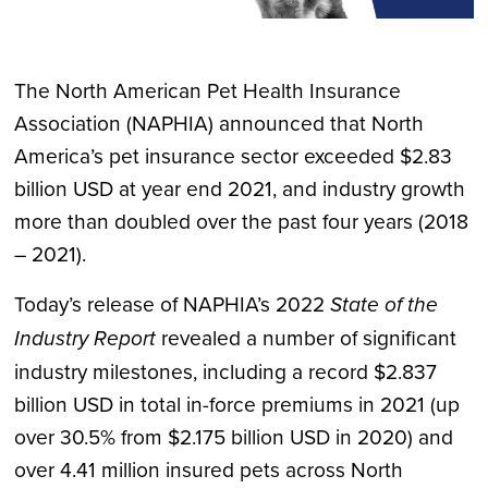
The North American Pet Health Insurance
Association (NAPHIA) announced that North
America’s pet insurance sector exceeded $2.83
billion USD at year end 2021, and industry growth
more than doubled over the past four years (2018
– 2021).
Today’s release of NAPHIA’s 2022
State of the
Industry Report
revealed a number of significant
industry milestones, including a record $2.837
billion USD in total in-force premiums in 2021 (up
over 30.5% from $2.175 billion USD in 2020) and
over 4.41 million insured pets across North