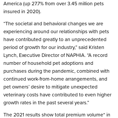
America (up 27.7% from over 3.45 million pets
insured in 2020).
“The societal and behavioral changes we are
experiencing around our relationships with pets
have contributed greatly to an unprecedented
period of growth for our industry,” said Kristen
Lynch, Executive Director of NAPHIA. “A record
number of household pet adoptions and
purchases during the pandemic, combined with
continued work-from-home arrangements, and
pet owners’ desire to mitigate unexpected
veterinary costs have contributed to even higher
growth rates in the past several years.”
The 2021 results show total premium volume* in