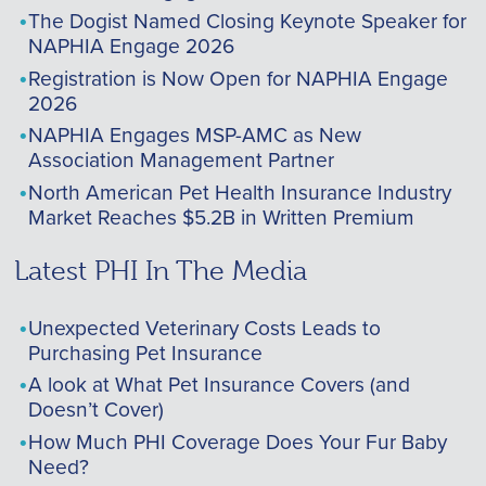
The Dogist Named Closing Keynote Speaker for
NAPHIA Engage 2026
Registration is Now Open for NAPHIA Engage
2026
NAPHIA Engages MSP-AMC as New
Association Management Partner
North American Pet Health Insurance Industry
Market Reaches $5.2B in Written Premium
Latest PHI In The Media
Unexpected Veterinary Costs Leads to
Purchasing Pet Insurance
A look at What Pet Insurance Covers (and
Doesn’t Cover)
How Much PHI Coverage Does Your Fur Baby
Need?