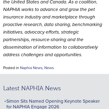
the United States and Canada. As a coalition,
NAPHIA works to advance and grow the pet
insurance industry and marketplace through
proactive research, data sharing, benchmarking
initiatives, advocacy efforts, strategic
partnerships, resource-sharing and the
dissemination of information to collaboratively
address challenges and opportunities.
Posted in
Naphia News
,
News
Latest NAPHIA News
Simon Sits Named Opening Keynote Speaker
for NAPHIA Engage 2026