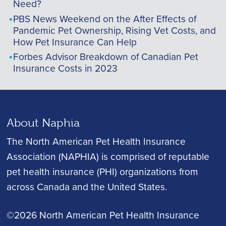
Need?
PBS News Weekend on the After Effects of
Pandemic Pet Ownership, Rising Vet Costs, and
How Pet Insurance Can Help
Forbes Advisor Breakdown of Canadian Pet
Insurance Costs in 2023
About Naphia
The North American Pet Health Insurance
Association (NAPHIA) is comprised of reputable
pet health insurance (PHI) organizations from
across Canada and the United States.
©2026 North American Pet Health Insurance