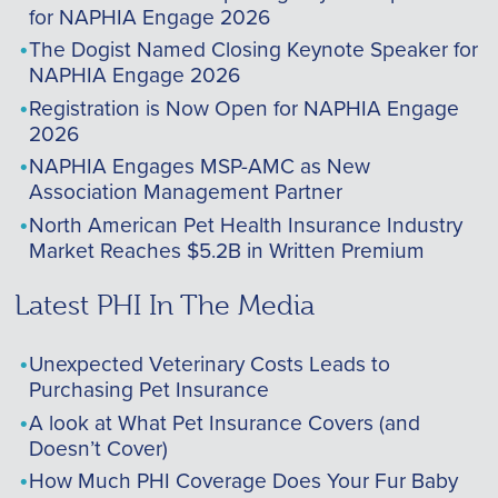
for NAPHIA Engage 2026
The Dogist Named Closing Keynote Speaker for
NAPHIA Engage 2026
Registration is Now Open for NAPHIA Engage
2026
NAPHIA Engages MSP-AMC as New
Association Management Partner
North American Pet Health Insurance Industry
Market Reaches $5.2B in Written Premium
Latest PHI In The Media
Unexpected Veterinary Costs Leads to
Purchasing Pet Insurance
A look at What Pet Insurance Covers (and
Doesn’t Cover)
How Much PHI Coverage Does Your Fur Baby