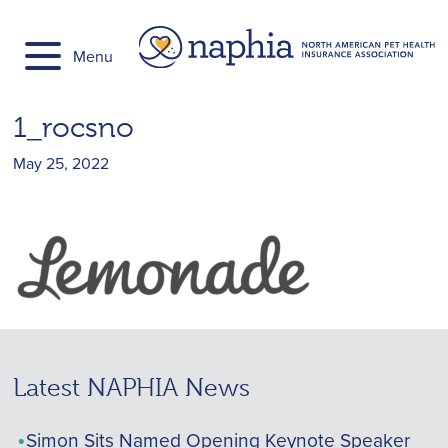
Skip
to
Menu
content
1_rocsno
May 25, 2022
Latest NAPHIA News
Simon Sits Named Opening Keynote Speaker