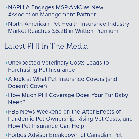
NAPHIA Engages MSP-AMC as New
Association Management Partner
North American Pet Health Insurance Industry
Market Reaches $5.2B in Written Premium
Latest PHI In The Media
Unexpected Veterinary Costs Leads to
Purchasing Pet Insurance
A look at What Pet Insurance Covers (and
Doesn’t Cover)
How Much PHI Coverage Does Your Fur Baby
Need?
PBS News Weekend on the After Effects of
Pandemic Pet Ownership, Rising Vet Costs, and
How Pet Insurance Can Help
Forbes Advisor Breakdown of Canadian Pet