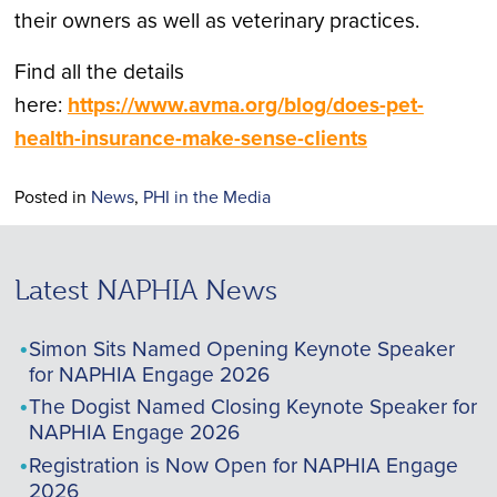
their owners as well as veterinary practices.
Find all the details
here:
https://www.avma.org/blog/does-pet-
health-insurance-make-sense-clients
Posted in
News
,
PHI in the Media
Latest NAPHIA News
Simon Sits Named Opening Keynote Speaker
for NAPHIA Engage 2026
The Dogist Named Closing Keynote Speaker for
NAPHIA Engage 2026
Registration is Now Open for NAPHIA Engage
2026