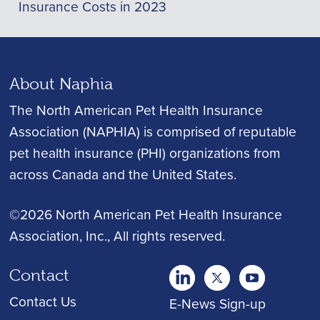
Insurance Costs in 2023
About Naphia
The North American Pet Health Insurance
Association (NAPHIA) is comprised of reputable
pet health insurance (PHI) organizations from
across Canada and the United States.
©2026 North American Pet Health Insurance
Association, Inc.
, All rights reserved.
Contact
twitter
Youtube
youtube
Contact Us
E-News Sign-up