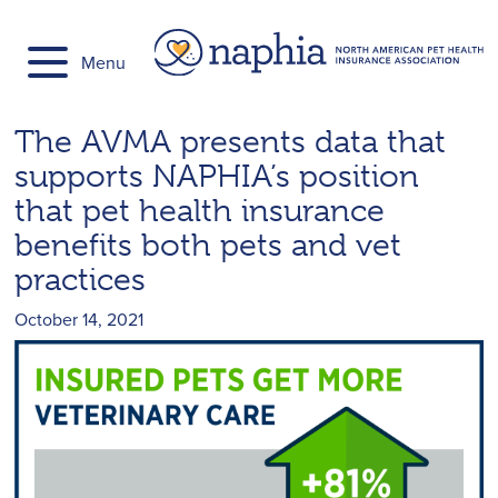
Skip
to
Menu
content
The AVMA presents data that
supports NAPHIA’s position
that pet health insurance
benefits both pets and vet
practices
October 14, 2021