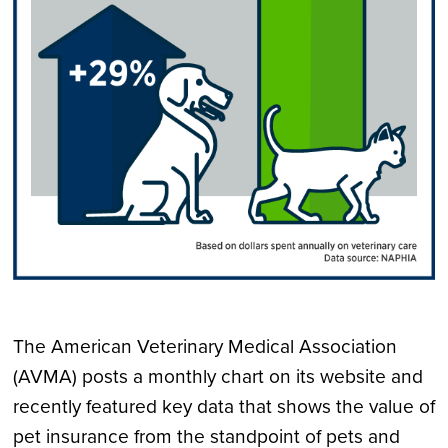
The American Veterinary Medical Association
(AVMA) posts a monthly chart on its website and
recently featured key data that shows the value of
pet insurance from the standpoint of pets and