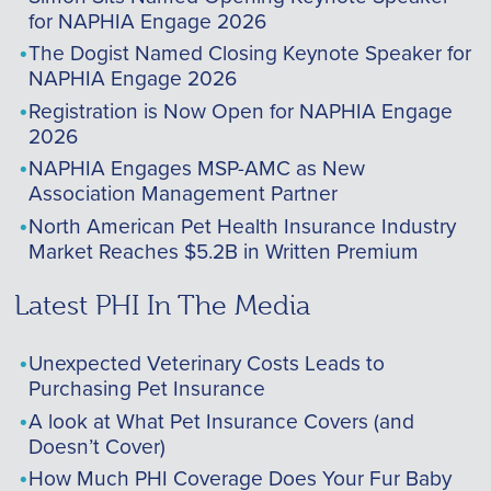
for NAPHIA Engage 2026
The Dogist Named Closing Keynote Speaker for
NAPHIA Engage 2026
Registration is Now Open for NAPHIA Engage
2026
NAPHIA Engages MSP-AMC as New
Association Management Partner
North American Pet Health Insurance Industry
Market Reaches $5.2B in Written Premium
Latest PHI In The Media
Unexpected Veterinary Costs Leads to
Purchasing Pet Insurance
A look at What Pet Insurance Covers (and
Doesn’t Cover)
How Much PHI Coverage Does Your Fur Baby