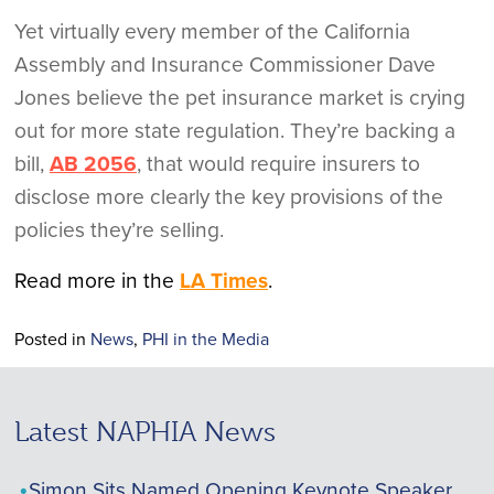
Yet virtually every member of the California
Assembly and Insurance Commissioner Dave
Jones believe the pet insurance market is crying
out for more state regulation. They’re backing a
bill,
AB 2056
, that would require insurers to
disclose more clearly the key provisions of the
policies they’re selling.
Read more in the
LA Times
.
Posted in
News
,
PHI in the Media
Latest NAPHIA News
Simon Sits Named Opening Keynote Speaker