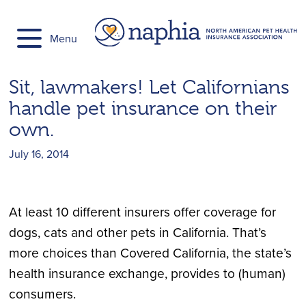
Skip
to
Menu
content
Sit, lawmakers! Let Californians
handle pet insurance on their
own.
July 16, 2014
At least 10 different insurers offer coverage for
dogs, cats and other pets in California. That’s
more choices than Covered California, the state’s
health insurance exchange, provides to (human)
consumers.