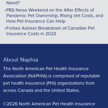
Need?
PBS News Weekend on the After Effects of
Pandemic Pet Ownership, Rising Vet Costs, and
How Pet Insurance Can Help
Forbes Advisor Breakdown of Canadian Pet
Insurance Costs in 2023
About Naphia
The North American Pet Health Insurance
Association (NAPHIA) is comprised of reputable
pet health insurance (PHI) organizations from
across Canada and the United States.
©2026 North American Pet Health Insurance