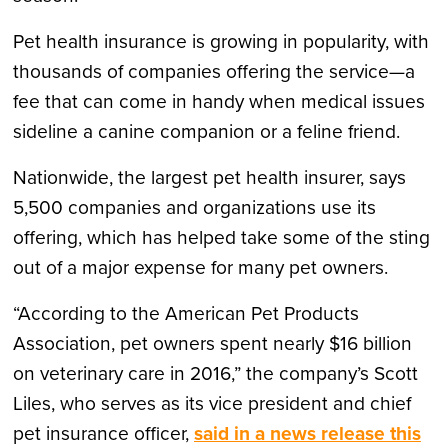
Pet health insurance is growing in popularity, with
thousands of companies offering the service—a
fee that can come in handy when medical issues
sideline a canine companion or a feline friend.
Nationwide, the largest pet health insurer, says
5,500 companies and organizations use its
offering, which has helped take some of the sting
out of a major expense for many pet owners.
“According to the American Pet Products
Association, pet owners spent nearly $16 billion
on veterinary care in 2016,” the company’s Scott
Liles, who serves as its vice president and chief
pet insurance officer,
said in a news release this