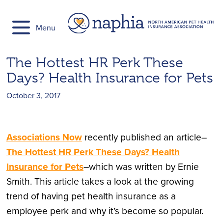
Skip
to
Menu
content
The Hottest HR Perk These
Days? Health Insurance for Pets
October 3, 2017
Associations Now
recently published an article–
The Hottest HR Perk These Days? Health
Insurance for Pets
–which was written by Ernie
Smith. This article takes a look at the growing
trend of having pet health insurance as a
employee perk and why it’s become so popular.