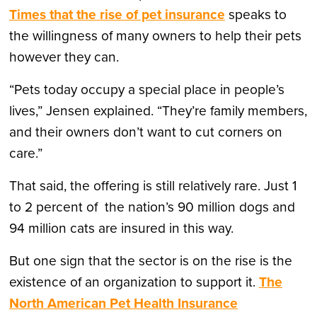
Times that the rise of pet insurance
speaks to
the willingness of many owners to help their pets
however they can.
“Pets today occupy a special place in people’s
lives,” Jensen explained. “They’re family members,
and their owners don’t want to cut corners on
care.”
That said, the offering is still relatively rare. Just 1
to 2 percent of the nation’s 90 million dogs and
94 million cats are insured in this way.
But one sign that the sector is on the rise is the
existence of an organization to support it.
The
North American Pet Health Insurance