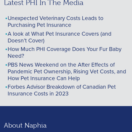
Latest PHI In The Media
Unexpected Veterinary Costs Leads to
Purchasing Pet Insurance
A look at What Pet Insurance Covers (and
Doesn’t Cover)
How Much PHI Coverage Does Your Fur Baby
Need?
PBS News Weekend on the After Effects of
Pandemic Pet Ownership, Rising Vet Costs, and
How Pet Insurance Can Help
Forbes Advisor Breakdown of Canadian Pet
Insurance Costs in 2023
About Naphia