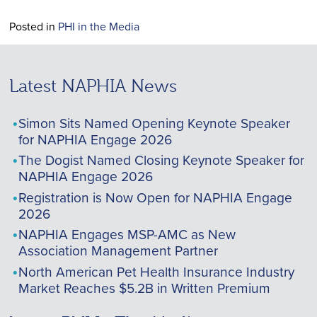
Posted in
PHI in the Media
Latest NAPHIA News
Simon Sits Named Opening Keynote Speaker
for NAPHIA Engage 2026
The Dogist Named Closing Keynote Speaker for
NAPHIA Engage 2026
Registration is Now Open for NAPHIA Engage
2026
NAPHIA Engages MSP-AMC as New
Association Management Partner
North American Pet Health Insurance Industry
Market Reaches $5.2B in Written Premium