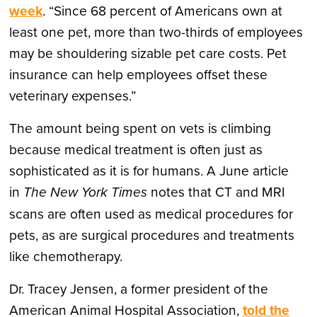
week
. “Since 68 percent of Americans own at
least one pet, more than two-thirds of employees
may be shouldering sizable pet care costs. Pet
insurance can help employees offset these
veterinary expenses.”
The amount being spent on vets is climbing
because medical treatment is often just as
sophisticated as it is for humans. A June article
in
The New York Times
notes that CT and MRI
scans are often used as medical procedures for
pets, as are surgical procedures and treatments
like chemotherapy.
Dr. Tracey Jensen, a former president of the
American Animal Hospital Association,
told the