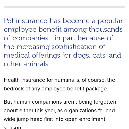
Pet insurance has become a popular
employee benefit among thousands
of companies—in part because of
the increasing sophistication of
medical offerings for dogs, cats, and
other animals.
Health insurance for humans is, of course, the
bedrock of any employee benefit package.
But human companions aren’t being forgotten
about either this year, as organizations far and
wide jump head first into open enrollment
season.