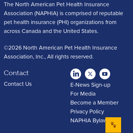
The North American Pet Health Insurance
Association (NAPHIA) is comprised of reputable
pet health insurance (PHI) organizations from
across Canada and the United States.
©2026 North American Pet Health Insurance
Association, Inc.
, All rights reserved.
Contact
twitter
Youtube
youtube
Contact Us
E-News Sign-up
For Media
Become a Member
Privacy Policy
NAPHIA Bylaws