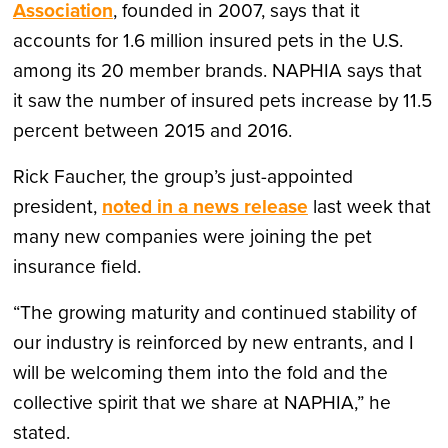
Association
, founded in 2007, says that it
accounts for 1.6 million insured pets in the U.S.
among its 20 member brands. NAPHIA says that
it saw the number of insured pets increase by 11.5
percent between 2015 and 2016.
Rick Faucher, the group’s just-appointed
president,
noted in a news release
last week that
many new companies were joining the pet
insurance field.
“The growing maturity and continued stability of
our industry is reinforced by new entrants, and I
will be welcoming them into the fold and the
collective spirit that we share at NAPHIA,” he
stated.