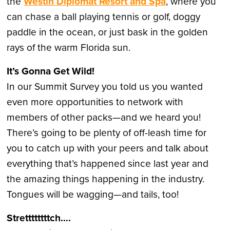
the
Westin Diplomat Resort and Spa
, where you
can chase a ball playing tennis or golf, doggy
paddle in the ocean, or just bask in the golden
rays of the warm Florida sun.
It’s Gonna Get Wild!
In our Summit Survey you told us you wanted
even more opportunities to network with
members of other packs—and we heard you!
There’s going to be plenty of off-leash time for
you to catch up with your peers and talk about
everything that’s happened since last year and
the amazing things happening in the industry.
Tongues will be wagging—and tails, too!
Strettttttttch….