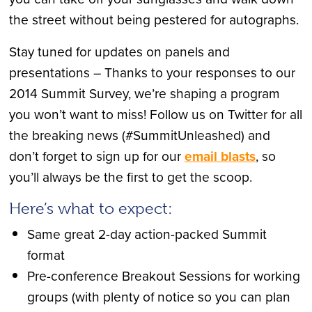
the street without being pestered for autographs.
Stay tuned for updates on panels and
presentations – Thanks to your responses to our
2014 Summit Survey, we’re shaping a program
you won’t want to miss! Follow us on Twitter for all
the breaking news (#SummitUnleashed) and
don’t forget to sign up for our
email blasts
, so
you’ll always be the first to get the scoop.
Here’s what to expect:
Same great 2-day action-packed Summit
format
Pre-conference Breakout Sessions for working
groups (with plenty of notice so you can plan