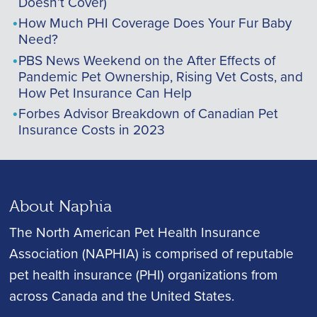
Doesn’t Cover)
How Much PHI Coverage Does Your Fur Baby
Need?
PBS News Weekend on the After Effects of
Pandemic Pet Ownership, Rising Vet Costs, and
How Pet Insurance Can Help
Forbes Advisor Breakdown of Canadian Pet
Insurance Costs in 2023
About Naphia
The North American Pet Health Insurance
Association (NAPHIA) is comprised of reputable
pet health insurance (PHI) organizations from
across Canada and the United States.