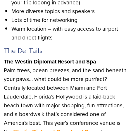
your trip looong in advance)
More diverse topics and speakers
Lots of time for networking
Warm location – with easy access to airport
and direct flights
The De-Tails
The Westin Diplomat Resort and Spa
Palm trees, ocean breezes, and the sand beneath
your paws… what could be more purrfect?
Centrally located between Miami and Fort
Lauderdale, Florida’s Hollywood is a laid-back
beach town with major shopping, fun attractions,
and a boardwalk that’s considered one of
America’s best. This year’s conference venue is