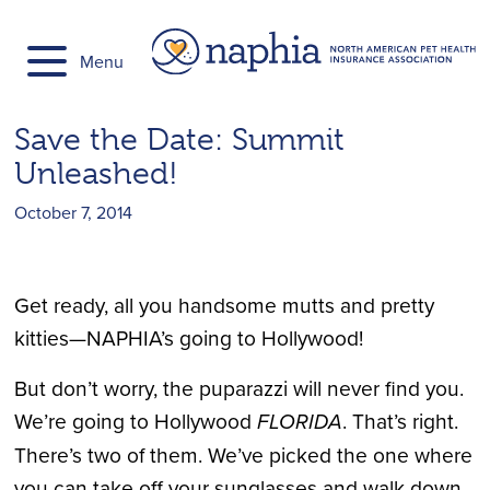
Skip
to
Menu
content
Save the Date: Summit
Unleashed!
October 7, 2014
Get ready, all you handsome mutts and pretty
kitties—NAPHIA’s going to Hollywood!
But don’t worry, the puparazzi will never find you.
We’re going to Hollywood
FLORIDA
. That’s right.
There’s two of them. We’ve picked the one where
you can take off your sunglasses and walk down