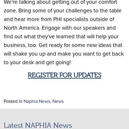
We’re talking about getting out of your comfort
zone. Bring some of your challenges to the table
and hear more from PHI specialists outside of
North America. Engage with our speakers and
find out what they’ve learned that will help your
business, too. Get ready for some new ideas that
will shake you up and make you want to get back
to your desk and get going!
REGISTER FOR UPDATES
Posted in
Naphia News
,
News
Latest NAPHIA News