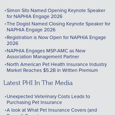
Simon Sits Named Opening Keynote Speaker
for NAPHIA Engage 2026
The Dogist Named Closing Keynote Speaker for
NAPHIA Engage 2026
Registration is Now Open for NAPHIA Engage
2026
NAPHIA Engages MSP-AMC as New
Association Management Partner
North American Pet Health Insurance Industry
Market Reaches $5.2B in Written Premium
Latest PHI In The Media
Unexpected Veterinary Costs Leads to
Purchasing Pet Insurance
A look at What Pet Insurance Covers (and