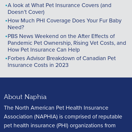
A look at What Pet Insurance Covers (and
Doesn’t Cover)
How Much PHI Coverage Does Your Fur Baby
Need?
PBS News Weekend on the After Effects of
Pandemic Pet Ownership, Rising Vet Costs, and
How Pet Insurance Can Help
Forbes Advisor Breakdown of Canadian Pet
Insurance Costs in 2023
About Naphia
The North American Pet Health Insurance
Association (NAPHIA) is comprised of reputable
pet health insurance (PHI) organizations from