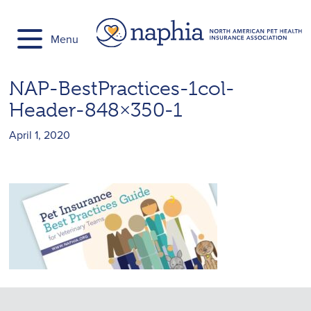
Skip
to
Menu
content
NAP-BestPractices-1col-
Header-848×350-1
April 1, 2020