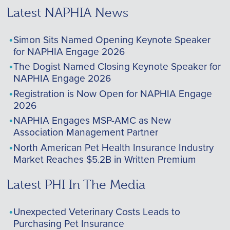
Latest NAPHIA News
Simon Sits Named Opening Keynote Speaker
for NAPHIA Engage 2026
The Dogist Named Closing Keynote Speaker for
NAPHIA Engage 2026
Registration is Now Open for NAPHIA Engage
2026
NAPHIA Engages MSP-AMC as New
Association Management Partner
North American Pet Health Insurance Industry
Market Reaches $5.2B in Written Premium
Latest PHI In The Media
Unexpected Veterinary Costs Leads to
Purchasing Pet Insurance