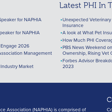
Latest PHI In
Speaker for NAPHIA
Unexpected Veterinary 
Insurance
peaker for NAPHIA
A look at What Pet Ins
How Much PHI Coverag
A Engage 2026
PBS News Weekend on t
ssociation Management
Ownership, Rising Vet 
Forbes Advisor Breakdo
 Industry Market
2023
C
ce Association (NAPHIA) is comprised of
Co