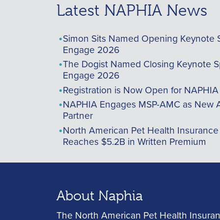
Latest NAPHIA News
Simon Sits Named Opening Keynote 
Engage 2026
The Dogist Named Closing Keynote S
Engage 2026
Registration is Now Open for NAPHI
NAPHIA Engages MSP-AMC as New A
Partner
North American Pet Health Insurance
Reaches $5.2B in Written Premium
About Naphia
The North American Pet Health Insuran