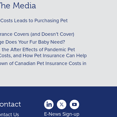
 The Media
Costs Leads to Purchasing Pet
urance Covers (and Doesn’t Cover)
e Does Your Fur Baby Need?
he After Effects of Pandemic Pet
Costs, and How Pet Insurance Can Help
wn of Canadian Pet Insurance Costs in
ontact
twitter
Youtube
youtube
E-News Sign-up
ntact Us