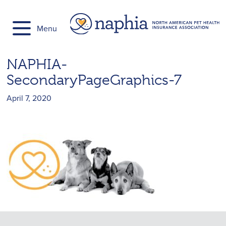
Skip
to
Menu
content
NAPHIA-
SecondaryPageGraphics-7
April 7, 2020