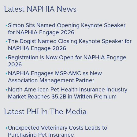
Latest NAPHIA News
Simon Sits Named Opening Keynote Speaker
for NAPHIA Engage 2026
The Dogist Named Closing Keynote Speaker for
NAPHIA Engage 2026
Registration is Now Open for NAPHIA Engage
2026
NAPHIA Engages MSP-AMC as New
Association Management Partner
North American Pet Health Insurance Industry
Market Reaches $5.2B in Written Premium
Latest PHI In The Media
Unexpected Veterinary Costs Leads to
Purchasing Pet Insurance