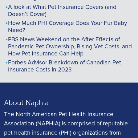
A look at What Pet Insurance Covers (and
Doesn’t Cover)
How Much PHI Coverage Does Your Fur Baby
Need?
PBS News Weekend on the After Effects of
Pandemic Pet Ownership, Rising Vet Costs, and
How Pet Insurance Can Help
Forbes Advisor Breakdown of Canadian Pet
Insurance Costs in 2023
About Naphia
The North American Pet Health Insurance
Association (NAPHIA) is comprised of reputable
pet health insurance (PHI) organizations from