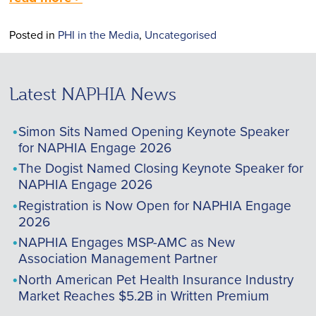
Posted in
PHI in the Media
,
Uncategorised
Latest NAPHIA News
Simon Sits Named Opening Keynote Speaker
for NAPHIA Engage 2026
The Dogist Named Closing Keynote Speaker for
NAPHIA Engage 2026
Registration is Now Open for NAPHIA Engage
2026
NAPHIA Engages MSP-AMC as New
Association Management Partner
North American Pet Health Insurance Industry
Market Reaches $5.2B in Written Premium