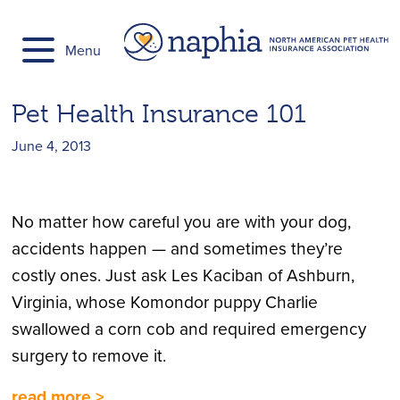
Skip
to
Menu
content
Pet Health Insurance 101
June 4, 2013
No matter how careful you are with your dog,
accidents happen — and sometimes they’re
costly ones. Just ask Les Kaciban of Ashburn,
Virginia, whose Komondor puppy Charlie
swallowed a corn cob and required emergency
surgery to remove it.
read more >