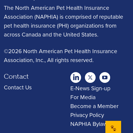
The North American Pet Health Insurance
Association (NAPHIA) is comprised of reputable
pet health insurance (PHI) organizations from
across Canada and the United States.
©2026 North American Pet Health Insurance
Association, Inc.
, All rights reserved.
Contact
twitter
Youtube
youtube
Contact Us
E-News Sign-up
For Media
Become a Member
Privacy Policy
NAPHIA Bylaws