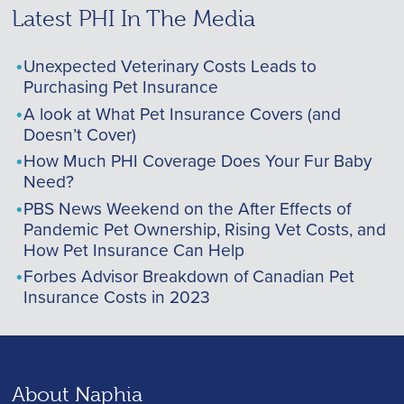
Latest PHI In The Media
Unexpected Veterinary Costs Leads to
Purchasing Pet Insurance
A look at What Pet Insurance Covers (and
Doesn’t Cover)
How Much PHI Coverage Does Your Fur Baby
Need?
PBS News Weekend on the After Effects of
Pandemic Pet Ownership, Rising Vet Costs, and
How Pet Insurance Can Help
Forbes Advisor Breakdown of Canadian Pet
Insurance Costs in 2023
About Naphia