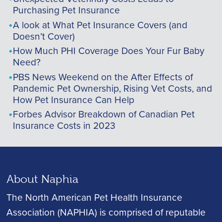
Purchasing Pet Insurance
A look at What Pet Insurance Covers (and
Doesn’t Cover)
How Much PHI Coverage Does Your Fur Baby
Need?
PBS News Weekend on the After Effects of
Pandemic Pet Ownership, Rising Vet Costs, and
How Pet Insurance Can Help
Forbes Advisor Breakdown of Canadian Pet
Insurance Costs in 2023
About Naphia
The North American Pet Health Insurance
Association (NAPHIA) is comprised of reputable