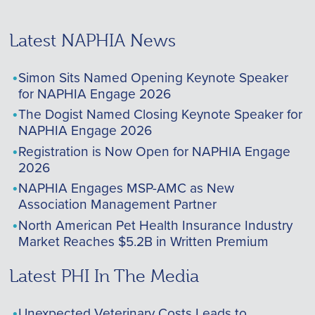
Latest NAPHIA News
Simon Sits Named Opening Keynote Speaker
for NAPHIA Engage 2026
The Dogist Named Closing Keynote Speaker for
NAPHIA Engage 2026
Registration is Now Open for NAPHIA Engage
2026
NAPHIA Engages MSP-AMC as New
Association Management Partner
North American Pet Health Insurance Industry
Market Reaches $5.2B in Written Premium
Latest PHI In The Media
Unexpected Veterinary Costs Leads to