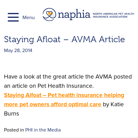
Skip
to
Menu
content
Staying Afloat – ​AVMA Article
May 28, 2014
Have a look at the great article the AVMA posted
an article on Pet Health Insurance.
Staying Alfoat – ​Pet health insurance helping
more pet owners afford optimal care
by Katie
Burns
Posted in
PHI in the Media