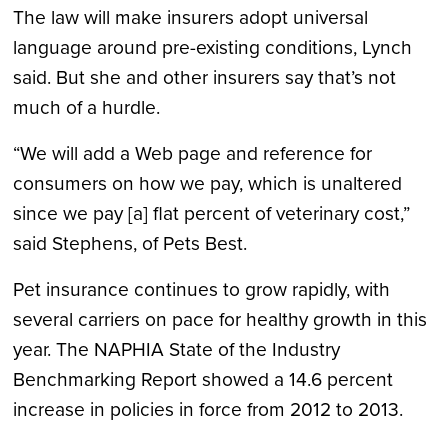
The law will make insurers adopt universal
language around pre-existing conditions, Lynch
said. But she and other insurers say that’s not
much of a hurdle.
“We will add a Web page and reference for
consumers on how we pay, which is unaltered
since we pay [a] flat percent of veterinary cost,”
said Stephens, of Pets Best.
Pet insurance continues to grow rapidly, with
several carriers on pace for healthy growth in this
year. The NAPHIA State of the Industry
Benchmarking Report showed a 14.6 percent
increase in policies in force from 2012 to 2013.