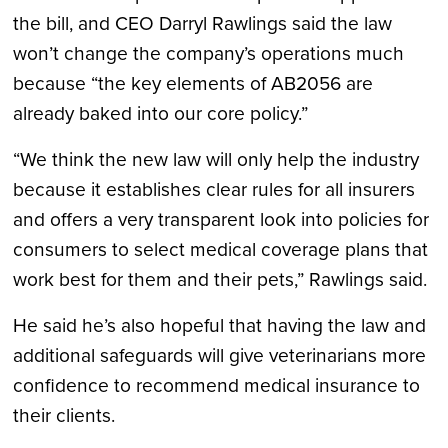
the bill, and CEO Darryl Rawlings said the law
won’t change the company’s operations much
because “the key elements of AB2056 are
already baked into our core policy.”
“We think the new law will only help the industry
because it establishes clear rules for all insurers
and offers a very transparent look into policies for
consumers to select medical coverage plans that
work best for them and their pets,” Rawlings said.
He said he’s also hopeful that having the law and
additional safeguards will give veterinarians more
confidence to recommend medical insurance to
their clients.