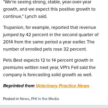
“We’re seeing strong, stable, year-over-year
growth, and we expect this positive growth to
continue,” Lynch said.
Trupanion, for example, reported that revenue
jumped by 42 percent in the second quarter of
2014 from the same period a year earlier. The
number of enrolled pets rose 32 percent.
Pets Best expects 12 to 14 percent growth in
premiums written next year, VPI’s Fell said the
company is forecasting solid growth as well.
Reprinted from
Veterinary Practice News
Posted in
News
,
PHI in the Media