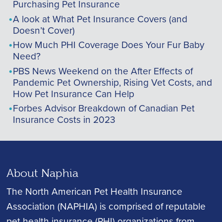
Purchasing Pet Insurance
A look at What Pet Insurance Covers (and
Doesn’t Cover)
How Much PHI Coverage Does Your Fur Baby
Need?
PBS News Weekend on the After Effects of
Pandemic Pet Ownership, Rising Vet Costs, and
How Pet Insurance Can Help
Forbes Advisor Breakdown of Canadian Pet
Insurance Costs in 2023
About Naphia
The North American Pet Health Insurance
Association (NAPHIA) is comprised of reputable
pet health insurance (PHI) organizations from