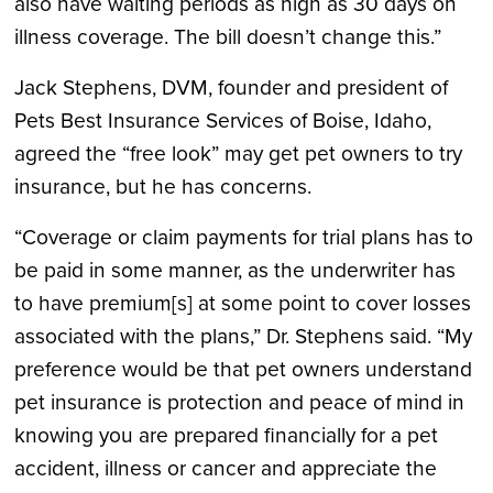
also have waiting periods as high as 30 days on
illness coverage. The bill doesn’t change this.”
Jack Stephens, DVM, founder and president of
Pets Best Insurance Services of Boise, Idaho,
agreed the “free look” may get pet owners to try
insurance, but he has concerns.
“Coverage or claim payments for trial plans has to
be paid in some manner, as the underwriter has
to have premium[s] at some point to cover losses
associated with the plans,” Dr. Stephens said. “My
preference would be that pet owners understand
pet insurance is protection and peace of mind in
knowing you are prepared financially for a pet
accident, illness or cancer and appreciate the