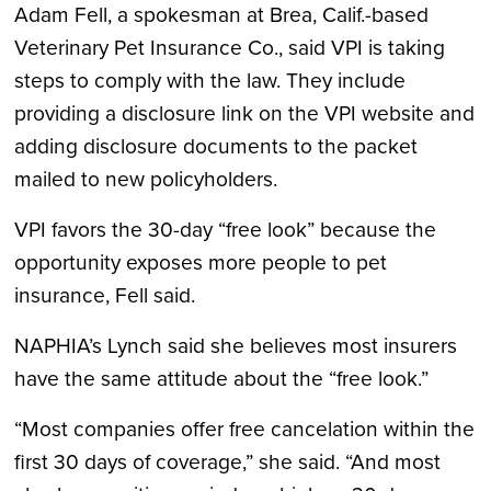
Adam Fell, a spokesman at Brea, Calif.-based
Veterinary Pet Insurance Co., said VPI is taking
steps to comply with the law. They include
providing a disclosure link on the VPI website and
adding disclosure documents to the packet
mailed to new policyholders.
VPI favors the 30-day “free look” because the
opportunity exposes more people to pet
insurance, Fell said.
NAPHIA’s Lynch said she believes most insurers
have the same attitude about the “free look.”
“Most companies offer free cancelation within the
first 30 days of coverage,” she said. “And most