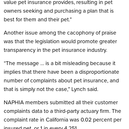
value pet insurance provides, resulting in pet
owners seeking and purchasing a plan that is
best for them and their pet.”
Another issue among the cacophony of praise
was that the legislation would promote greater
transparency in the pet insurance industry.
“The message … is a bit misleading because it
implies that there have been a disproportionate
number of complaints about pet insurance, and
that is simply not the case,” Lynch said.
NAPHIA members submitted all their customer
complaints data to a third-party actuary firm. The
complaint rate in California was 0.02 percent per
insured pet, or 1 in every 4,251.