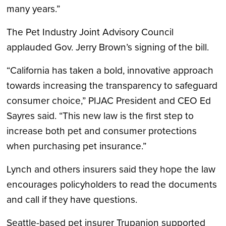
many years.”
The Pet Industry Joint Advisory Council
applauded Gov. Jerry Brown’s signing of the bill.
“California has taken a bold, innovative approach
towards increasing the transparency to safeguard
consumer choice,” PIJAC President and CEO Ed
Sayres said. “This new law is the first step to
increase both pet and consumer protections
when purchasing pet insurance.”
Lynch and others insurers said they hope the law
encourages policyholders to read the documents
and call if they have questions.
Seattle-based pet insurer Trupanion supported