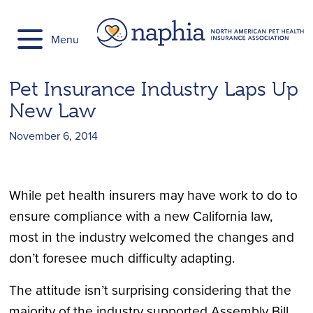
Skip
to
Menu
content
Pet Insurance Industry Laps Up
New Law
November 6, 2014
While pet health insurers may have work to do to
ensure compliance with a new California law,
most in the industry welcomed the changes and
don’t foresee much difficulty adapting.
The attitude isn’t surprising considering that the
majority of the industry supported Assembly Bill