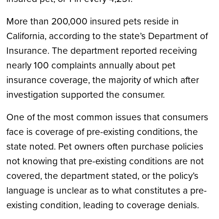
More than 200,000 insured pets reside in
California, according to the state’s Department of
Insurance. The department reported receiving
nearly 100 complaints annually about pet
insurance coverage, the majority of which after
investigation supported the consumer.
One of the most common issues that consumers
face is coverage of pre-existing conditions, the
state noted. Pet owners often purchase policies
not knowing that pre-existing conditions are not
covered, the department stated, or the policy’s
language is unclear as to what constitutes a pre-
existing condition, leading to coverage denials.