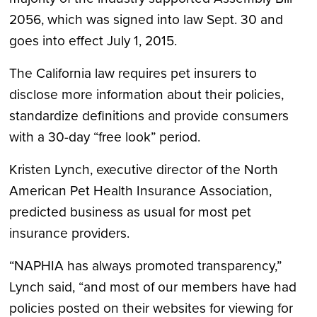
2056, which was signed into law Sept. 30 and
goes into effect July 1, 2015.
The California law requires pet insurers to
disclose more information about their policies,
standardize definitions and provide consumers
with a 30-day “free look” period.
Kristen Lynch, executive director of the North
American Pet Health Insurance Association,
predicted business as usual for most pet
insurance providers.
“NAPHIA has always promoted transparency,”
Lynch said, “and most of our members have had
policies posted on their websites for viewing for