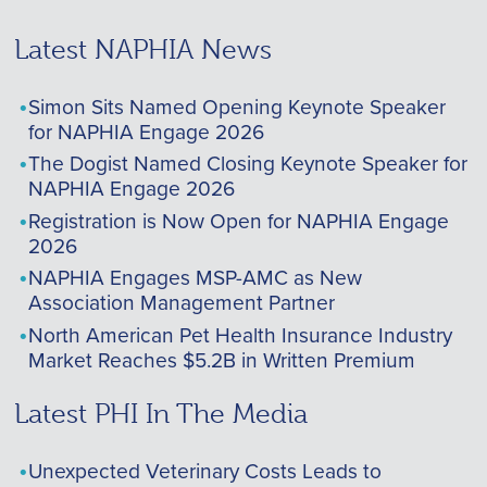
Latest NAPHIA News
Simon Sits Named Opening Keynote Speaker
for NAPHIA Engage 2026
The Dogist Named Closing Keynote Speaker for
NAPHIA Engage 2026
Registration is Now Open for NAPHIA Engage
2026
NAPHIA Engages MSP-AMC as New
Association Management Partner
North American Pet Health Insurance Industry
Market Reaches $5.2B in Written Premium
Latest PHI In The Media
Unexpected Veterinary Costs Leads to