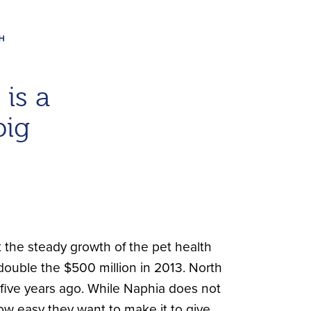
is a
big
 the steady growth of the pet health
—double the $500 million in 2013. North
 five years ago. While Naphia does not
ow easy they want to make it to give