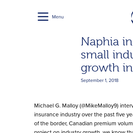
Skip
to
Menu
content
Naphia in
small indu
growth in
September 1, 2018
Michael G. Malloy (@MikeMalloy9) inter
insurance industry over the past five ye
of the border, Canadian premium volumes
project on industry growth, we know tha