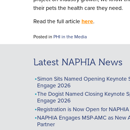
their pets the health care they need.
Read the full article
here
.
Posted in
PHI in the Media
Latest NAPHIA News
Simon Sits Named Opening Keynote 
Engage 2026
The Dogist Named Closing Keynote S
Engage 2026
Registration is Now Open for NAPHI
NAPHIA Engages MSP-AMC as New A
Partner