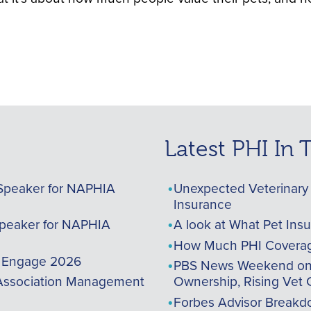
Latest PHI In
Speaker for NAPHIA
Unexpected Veterinary 
Insurance
peaker for NAPHIA
A look at What Pet Ins
How Much PHI Coverag
A Engage 2026
PBS News Weekend on t
ssociation Management
Ownership, Rising Vet 
Forbes Advisor Breakdo