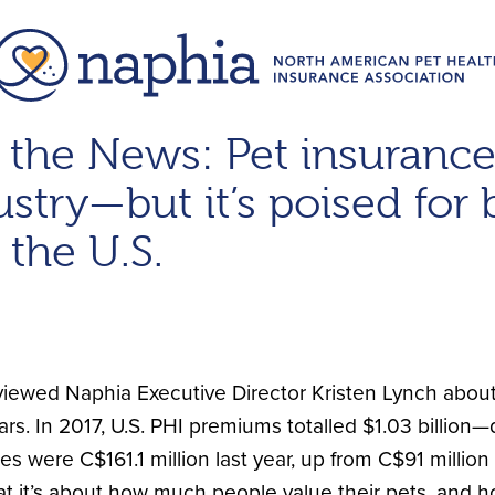
 the News: Pet insurance 
stry—but it’s poised for 
 the U.S.
viewed Naphia Executive Director Kristen Lynch about
ars. In 2017, U.S. PHI premiums totalled $1.03 billion
 were C$161.1 million last year, up from C$91 million
t it’s about how much people value their pets, and h