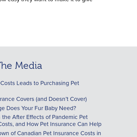
 The Media
Costs Leads to Purchasing Pet
urance Covers (and Doesn’t Cover)
e Does Your Fur Baby Need?
he After Effects of Pandemic Pet
Costs, and How Pet Insurance Can Help
wn of Canadian Pet Insurance Costs in