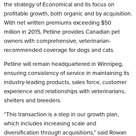
the strategy of Economical and its focus on
profitable growth, both organic and by acquisition.
With net written premiums exceeding
$50
million
in 2015, Petline provides Canadian pet
owners with comprehensive, veterinarian-
recommended coverage for dogs and cats.
Petline will remain headquartered in
Winnipeg
,
ensuring consistency of service in maintaining its
industry-leading products, sales force, customer
experience and relationships with veterinarians,
shelters and breeders.
“This transaction is a step in our growth plan,
which includes increasing scale and
diversification through acquisitions,” said
Rowan