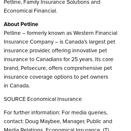
Petline, Family Insurance Solutions and
Economical Financial.
About Petline
Petline – formerly known as Western Financial
Insurance Company – is
Canada’s
largest pet
insurance provider, offering innovative pet
insurance to Canadians for 25 years. Its core
brand, Petsecure, offers comprehensive pet
insurance coverage options to pet owners
in
Canada
.
SOURCE Economical Insurance
For further information: For media queries,
contact: Doug Maybee, Manager, Public and
Media Relations, Economical Insurance, (T)