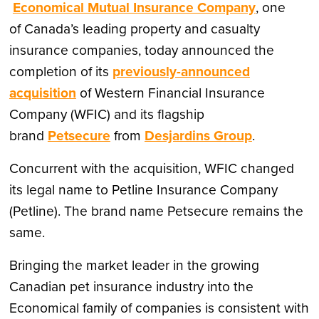
Economical Mutual Insurance Company
, one
of
Canada’s
leading property and casualty
insurance companies, today announced the
completion of its
previously-announced
acquisition
of Western Financial Insurance
Company (WFIC) and its flagship
brand
Petsecure
from
Desjardins Group
.
Concurrent with the acquisition, WFIC changed
its legal name to Petline Insurance Company
(Petline). The brand name Petsecure remains the
same.
Bringing the market leader in the growing
Canadian pet insurance industry into the
Economical family of companies is consistent with