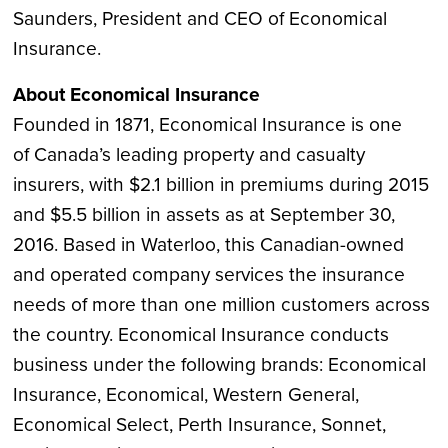
Saunders
, President and CEO of Economical
Insurance.
About Economical Insurance
Founded in 1871, Economical Insurance is one
of
Canada’s
leading property and casualty
insurers, with
$2.1 billion
in premiums during 2015
and
$5.5 billion
in assets as at
September 30,
2016
. Based in
Waterloo
, this Canadian-owned
and operated company services the insurance
needs of more than one million customers across
the country. Economical Insurance conducts
business under the following brands: Economical
Insurance, Economical, Western General,
Economical Select, Perth Insurance, Sonnet,