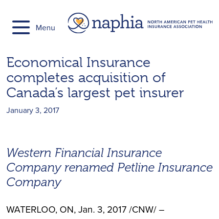
Skip
to
Menu
content
Economical Insurance
completes acquisition of
Canada’s largest pet insurer
January 3, 2017
Western Financial Insurance
Company renamed Petline Insurance
Company
WATERLOO, ON
,
Jan. 3, 2017
/CNW/ –