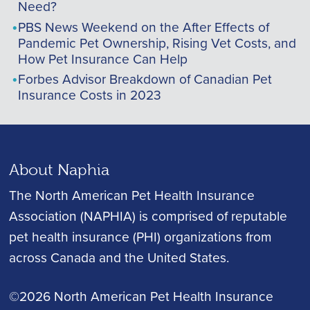
Need?
PBS News Weekend on the After Effects of
Pandemic Pet Ownership, Rising Vet Costs, and
How Pet Insurance Can Help
Forbes Advisor Breakdown of Canadian Pet
Insurance Costs in 2023
About Naphia
The North American Pet Health Insurance
Association (NAPHIA) is comprised of reputable
pet health insurance (PHI) organizations from
across Canada and the United States.
©2026 North American Pet Health Insurance