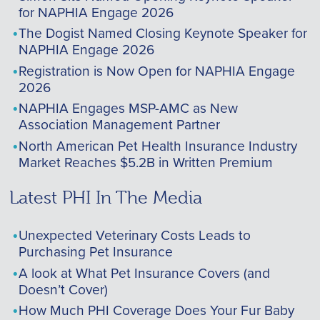
for NAPHIA Engage 2026
The Dogist Named Closing Keynote Speaker for
NAPHIA Engage 2026
Registration is Now Open for NAPHIA Engage
2026
NAPHIA Engages MSP-AMC as New
Association Management Partner
North American Pet Health Insurance Industry
Market Reaches $5.2B in Written Premium
Latest PHI In The Media
Unexpected Veterinary Costs Leads to
Purchasing Pet Insurance
A look at What Pet Insurance Covers (and
Doesn’t Cover)
How Much PHI Coverage Does Your Fur Baby