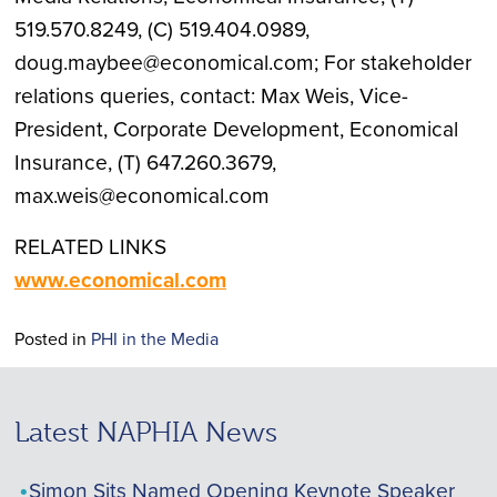
519.570.8249, (C) 519.404.0989,
doug.maybee@economical.com; For stakeholder
relations queries, contact: Max Weis, Vice-
President, Corporate Development, Economical
Insurance, (T) 647.260.3679,
max.weis@economical.com
RELATED LINKS
www.economical.com
Posted in
PHI in the Media
Latest NAPHIA News
Simon Sits Named Opening Keynote Speaker