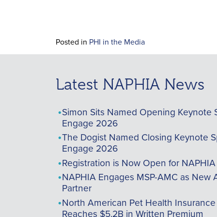
Posted in
PHI in the Media
Latest NAPHIA News
Simon Sits Named Opening Keynote 
Engage 2026
The Dogist Named Closing Keynote S
Engage 2026
Registration is Now Open for NAPHI
NAPHIA Engages MSP-AMC as New A
Partner
North American Pet Health Insurance
Reaches $5.2B in Written Premium