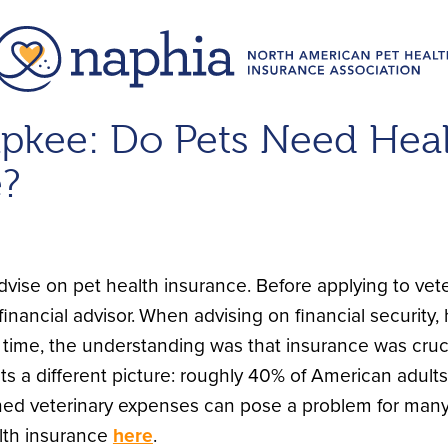
upkee: Do Pets Need Hea
e?
vise on pet health insurance. Before applying to veter
inancial advisor.
When advising on financial security, 
 time, the understanding was that insurance was cruci
ts a different picture: roughly 40% of American adult
d veterinary expenses can pose a problem for many
lth insurance
here
.