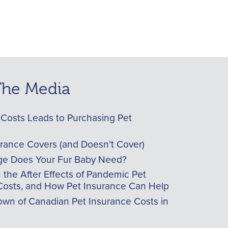
 The Media
Costs Leads to Purchasing Pet
urance Covers (and Doesn’t Cover)
e Does Your Fur Baby Need?
he After Effects of Pandemic Pet
Costs, and How Pet Insurance Can Help
wn of Canadian Pet Insurance Costs in