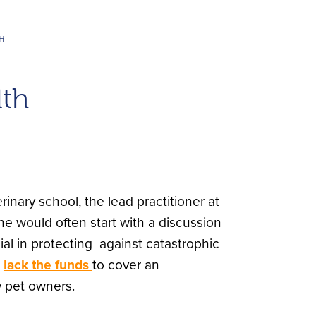
lth
inary school, the lead practitioner at
he would often start with a discussion
al in protecting against catastrophic
s
lack the funds
to cover an
 pet owners.