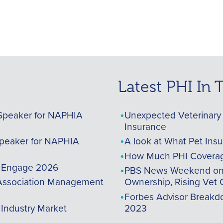
Latest PHI In
Speaker for NAPHIA
Unexpected Veterinary 
Insurance
peaker for NAPHIA
A look at What Pet Ins
How Much PHI Coverag
A Engage 2026
PBS News Weekend on t
ssociation Management
Ownership, Rising Vet 
Forbes Advisor Breakdo
 Industry Market
2023