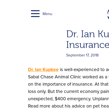
Skip
to
Menu
content
Dr. Ian K
Insuranc
September 17, 2018
Dr. Ian Kupkee
is well-experienced to ad
Sabal Chase Animal Clinic worked as a f
on the importance of insurance. At that
loss only. But the current economy pain
unexpected, $400 emergency. Unplanne
Read more about his advice on pet hea