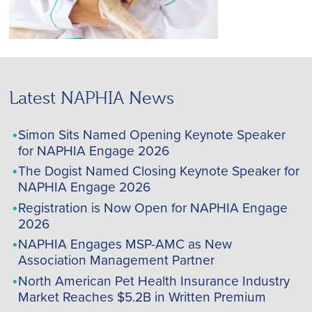
Latest NAPHIA News
Simon Sits Named Opening Keynote Speaker
for NAPHIA Engage 2026
The Dogist Named Closing Keynote Speaker for
NAPHIA Engage 2026
Registration is Now Open for NAPHIA Engage
2026
NAPHIA Engages MSP-AMC as New
Association Management Partner
North American Pet Health Insurance Industry
Market Reaches $5.2B in Written Premium