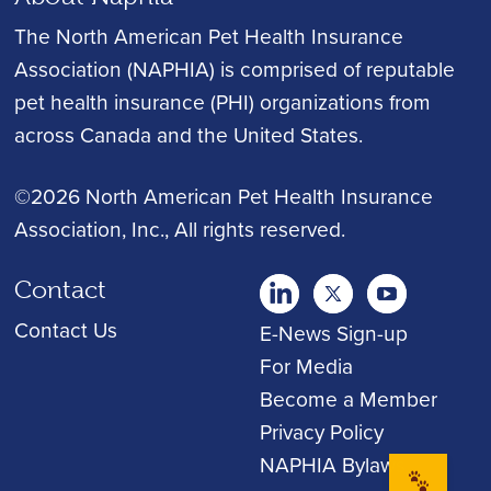
The North American Pet Health Insurance
Association (NAPHIA) is comprised of reputable
pet health insurance (PHI) organizations from
across Canada and the United States.
©2026 North American Pet Health Insurance
Association, Inc.
, All rights reserved.
Contact
twitter
Youtube
youtube
Contact Us
E-News Sign-up
For Media
Become a Member
Privacy Policy
NAPHIA Bylaws