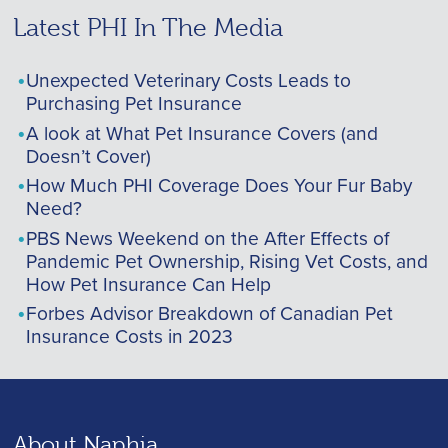
Latest PHI In The Media
Unexpected Veterinary Costs Leads to
Purchasing Pet Insurance
A look at What Pet Insurance Covers (and
Doesn’t Cover)
How Much PHI Coverage Does Your Fur Baby
Need?
PBS News Weekend on the After Effects of
Pandemic Pet Ownership, Rising Vet Costs, and
How Pet Insurance Can Help
Forbes Advisor Breakdown of Canadian Pet
Insurance Costs in 2023
About Naphia