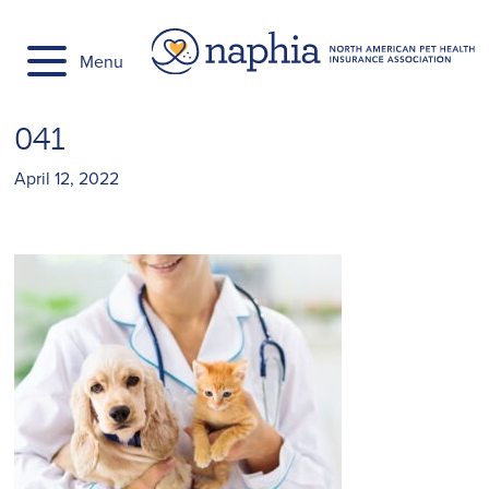
Skip
to
Menu
content
041
April 12, 2022