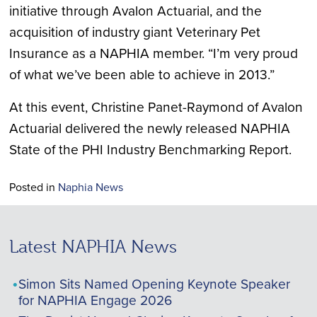
initiative through Avalon Actuarial, and the
acquisition of industry giant Veterinary Pet
Insurance as a NAPHIA member. “I’m very proud
of what we’ve been able to achieve in 2013.”
At this event, Christine Panet-Raymond of Avalon
Actuarial delivered the newly released NAPHIA
State of the PHI Industry Benchmarking Report.
Posted in
Naphia News
Latest NAPHIA News
Simon Sits Named Opening Keynote Speaker
for NAPHIA Engage 2026