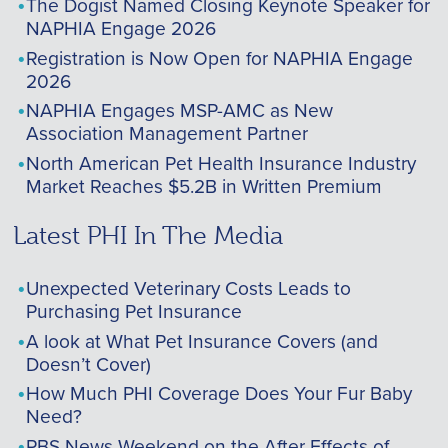
The Dogist Named Closing Keynote Speaker for
NAPHIA Engage 2026
Registration is Now Open for NAPHIA Engage
2026
NAPHIA Engages MSP-AMC as New
Association Management Partner
North American Pet Health Insurance Industry
Market Reaches $5.2B in Written Premium
Latest PHI In The Media
Unexpected Veterinary Costs Leads to
Purchasing Pet Insurance
A look at What Pet Insurance Covers (and
Doesn’t Cover)
How Much PHI Coverage Does Your Fur Baby
Need?
PBS News Weekend on the After Effects of