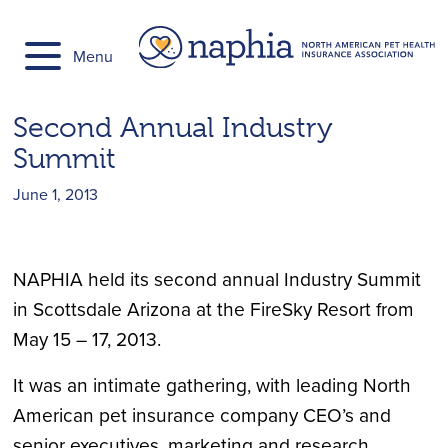
Skip
to
Menu
content
Second Annual Industry
Summit
June 1, 2013
NAPHIA held its second annual Industry Summit
in Scottsdale Arizona at the FireSky Resort from
May 15 – 17, 2013.
It was an intimate gathering, with leading North
American pet insurance company CEO’s and
senior executives, marketing and research