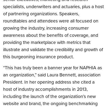
specialists, underwriters and actuaries, plus a host
of partnering organizations. Speakers,
roundtables and attendees were all focused on
growing the industry, increasing consumer
awareness about the benefits of coverage, and
providing the marketplace with metrics that
illustrate and validate the credibility and growth of
this burgeoning insurance product.
“This has truly been a banner year for NAPHIA as
an organization,” said Laura Bennett, association
President. In her opening address she cited a
host of industry accomplishments in 2013,
including the launch of the organization’s new
website and brand, the ongoing benchmarking