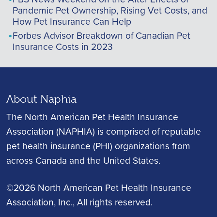
Pandemic Pet Ownership, Rising Vet Costs, and
How Pet Insurance Can Help
Forbes Advisor Breakdown of Canadian Pet
Insurance Costs in 2023
About Naphia
The North American Pet Health Insurance
Association (NAPHIA) is comprised of reputable
pet health insurance (PHI) organizations from
across Canada and the United States.
©2026 North American Pet Health Insurance
Association, Inc.
, All rights reserved.