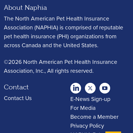
About Naphia
The North American Pet Health Insurance
Association (NAPHIA) is comprised of reputable
pet health insurance (PHI) organizations from
across Canada and the United States.
©2026 North American Pet Health Insurance
Association, Inc.
, All rights reserved.
Contact
twitter
Youtube
youtube
Contact Us
E-News Sign-up
For Media
Become a Member
Privacy Policy