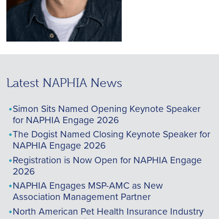
Latest NAPHIA News
Simon Sits Named Opening Keynote Speaker
for NAPHIA Engage 2026
The Dogist Named Closing Keynote Speaker for
NAPHIA Engage 2026
Registration is Now Open for NAPHIA Engage
2026
NAPHIA Engages MSP-AMC as New
Association Management Partner
North American Pet Health Insurance Industry