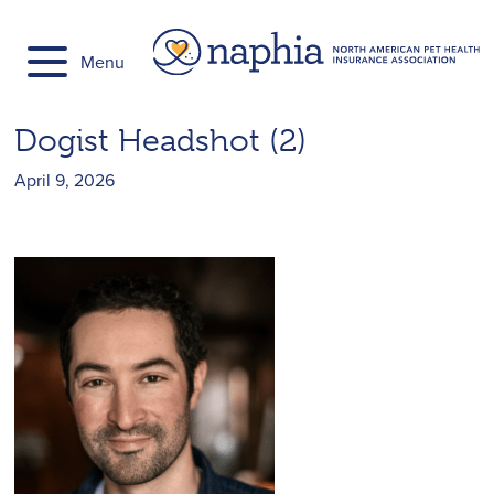
Skip
to
Menu
content
Dogist Headshot (2)
April 9, 2026