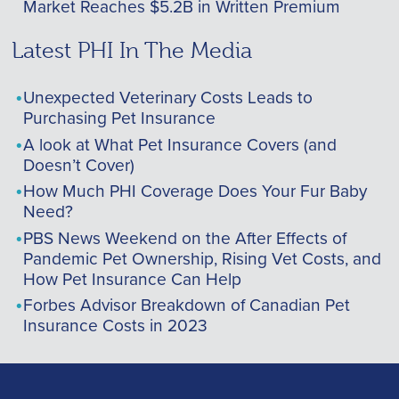
Market Reaches $5.2B in Written Premium
Latest PHI In The Media
Unexpected Veterinary Costs Leads to
Purchasing Pet Insurance
A look at What Pet Insurance Covers (and
Doesn’t Cover)
How Much PHI Coverage Does Your Fur Baby
Need?
PBS News Weekend on the After Effects of
Pandemic Pet Ownership, Rising Vet Costs, and
How Pet Insurance Can Help
Forbes Advisor Breakdown of Canadian Pet
Insurance Costs in 2023