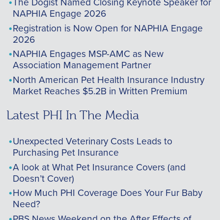
The Dogist Named Closing Keynote Speaker for
NAPHIA Engage 2026
Registration is Now Open for NAPHIA Engage
2026
NAPHIA Engages MSP-AMC as New
Association Management Partner
North American Pet Health Insurance Industry
Market Reaches $5.2B in Written Premium
Latest PHI In The Media
Unexpected Veterinary Costs Leads to
Purchasing Pet Insurance
A look at What Pet Insurance Covers (and
Doesn’t Cover)
How Much PHI Coverage Does Your Fur Baby
Need?
PBS News Weekend on the After Effects of