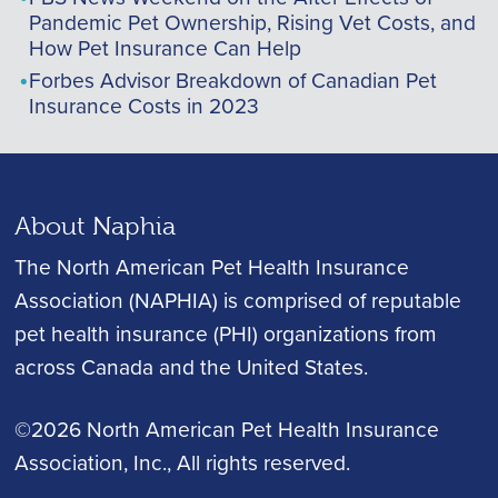
Pandemic Pet Ownership, Rising Vet Costs, and
How Pet Insurance Can Help
Forbes Advisor Breakdown of Canadian Pet
Insurance Costs in 2023
About Naphia
The North American Pet Health Insurance
Association (NAPHIA) is comprised of reputable
pet health insurance (PHI) organizations from
across Canada and the United States.
©2026 North American Pet Health Insurance
Association, Inc.
, All rights reserved.