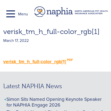
Skip
to
Menu
content
verisk_tm_h_full-color_rgb[1]
March 17, 2022
verisk_tm_h_full-color_rgb[1]
Latest NAPHIA News
Simon Sits Named Opening Keynote Speaker
for NAPHIA Engage 2026