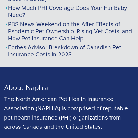
How Much PHI Coverage Does Your Fur Baby
Need?
PBS News Weekend on the After Effects of
Pandemic Pet Ownership, Rising Vet Costs, and
How Pet Insurance Can Help
Forbes Advisor Breakdown of Canadian Pet
Insurance Costs in 2023
About Naphia
The North American Pet Health Insurance
Association (NAPHIA) is comprised of reputable
pet health insurance (PHI) organizations from
across Canada and the United States.