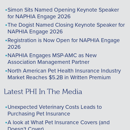
Simon Sits Named Opening Keynote Speaker
for NAPHIA Engage 2026
The Dogist Named Closing Keynote Speaker for
NAPHIA Engage 2026
Registration is Now Open for NAPHIA Engage
2026
NAPHIA Engages MSP-AMC as New
Association Management Partner
North American Pet Health Insurance Industry
Market Reaches $5.2B in Written Premium
Latest PHI In The Media
Unexpected Veterinary Costs Leads to
Purchasing Pet Insurance
A look at What Pet Insurance Covers (and
Doesn’t Cover)