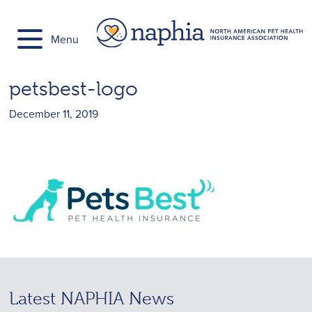
Skip
to
Menu
content
petsbest-logo
December 11, 2019
Latest NAPHIA News