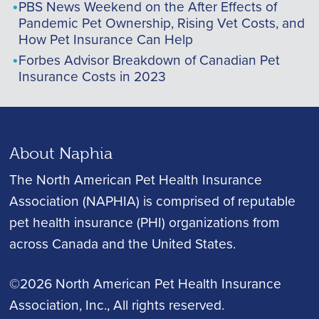
PBS News Weekend on the After Effects of
Pandemic Pet Ownership, Rising Vet Costs, and
How Pet Insurance Can Help
Forbes Advisor Breakdown of Canadian Pet
Insurance Costs in 2023
About Naphia
The North American Pet Health Insurance
Association (NAPHIA) is comprised of reputable
pet health insurance (PHI) organizations from
across Canada and the United States.
©2026 North American Pet Health Insurance
Association, Inc.
, All rights reserved.