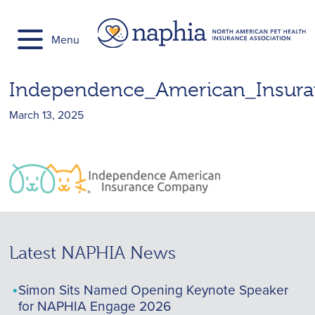
Skip
to
Menu
content
Independence_American_Insu
March 13, 2025
Latest NAPHIA News
Simon Sits Named Opening Keynote Speaker
for NAPHIA Engage 2026