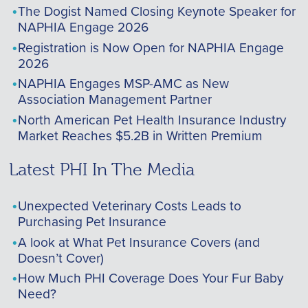
The Dogist Named Closing Keynote Speaker for
NAPHIA Engage 2026
Registration is Now Open for NAPHIA Engage
2026
NAPHIA Engages MSP-AMC as New
Association Management Partner
North American Pet Health Insurance Industry
Market Reaches $5.2B in Written Premium
Latest PHI In The Media
Unexpected Veterinary Costs Leads to
Purchasing Pet Insurance
A look at What Pet Insurance Covers (and
Doesn’t Cover)
How Much PHI Coverage Does Your Fur Baby
Need?