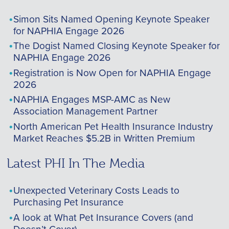
Simon Sits Named Opening Keynote Speaker
for NAPHIA Engage 2026
The Dogist Named Closing Keynote Speaker for
NAPHIA Engage 2026
Registration is Now Open for NAPHIA Engage
2026
NAPHIA Engages MSP-AMC as New
Association Management Partner
North American Pet Health Insurance Industry
Market Reaches $5.2B in Written Premium
Latest PHI In The Media
Unexpected Veterinary Costs Leads to
Purchasing Pet Insurance
A look at What Pet Insurance Covers (and
Doesn’t Cover)