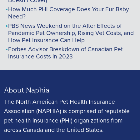
How Much PHI Coverage Does Your Fur Baby
Need?
PBS News Weekend on the After Effects of
Pandemic Pet Ownership, Rising Vet Costs, and
How Pet Insurance Can Help
Forbes Advisor Breakdown of Canadian Pet
Insurance Costs in 2023
About Naphia
The North American Pet Health Insurance
Association (NAPHIA) is comprised of reputable
pet health insurance (PHI) organizations from
across Canada and the United States.