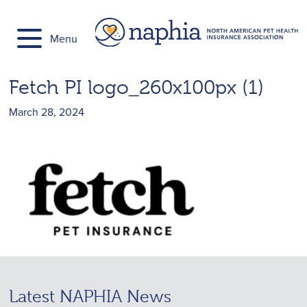
Skip
to
Menu
content
Fetch PI logo_260x100px (1)
March 28, 2024
Latest NAPHIA News