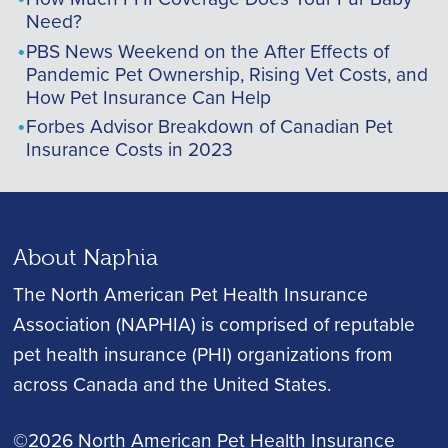
Need?
PBS News Weekend on the After Effects of
Pandemic Pet Ownership, Rising Vet Costs, and
How Pet Insurance Can Help
Forbes Advisor Breakdown of Canadian Pet
Insurance Costs in 2023
About Naphia
The North American Pet Health Insurance
Association (NAPHIA) is comprised of reputable
pet health insurance (PHI) organizations from
across Canada and the United States.
©2026 North American Pet Health Insurance