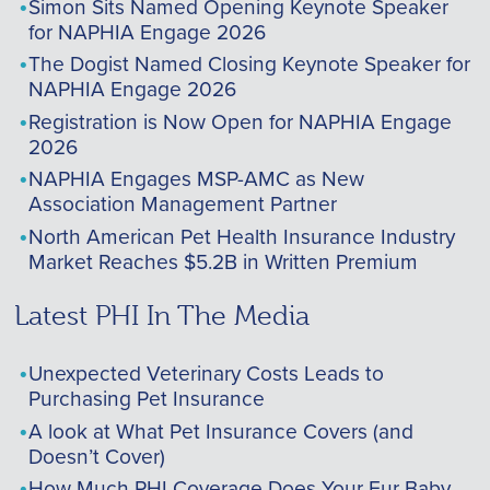
Simon Sits Named Opening Keynote Speaker
for NAPHIA Engage 2026
The Dogist Named Closing Keynote Speaker for
NAPHIA Engage 2026
Registration is Now Open for NAPHIA Engage
2026
NAPHIA Engages MSP-AMC as New
Association Management Partner
North American Pet Health Insurance Industry
Market Reaches $5.2B in Written Premium
Latest PHI In The Media
Unexpected Veterinary Costs Leads to
Purchasing Pet Insurance
A look at What Pet Insurance Covers (and
Doesn’t Cover)
How Much PHI Coverage Does Your Fur Baby