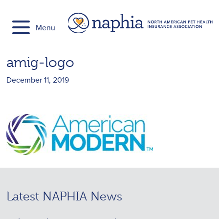
Skip
to
Menu
content
amig-logo
December 11, 2019
Latest NAPHIA News