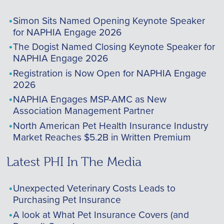
Simon Sits Named Opening Keynote Speaker
for NAPHIA Engage 2026
The Dogist Named Closing Keynote Speaker for
NAPHIA Engage 2026
Registration is Now Open for NAPHIA Engage
2026
NAPHIA Engages MSP-AMC as New
Association Management Partner
North American Pet Health Insurance Industry
Market Reaches $5.2B in Written Premium
Latest PHI In The Media
Unexpected Veterinary Costs Leads to
Purchasing Pet Insurance
A look at What Pet Insurance Covers (and