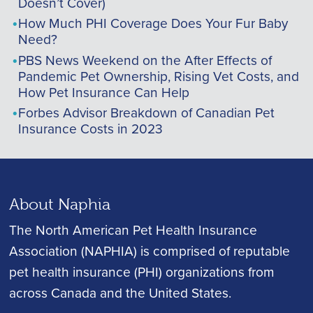
Doesn’t Cover)
How Much PHI Coverage Does Your Fur Baby
Need?
PBS News Weekend on the After Effects of
Pandemic Pet Ownership, Rising Vet Costs, and
How Pet Insurance Can Help
Forbes Advisor Breakdown of Canadian Pet
Insurance Costs in 2023
About Naphia
The North American Pet Health Insurance
Association (NAPHIA) is comprised of reputable
pet health insurance (PHI) organizations from
across Canada and the United States.