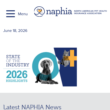
Skip
to
Menu
content
June 18, 2026
Latest NAPHIA News