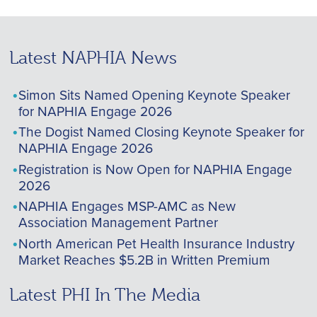
Latest NAPHIA News
Simon Sits Named Opening Keynote Speaker
for NAPHIA Engage 2026
The Dogist Named Closing Keynote Speaker for
NAPHIA Engage 2026
Registration is Now Open for NAPHIA Engage
2026
NAPHIA Engages MSP-AMC as New
Association Management Partner
North American Pet Health Insurance Industry
Market Reaches $5.2B in Written Premium
Latest PHI In The Media