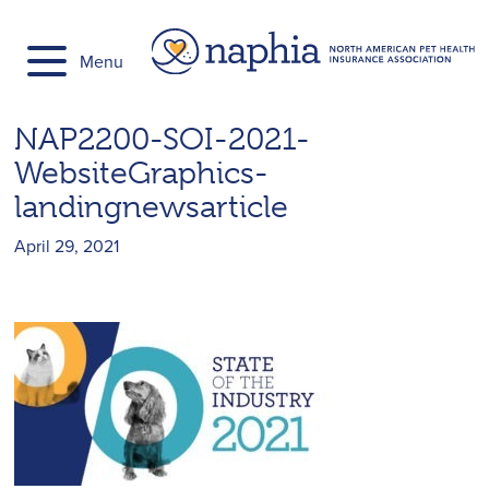
Skip
to
Menu
content
NAP2200-SOI-2021-
WebsiteGraphics-
landingnewsarticle
April 29, 2021