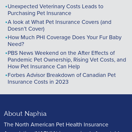
Unexpected Veterinary Costs Leads to
Purchasing Pet Insurance
A look at What Pet Insurance Covers (and
Doesn’t Cover)
How Much PHI Coverage Does Your Fur Baby
Need?
PBS News Weekend on the After Effects of
Pandemic Pet Ownership, Rising Vet Costs, and
How Pet Insurance Can Help
Forbes Advisor Breakdown of Canadian Pet
Insurance Costs in 2023
About Naphia
The North American Pet Health Insurance