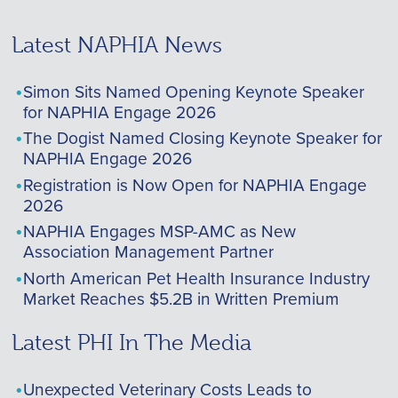
Latest NAPHIA News
Simon Sits Named Opening Keynote Speaker
for NAPHIA Engage 2026
The Dogist Named Closing Keynote Speaker for
NAPHIA Engage 2026
Registration is Now Open for NAPHIA Engage
2026
NAPHIA Engages MSP-AMC as New
Association Management Partner
North American Pet Health Insurance Industry
Market Reaches $5.2B in Written Premium
Latest PHI In The Media
Unexpected Veterinary Costs Leads to