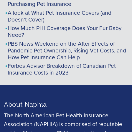
Purchasing Pet Insurance
A look at What Pet Insurance Covers (and
Doesn’t Cover)
How Much PHI Coverage Does Your Fur Baby
Need?
PBS News Weekend on the After Effects of
Pandemic Pet Ownership, Rising Vet Costs, and
How Pet Insurance Can Help
Forbes Advisor Breakdown of Canadian Pet
Insurance Costs in 2023
About Naphia
The North American Pet Health Insurance
Association (NAPHIA) is comprised of reputable