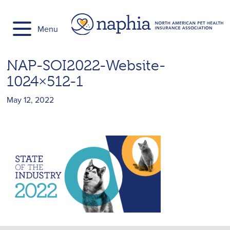
Skip
to
Menu
content
NAP-SOI2022-Website-
1024×512-1
May 12, 2022