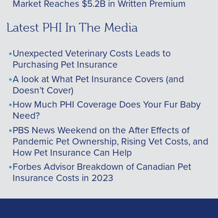
Market Reaches $5.2B in Written Premium
Latest PHI In The Media
Unexpected Veterinary Costs Leads to
Purchasing Pet Insurance
A look at What Pet Insurance Covers (and
Doesn’t Cover)
How Much PHI Coverage Does Your Fur Baby
Need?
PBS News Weekend on the After Effects of
Pandemic Pet Ownership, Rising Vet Costs, and
How Pet Insurance Can Help
Forbes Advisor Breakdown of Canadian Pet
Insurance Costs in 2023