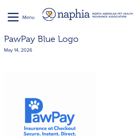
Skip
to
Menu
content
PawPay Blue Logo
May 14, 2026