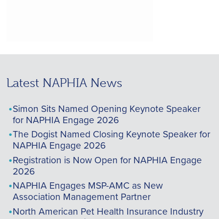
Latest NAPHIA News
Simon Sits Named Opening Keynote Speaker
for NAPHIA Engage 2026
The Dogist Named Closing Keynote Speaker for
NAPHIA Engage 2026
Registration is Now Open for NAPHIA Engage
2026
NAPHIA Engages MSP-AMC as New
Association Management Partner
North American Pet Health Insurance Industry