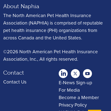
About Naphia
The North American Pet Health Insurance
Association (NAPHIA) is comprised of reputable
pet health insurance (PHI) organizations from
across Canada and the United States.
©2026 North American Pet Health Insurance
Association, Inc.
, All rights reserved.
Contact
twitter
Youtube
youtube
Contact Us
E-News Sign-up
For Media
Become a Member
Privacy Policy