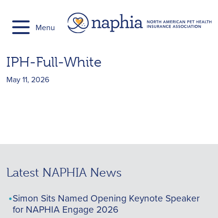
Skip
to
Menu
content
IPH-Full-White
May 11, 2026
Latest NAPHIA News
Simon Sits Named Opening Keynote Speaker
for NAPHIA Engage 2026