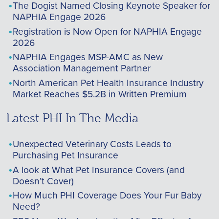
The Dogist Named Closing Keynote Speaker for
NAPHIA Engage 2026
Registration is Now Open for NAPHIA Engage
2026
NAPHIA Engages MSP-AMC as New
Association Management Partner
North American Pet Health Insurance Industry
Market Reaches $5.2B in Written Premium
Latest PHI In The Media
Unexpected Veterinary Costs Leads to
Purchasing Pet Insurance
A look at What Pet Insurance Covers (and
Doesn’t Cover)
How Much PHI Coverage Does Your Fur Baby
Need?