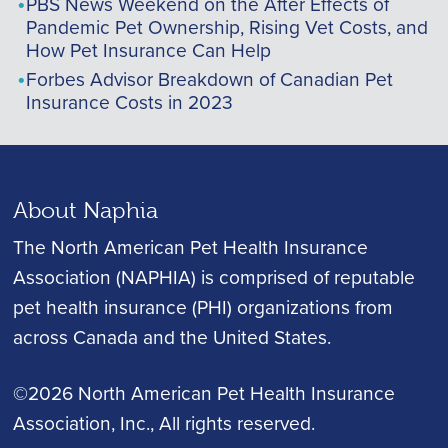
PBS News Weekend on the After Effects of
Pandemic Pet Ownership, Rising Vet Costs, and
How Pet Insurance Can Help
Forbes Advisor Breakdown of Canadian Pet
Insurance Costs in 2023
About Naphia
The North American Pet Health Insurance
Association (NAPHIA) is comprised of reputable
pet health insurance (PHI) organizations from
across Canada and the United States.
©2026 North American Pet Health Insurance
Association, Inc.
, All rights reserved.