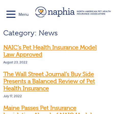
Skip
to
Menu
content
Category:
News
NAIC’s Pet Health Insurance Model
Law Approved
August 23, 2022
The Wall Street Journal’s Buy Side
Presents a Balanced Review of Pet
Health Insurance
July 17, 2022
Maine Passes Pet Insurance