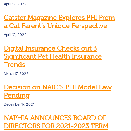
April 12, 2022
Catster Magazine Explores PHI From
a Cat Parent’s Unique Perspective
April 12, 2022
Digital Insurance Checks out 3
Significant Pet Health Insurance
Trends
March 17, 2022
Decision on NAIC’S PHI Model Law
Pending
December 17, 2021
NAPHIA ANNOUNCES BOARD OF
DIRECTORS FOR 2021-2023 TERM