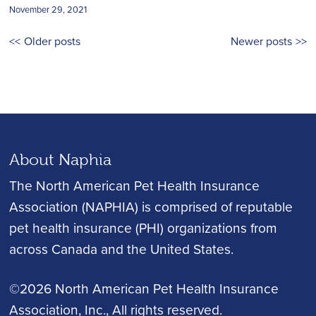
November 29, 2021
Posts
Older posts
Newer posts
navigation
About Naphia
The North American Pet Health Insurance
Association (NAPHIA) is comprised of reputable
pet health insurance (PHI) organizations from
across Canada and the United States.
©2026 North American Pet Health Insurance
Association, Inc.
, All rights reserved.