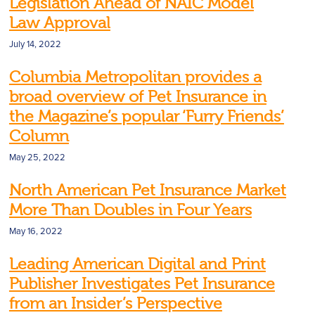
Legislation Ahead of NAIC Model
Law Approval
July 14, 2022
Columbia Metropolitan provides a
broad overview of Pet Insurance in
the Magazine’s popular ‘Furry Friends’
Column
May 25, 2022
North American Pet Insurance Market
More Than Doubles in Four Years
May 16, 2022
Leading American Digital and Print
Publisher Investigates Pet Insurance
from an Insider’s Perspective