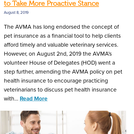
to Take More Proactive Stance
August 8, 2019
The AVMA has long endorsed the concept of
pet insurance as a financial tool to help clients
afford timely and valuable veterinary services.
However, on August 2nd, 2019 the AVMA’s
volunteer House of Delegates (HOD) went a
step further, amending the AVMA policy on pet
health insurance to encourage practicing
veterinarians to discuss pet health insurance
with…
Read More