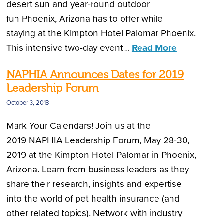
desert sun and year-round outdoor
fun Phoenix, Arizona has to offer while
staying at the Kimpton Hotel Palomar Phoenix.
This intensive two-day event…
Read More
NAPHIA Announces Dates for 2019
Leadership Forum
October 3, 2018
Mark Your Calendars! Join us at the
2019 NAPHIA Leadership Forum, May 28-30,
2019 at the Kimpton Hotel Palomar in Phoenix,
Arizona. Learn from business leaders as they
share their research, insights and expertise
into the world of pet health insurance (and
other related topics). Network with industry