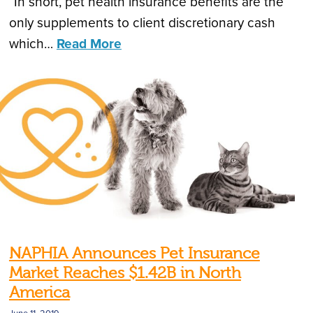
“In short, pet health insurance benefits are the
only supplements to client discretionary cash
which…
Read More
NAPHIA Announces Pet Insurance
Market Reaches $1.42B in North
America