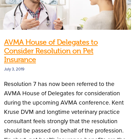
AVMA House of Delegates to
Consider Resolution on Pet
Insurance
July 3, 2019
Resolution 7 has now been referred to the
AVMA House of Delegates for consideration
during the upcoming AVMA conference. Kent
Kruse DVM and longtime veterinary practice
consultant feels strongly that the resolution
should be passed on behalf of the profession.