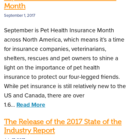
Month
September 1, 2017
September is Pet Health Insurance Month
across North America, which means it’s a time
for insurance companies, veterinarians,
shelters, rescues and pet owners to shine a
light on the importance of pet health
insurance to protect our four-legged friends.
While pet insurance is still relatively new to the
US and Canada, there are over
1.6…
Read More
The Release of the 2017 State of the
Industry Report