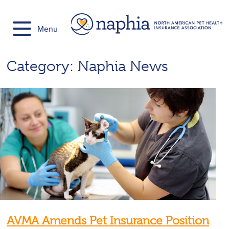
Skip
to
Menu
content
Category:
Naphia News
AVMA Amends Pet Insurance Position