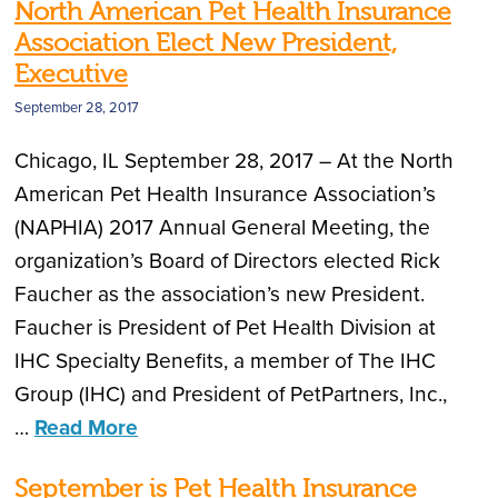
North American Pet Health Insurance
Association Elect New President,
Executive
September 28, 2017
Chicago, IL September 28, 2017 – At the North
American Pet Health Insurance Association’s
(NAPHIA) 2017 Annual General Meeting, the
organization’s Board of Directors elected Rick
Faucher as the association’s new President.
Faucher is President of Pet Health Division at
IHC Specialty Benefits, a member of The IHC
Group (IHC) and President of PetPartners, Inc.,
…
Read More
September is Pet Health Insurance