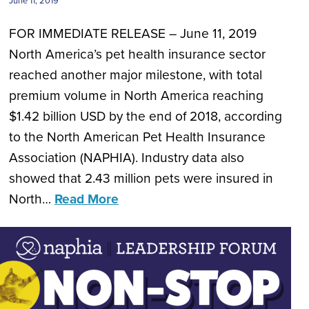
June 11, 2019
FOR IMMEDIATE RELEASE – June 11, 2019
North America’s pet health insurance sector
reached another major milestone, with total
premium volume in North America reaching
$1.42 billion USD by the end of 2018, according
to the North American Pet Health Insurance
Association (NAPHIA). Industry data also
showed that 2.43 million pets were insured in
North…
Read More