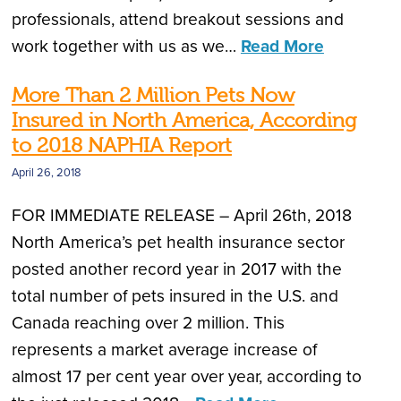
professionals, attend breakout sessions and
work together with us as we…
Read More
More Than 2 Million Pets Now
Insured in North America, According
to 2018 NAPHIA Report
April 26, 2018
FOR IMMEDIATE RELEASE – April 26th, 2018
North America’s pet health insurance sector
posted another record year in 2017 with the
total number of pets insured in the U.S. and
Canada reaching over 2 million. This
represents a market average increase of
almost 17 per cent year over year, according to