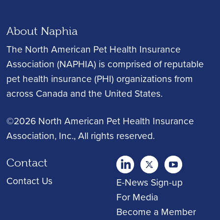
About Naphia
The North American Pet Health Insurance
Association (NAPHIA) is comprised of reputable
pet health insurance (PHI) organizations from
across Canada and the United States.
©2026 North American Pet Health Insurance
Association, Inc.
, All rights reserved.
Contact
twitter
Youtube
youtube
Contact Us
E-News Sign-up
For Media
Become a Member