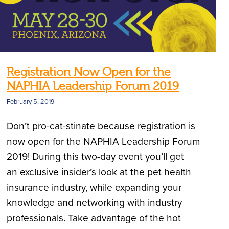
Registration Now Open for the
NAPHIA Leadership Forum 2019
February 5, 2019
Don’t pro-cat-stinate because registration is
now open for the NAPHIA Leadership Forum
2019! During this two-day event you’ll get
an exclusive insider’s look at the pet health
insurance industry, while expanding your
knowledge and networking with industry
professionals. Take advantage of the hot