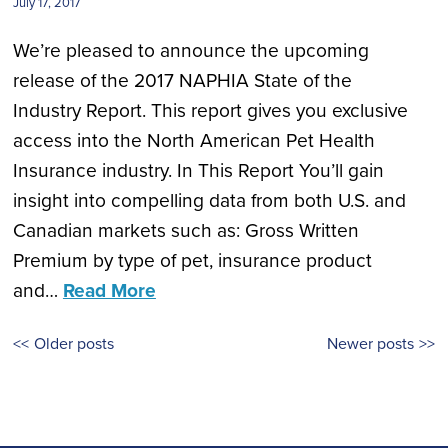
July 17, 2017
We’re pleased to announce the upcoming
release of the 2017 NAPHIA State of the
Industry Report. This report gives you exclusive
access into the North American Pet Health
Insurance industry. In This Report You’ll gain
insight into compelling data from both U.S. and
Canadian markets such as: Gross Written
Premium by type of pet, insurance product
and…
Read More
Posts
Older posts
Newer posts
navigation