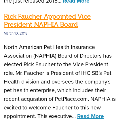
the just released 2018…
Read More
Rick Faucher Appointed Vice
President NAPHIA Board
March 10, 2018
North American Pet Health Insurance
Association (NAPHIA) Board of Directors has
elected Rick Faucher to the Vice President
role. Mr. Faucher is President of IHC SB’s Pet
Health division and oversees the company’s
pet health enterprise, which includes their
recent acquisition of PetPlace.com. NAPHIA is
excited to welcome Faucher to this new
appointment. This executive…
Read More