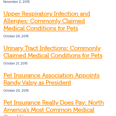
November 2, 2015
Upper Respiratory Infection and
Allergies: Commonly Claimed
Medical Conditions for Pets
October 26, 2015
Urinary Tract Infections: Commonly
Claimed Medical Conditions for Pets
October 21, 2015
Pet Insurance Association Appoints
Randy Valpy as President
October 20, 2015
Pet Insurance Really Does Pay: North
America’s Most Common Medical