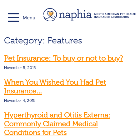
Skip
to
Menu
content
Category:
Features
Pet Insurance: To buy or not to buy?
November 5, 2015
When You Wished You Had Pet
Insurance…
November 4, 2015
Hyperthyroid and Otitis Externa:
Commonly Claimed Medical
Conditions for Pets