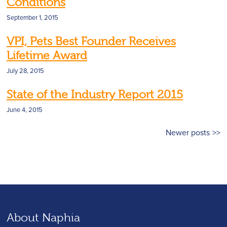
Conditions
September 1, 2015
VPI, Pets Best Founder Receives
Lifetime Award
July 28, 2015
State of the Industry Report 2015
June 4, 2015
Posts
Newer posts
navigation
About Naphia