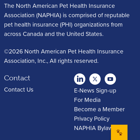
The North American Pet Health Insurance
Association (NAPHIA) is comprised of reputable
pet health insurance (PHI) organizations from
across Canada and the United States.
©2026 North American Pet Health Insurance
Association, Inc.
, All rights reserved.
Contact
twitter
Youtube
youtube
Contact Us
E-News Sign-up
For Media
Become a Member
Privacy Policy
NAPHIA Bylaws