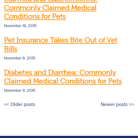
Commonly Claimed Medical
Conditions for Pets
November 16, 2015
Pet Insurance Takes Bite Out of Vet
Bills
November 9, 2015
Diabetes and Diarrhea: Commonly
Claimed Medical Conditions for Pets
November 9, 2015
Posts
Older posts
Newer posts
navigation