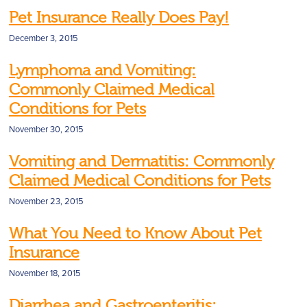
Pet Insurance Really Does Pay!
December 3, 2015
Lymphoma and Vomiting:
Commonly Claimed Medical
Conditions for Pets
November 30, 2015
Vomiting and Dermatitis: Commonly
Claimed Medical Conditions for Pets
November 23, 2015
What You Need to Know About Pet
Insurance
November 18, 2015
Diarrhea and Gastroenteritis: