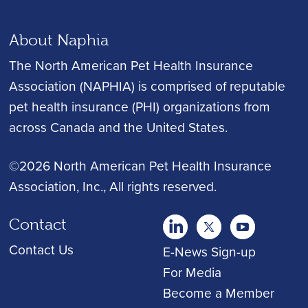
About Naphia
The North American Pet Health Insurance
Association (NAPHIA) is comprised of reputable
pet health insurance (PHI) organizations from
across Canada and the United States.
©2026 North American Pet Health Insurance
Association, Inc.
, All rights reserved.
Contact
twitter
Youtube
youtube
Contact Us
E-News Sign-up
For Media
Become a Member