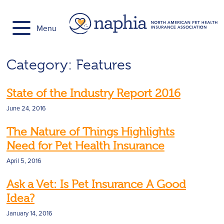
Skip
to
Menu
content
Category:
Features
State of the Industry Report 2016
June 24, 2016
The Nature of Things Highlights
Need for Pet Health Insurance
April 5, 2016
Ask a Vet: Is Pet Insurance A Good
Idea?
January 14, 2016